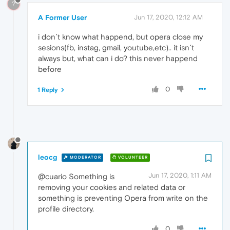
?
A Former User
Jun 17, 2020, 12:12 AM
i don´t know what happend, but opera close my
sesions(fb, instag, gmail, youtube,etc).. it isn´t
always but, what can i do? this never happend
before
0
1 Reply
leocg
MODERATOR
VOLUNTEER
Jun 17, 2020, 1:11 AM
@cuario Something is
removing your cookies and related data or
something is preventing Opera from write on the
profile directory.
0