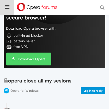
Do more on the web, with a fast and
secure browser!
Download Opera browser with:
built-in ad blocker
battery saver
free VPN
Download Opera
opera close all my sesions
Opera for Windows
Log in to reply