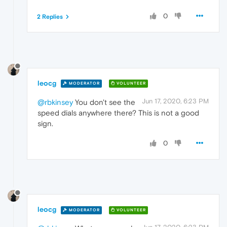
0
2 Replies
leocg
MODERATOR
VOLUNTEER
Jun 17, 2020, 6:23 PM
@rbkinsey
You don't see the
speed dials anywhere there? This is not a good
sign.
0
leocg
MODERATOR
VOLUNTEER