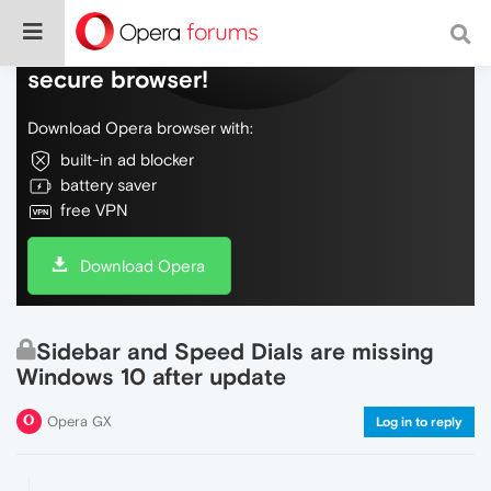
Do more on the web, with a fast and
secure browser!
Download Opera browser with:
built-in ad blocker
battery saver
free VPN
Download Opera
Sidebar and Speed Dials are missing
Windows 10 after update
Opera GX
Log in to reply