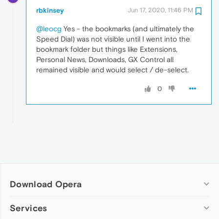
rbkinsey
Jun 17, 2020, 11:46 PM
@leocg
Yes - the bookmarks (and ultimately the
Speed Dial) was not visible until I went into the
bookmark folder but things like Extensions,
Personal News, Downloads, GX Control all
remained visible and would select / de-select.
0
Download Opera
Computer browsers
Services