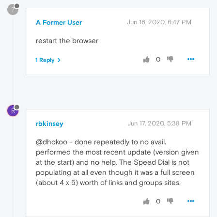
?
A Former User
Jun 16, 2020, 6:47 PM
restart the browser
0
1 Reply
R
rbkinsey
Jun 17, 2020, 5:38 PM
@dhokoo - done repeatedly to no avail.
performed the most recent update (version given
at the start) and no help. The Speed Dial is not
populating at all even though it was a full screen
(about 4 x 5) worth of links and groups sites.
0