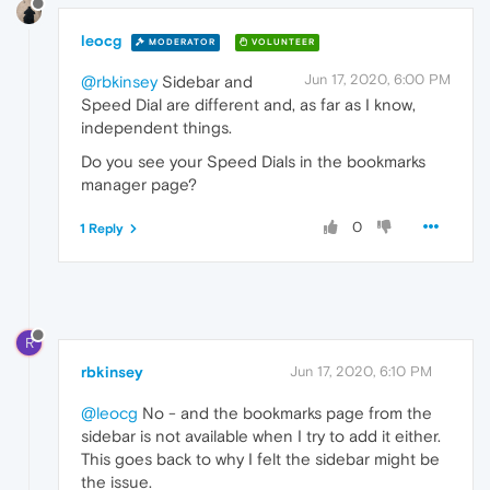
leocg
MODERATOR
VOLUNTEER
Jun 17, 2020, 6:00 PM
@rbkinsey
Sidebar and
Speed Dial are different and, as far as I know,
independent things.
Do you see your Speed Dials in the bookmarks
manager page?
0
1 Reply
R
rbkinsey
Jun 17, 2020, 6:10 PM
@leocg
No - and the bookmarks page from the
sidebar is not available when I try to add it either.
This goes back to why I felt the sidebar might be
the issue.