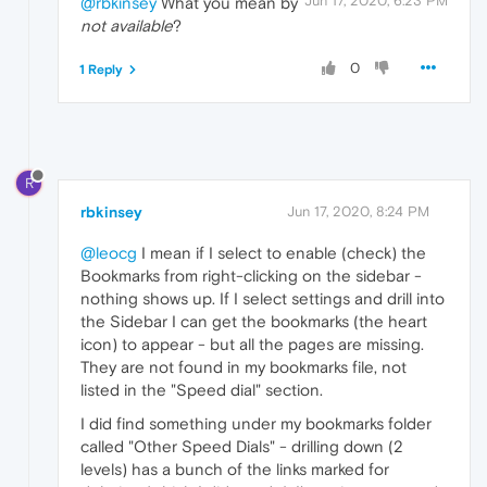
Jun 17, 2020, 6:23 PM
@rbkinsey
What you mean by
not available
?
0
1 Reply
R
rbkinsey
Jun 17, 2020, 8:24 PM
@leocg
I mean if I select to enable (check) the
Bookmarks from right-clicking on the sidebar -
nothing shows up. If I select settings and drill into
the Sidebar I can get the bookmarks (the heart
icon) to appear - but all the pages are missing.
They are not found in my bookmarks file, not
listed in the "Speed dial" section.
I did find something under my bookmarks folder
called "Other Speed Dials" - drilling down (2
levels) has a bunch of the links marked for