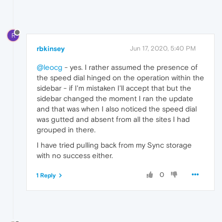
R
rbkinsey
Jun 17, 2020, 5:40 PM
@leocg
- yes. I rather assumed the presence of
the speed dial hinged on the operation within the
sidebar - if I'm mistaken I'll accept that but the
sidebar changed the moment I ran the update
and that was when I also noticed the speed dial
was gutted and absent from all the sites I had
grouped in there.
I have tried pulling back from my Sync storage
with no success either.
0
1 Reply