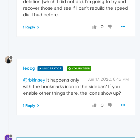
deletion (which I did not do). I'm going to try and
recover those and see if I can't rebuild the speed
dial I had before.
0
1 Reply
leocg
MODERATOR
VOLUNTEER
Jun 17, 2020, 8:45 PM
@rbkinsey
It happens only
with the bookmarks icon in the sidebar? If you
enable other things there, the icons show up?
0
1 Reply
R