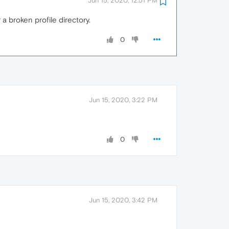
Jun 15, 2020, 12:51 PM
a broken profile directory.
0
Jun 15, 2020, 3:22 PM
0
Jun 15, 2020, 3:42 PM