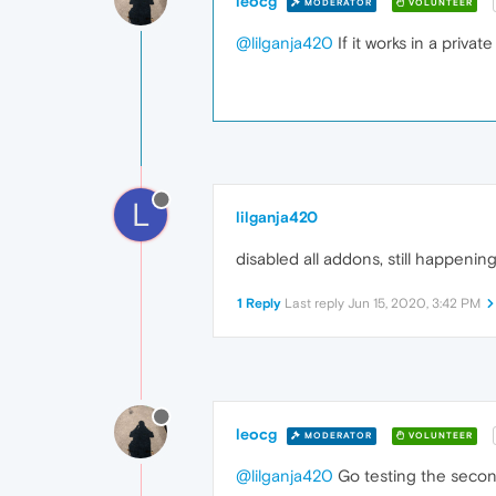
leocg
MODERATOR
VOLUNTEER
@lilganja420
If it works in a priva
L
lilganja420
disabled all addons, still happening
1 Reply
Last reply
Jun 15, 2020, 3:42 PM
leocg
MODERATOR
VOLUNTEER
@lilganja420
Go testing the second