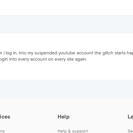
 log in, into my suspended youtube account the glitch starts happ
ogin into every account on every site again.
ices
Help
L
ns
Help & support
Se