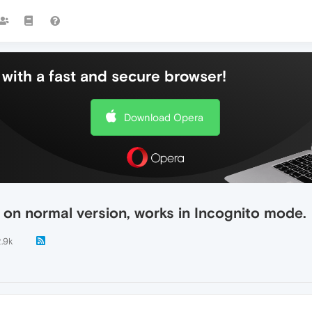
with a fast and secure browser!
Download Opera
on normal version, works in Incognito mode.
.9k