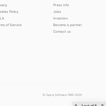
ivacy
Press info
okies Policy
Jobs
LA
Investors
rms of Service
Become a partner
Contact us
© Opera Software 1995-
2026
1 out of 5