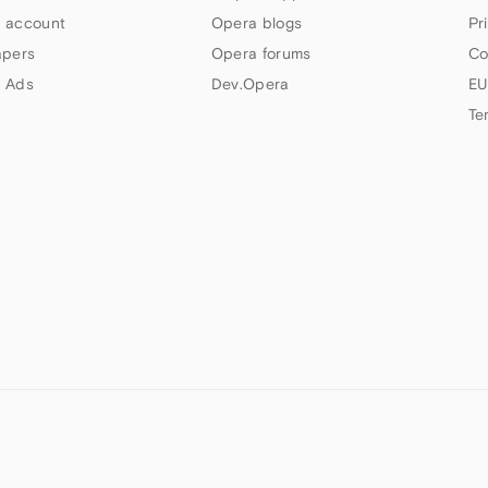
 account
Opera blogs
Pr
apers
Opera forums
Co
 Ads
Dev.Opera
EU
Te