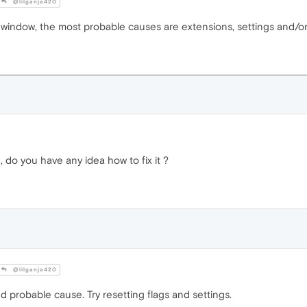
@lilganja420
te window, the most probable causes are extensions, settings and/or 
, do you have any idea how to fix it ?
@lilganja420
 probable cause. Try resetting flags and settings.