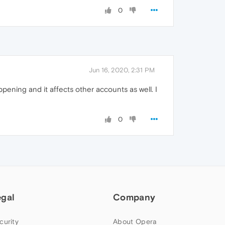
0
Jun 16, 2020, 2:31 PM
ening and it affects other accounts as well. I
0
egal
Company
curity
About Opera