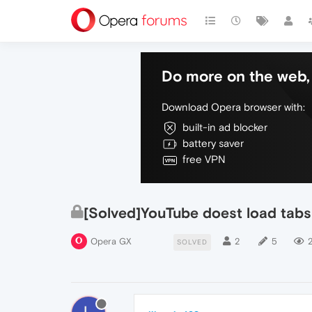
Do more on the web, 
Download Opera browser with:
built-in ad blocker
battery saver
free VPN
[Solved]YouTube doest load tabs 
Opera GX
2
5
2
SOLVED