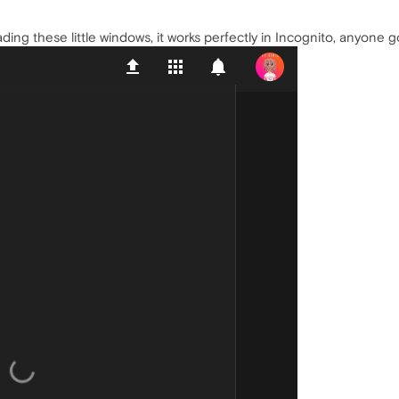
g these little windows, it works perfectly in Incognito, anyone got