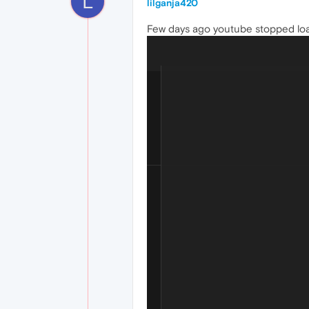
L
lilganja420
Few days ago youtube stopped loadin