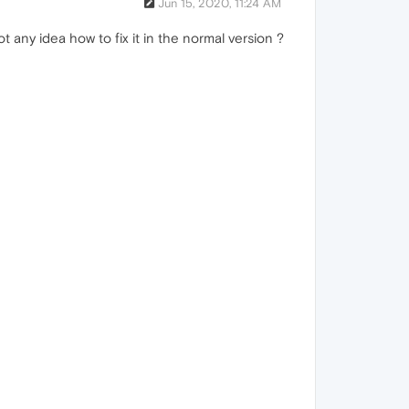
Jun 15, 2020, 11:24 AM
 any idea how to fix it in the normal version ?