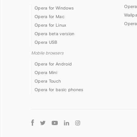
Opera
Opera for Windows
Wallp
Opera for Mac
Opera
Opera for Linux
Opera beta version
Opera USB
Mobile browsers
Opera for Android
Opera Mini
Opera Touch
Opera for basic phones
Follow
Opera