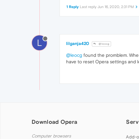
1 Reply
Last reply
Jun 16, 2020, 2:31 PM
L
lilganja420
@leocg
@leocg
found the promblem. When i
have to reset Opera settings and l
Download Opera
Serv
Computer browsers
Add-o