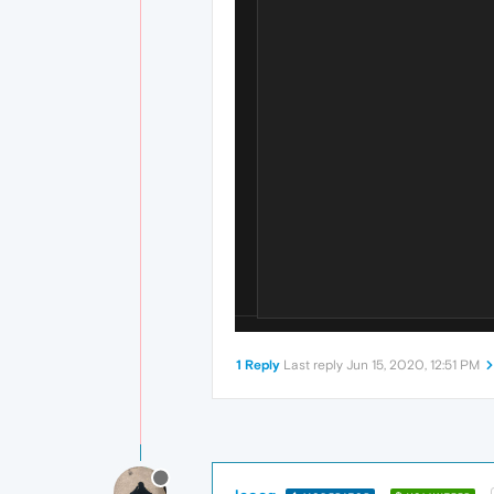
1 Reply
Last reply
Jun 15, 2020, 12:51 PM