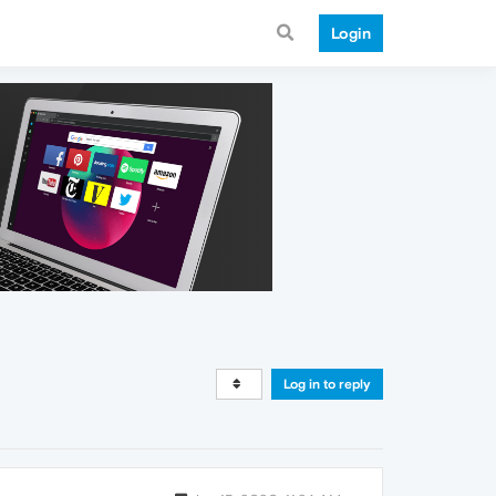
Login
Log in to reply