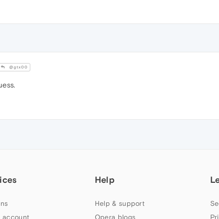
@gtx00
uess.
ices
Help
L
ns
Help & support
Se
 account
Opera blogs
Pr