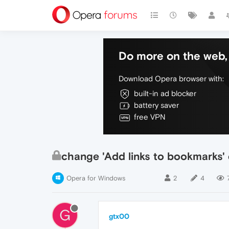
Do more on the web, 
Download Opera browser with:
built-in ad blocker
battery saver
free VPN
change 'Add links to bookmarks' 
Opera for Windows
2
4
G
gtx00