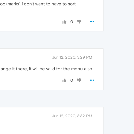
ookmarks'. i don't want to have to sort
0
Jun 12, 2020, 3:29 PM
ge it there, it will be valid for the menu also.
0
Jun 12, 2020, 3:32 PM