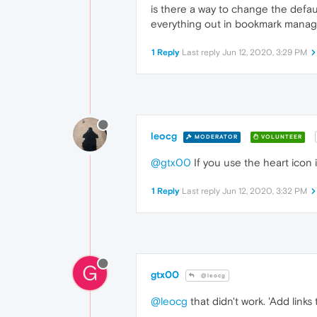
is there a way to change the defaul
everything out in bookmark manag
1 Reply
Last reply
Jun 12, 2020, 3:29 PM
leocg
MODERATOR
VOLUNTEER
@gtx00
If you use the heart icon i
1 Reply
Last reply
Jun 12, 2020, 3:32 PM
G
gtx00
@leocg
@leocg
that didn't work. 'Add link