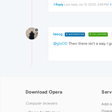
1 Reply
Last reply
Jun 12, 2020, 3:49 PM
leocg
MODERATOR
VOLUNTEER
@gtx00
Then there isn't a way, I g
Download Opera
Serv
Computer browsers
Add-o
Opera