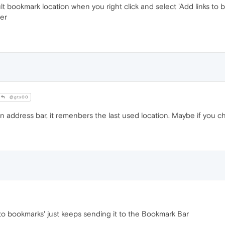
t bookmark location when you right click and select 'Add links to b
er
@gtx00
n address bar, it remenbers the last used location. Maybe if you chan
s to bookmarks' just keeps sending it to the Bookmark Bar