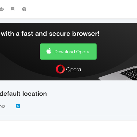
with a fast and secure browser!
Download Opera
default location
743