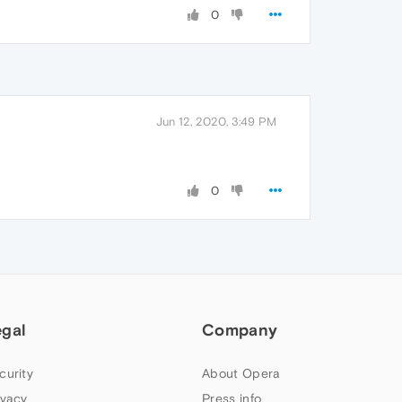
0
Jun 12, 2020, 3:49 PM
0
egal
Company
curity
About Opera
ivacy
Press info