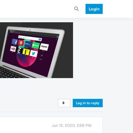
Login
Log in to reply
Jun 12, 2020, 2:56 PM