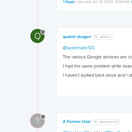
1 Reply
Last reply
Jun 13, 2020, 12:28 AM
Q
quaint-dragon
@Guest
@systematic123
The various Google services are co
I had the same problem while sear
I haven't looked back since and I 
?
A Former User
@blackbird71