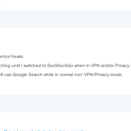
ntrol freaks.
ching until I switched to DuckDuckGo when in VPN and/or Privacy
still use Google Search while in normal non-VPN/Privacy mode.