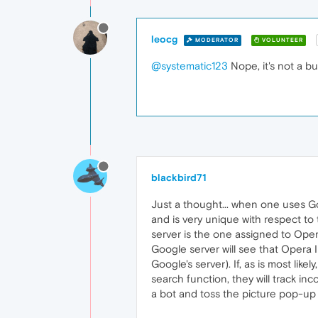
leocg
MODERATOR
VOLUNTEER
@systematic123
Nope, it's not a bu
blackbird71
Just a thought... when one uses Go
and is very unique with respect t
server is the one assigned to Oper
Google server will see that Opera 
Google's server). If, as is most li
search function, they will track in
a bot and toss the picture pop-up 