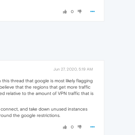
0
Jun 27, 2020, 5:19 AM
this thread that google is most likely flagging
believe that the regions that get more traffic
ed relative to the amount of VPN traffic that is
s connect, and take down unused instances
round the google restrictions.
0