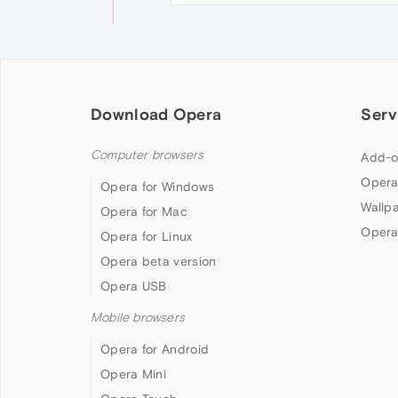
Download Opera
Serv
Computer browsers
Add-o
Opera
Opera for Windows
Wallp
Opera for Mac
Opera
Opera for Linux
Opera beta version
Opera USB
Mobile browsers
Opera for Android
Opera Mini