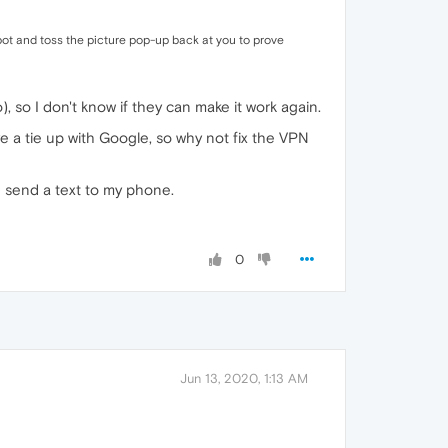
bot and toss the picture pop-up back at you to prove
), so I don't know if they can make it work again.
 a tie up with Google, so why not fix the VPN
e send a text to my phone.
0
Jun 13, 2020, 1:13 AM