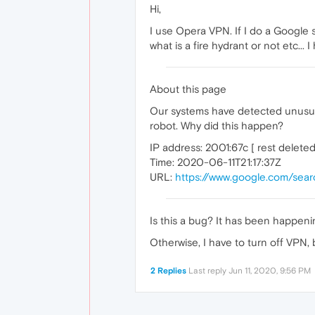
Hi,
I use Opera VPN. If I do a Google 
what is a fire hydrant or not etc... I
About this page
Our systems have detected unusual 
robot. Why did this happen?
IP address: 2001:67c [ rest deleted
Time: 2020-06-11T21:17:37Z
URL:
https://www.google.com/sea
Is this a bug? It has been happenin
Otherwise, I have to turn off VPN, bu
2 Replies
Last reply
Jun 11, 2020, 9:56 PM