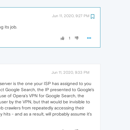
Jun 11, 2020, 9:27 PM
g its job.
1
Jun 11, 2020, 9:33 PM
server is the one your ISP has assigned to you
act Google Search, the IP presented to Google's
e use of Opera's VPN for Google Search, the
ser by the VPN, but that would be invisible to
 web crawlers from repeatedly accessing their
its - and as a result, will probably assume it's