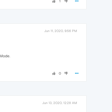
1
Jun 11, 2020, 9:56 PM
 Mode.
0
Jun 13, 2020, 12:28 AM