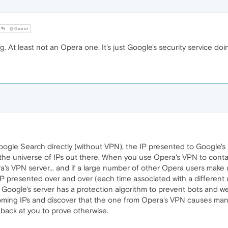
@Guest
g. At least not an Opera one. It's just Google's security service doin
ogle Search directly (without VPN), the IP presented to Google's 
o the universe of IPs out there. When you use Opera's VPN to cont
a's VPN server... and if a large number of other Opera users mak
IP presented over and over (each time associated with a different u
kely, Google's server has a protection algorithm to prevent bots and
coming IPs and discover that the one from Opera's VPN causes many h
back at you to prove otherwise.