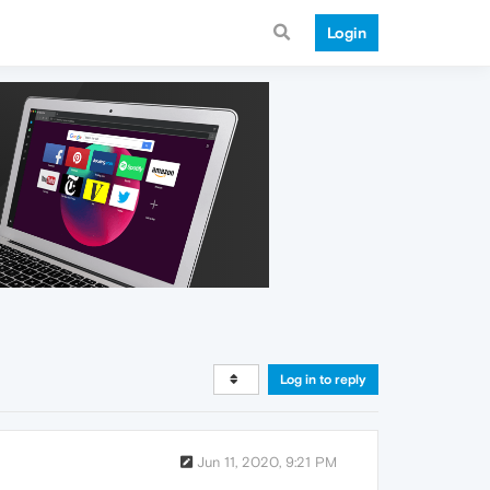
Login
Log in to reply
Jun 11, 2020, 9:21 PM