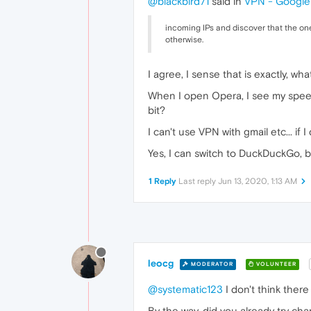
@blackbird71
said in
VPN - Google 
incoming IPs and discover that the one
otherwise.
I agree, I sense that is exactly, wh
When I open Opera, I see my speed
bit?
I can't use VPN with gmail etc... 
Yes, I can switch to DuckDuckGo, but
1 Reply
Last reply
Jun 13, 2020, 1:13 AM
leocg
MODERATOR
VOLUNTEER
@systematic123
I don't think there 
By the way, did you already try ch