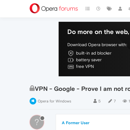
Do more on the web, 
Download Opera browser with:
built-in ad blocker
battery saver
free VPN
VPN - Google - Prove I am not r
Opera for Windows
5
7
?
A Former User