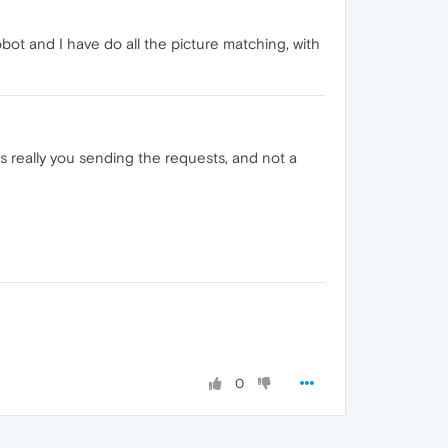
ot and I have do all the picture matching, with
s really you sending the requests, and not a
0