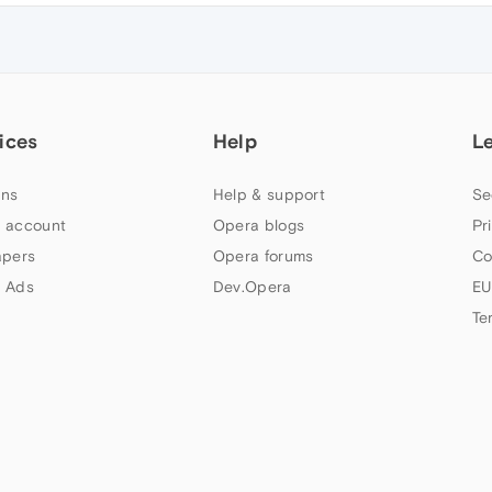
ices
Help
L
ns
Help & support
Se
 account
Opera blogs
Pr
apers
Opera forums
Co
 Ads
Dev.Opera
EU
Te