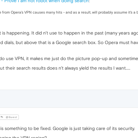
- Prove I am not robot when doing search
:
 from Opera's VPN causes many hits - and as a result, will probably assume it's a 
at is happening. It did n't use to happen in the past (many years ago
 dials, but above that is a Google search box. So Opera must have
if I do use VPN, it makes me just do the picture pop-up and sometim
 their search results does n't always yield the results I want.....
@Guest
is something to be fixed. Google is just taking care of its security.
anging the VPN region?