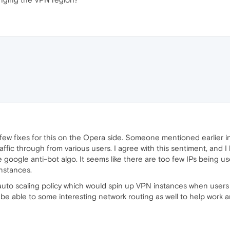
few fixes for this on the Opera side. Someone mentioned earlier in 
affic through from various users. I agree with this sentiment, and I 
e google anti-bot algo. It seems like there are too few IPs being us
nstances.
uto scaling policy which would spin up VPN instances when user
e able to some interesting network routing as well to help work a