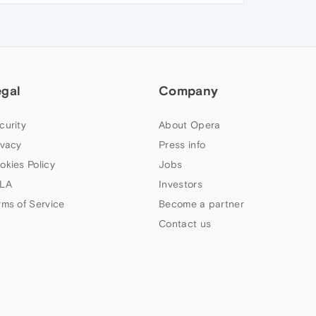
egal
Company
curity
About Opera
ivacy
Press info
okies Policy
Jobs
LA
Investors
rms of Service
Become a partner
Contact us