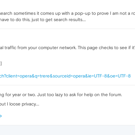
search sometimes it comes up with a pop-up to prove I am not a rob
 have to do this, just to get search results....
traffic from your computer network. This page checks to see if it'
]
rch?client=opera&q=trere&sourceid=opera&ie=UTF-8&oe=UTF-8
g for year or two. Just too lazy to ask for help on the forum.
t I loose privacy....