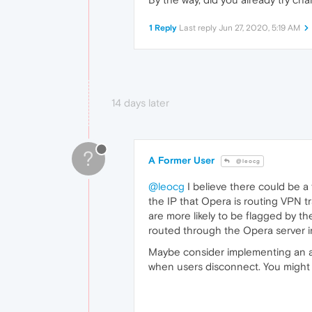
1 Reply
Last reply
Jun 27, 2020, 5:19 AM
14 days later
?
A Former User
@leocg
@leocg
I believe there could be a 
the IP that Opera is routing VPN tr
are more likely to be flagged by th
routed through the Opera server i
Maybe consider implementing an a
when users disconnect. You might b