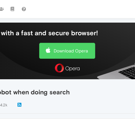
with a fast and secure browser!
Download Opera
obot when doing search
14.2k