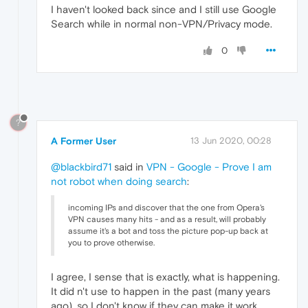
I haven't looked back since and I still use Google
Search while in normal non-VPN/Privacy mode.
0
?
A Former User
13 Jun 2020, 00:28
@blackbird71
said in
VPN - Google - Prove I am
not robot when doing search
:
incoming IPs and discover that the one from Opera's
VPN causes many hits - and as a result, will probably
assume it's a bot and toss the picture pop-up back at
you to prove otherwise.
I agree, I sense that is exactly, what is happening.
It did n't use to happen in the past (many years
ago), so I don't know if they can make it work