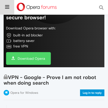
Do more on the web, with a fast and
secure browser!
Download Opera browser with:
built-in ad blocker
battery saver
free VPN
Download Opera
VPN - Google - Prove I am not robot
when doing search
Opera for Windows
Log in to reply