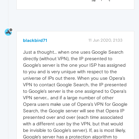
blackbird71
11 Jun 2020, 21:33
Just a thought... when one uses Google Search
directly (without VPN), the IP presented to
Google's server is the one your ISP has assigned
to you and is very unique with respect to the
universe of IPs out there. When you use Opera's
VPN to contact Google Search, the IP presented
to Google's server is the one assigned to Opera's
VPN server... and if a large number of other
Opera users make use of Opera's VPN for Google
Search, the Google server will see that Opera IP
presented over and over (each time associated
with a different user by the VPN, but that would
be invisible to Google's server). If, as is most likely,
Google's server has a protection algorithm to