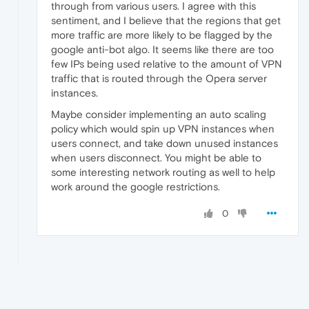
through from various users. I agree with this
sentiment, and I believe that the regions that get
more traffic are more likely to be flagged by the
google anti-bot algo. It seems like there are too
few IPs being used relative to the amount of VPN
traffic that is routed through the Opera server
instances.
Maybe consider implementing an auto scaling
policy which would spin up VPN instances when
users connect, and take down unused instances
when users disconnect. You might be able to
some interesting network routing as well to help
work around the google restrictions.
0