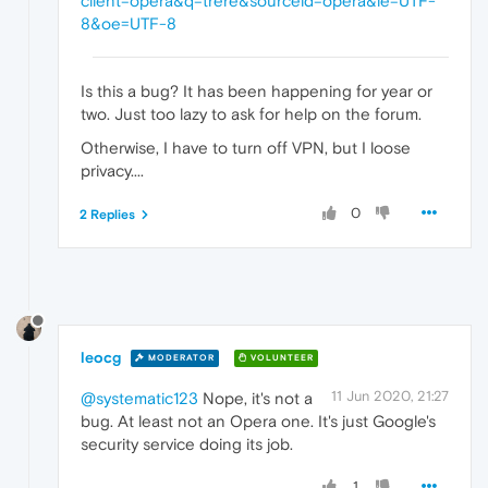
client=opera&q=trere&sourceid=opera&ie=UTF-
8&oe=UTF-8
Is this a bug? It has been happening for year or
two. Just too lazy to ask for help on the forum.
Otherwise, I have to turn off VPN, but I loose
privacy....
0
2 Replies
leocg
MODERATOR
VOLUNTEER
11 Jun 2020, 21:27
@systematic123
Nope, it's not a
bug. At least not an Opera one. It's just Google's
security service doing its job.
1