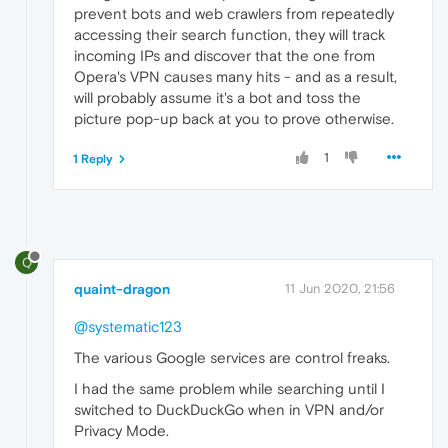
prevent bots and web crawlers from repeatedly
accessing their search function, they will track
incoming IPs and discover that the one from
Opera's VPN causes many hits - and as a result,
will probably assume it's a bot and toss the
picture pop-up back at you to prove otherwise.
1
1 Reply
Q
quaint-dragon
11 Jun 2020, 21:56
@systematic123
The various Google services are control freaks.
I had the same problem while searching until I
switched to DuckDuckGo when in VPN and/or
Privacy Mode.