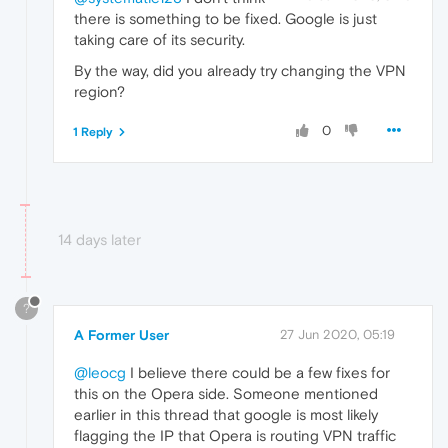
there is something to be fixed. Google is just
taking care of its security.
By the way, did you already try changing the VPN
region?
0
1 Reply
14 days later
?
A Former User
27 Jun 2020, 05:19
@leocg
I believe there could be a few fixes for
this on the Opera side. Someone mentioned
earlier in this thread that google is most likely
flagging the IP that Opera is routing VPN traffic