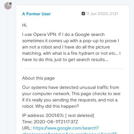
?
A Former User
11 Jun 2020, 21:21
Hi,
I use Opera VPN. If I do a Google search
sometimes it comes up with a pop-up to prove I
am not a robot and I have do all the picture
matching, with what is a fire hydrant or not etc... I
have to do this, just to get search results....
About this page
Our systems have detected unusual traffic from
your computer network. This page checks to see
if it's really you sending the requests, and not a
robot. Why did this happen?
IP address: 2001:67c [ rest deleted]
Time: 2020-06-11T21:17:37Z
URL:
https://www.google.com/search?