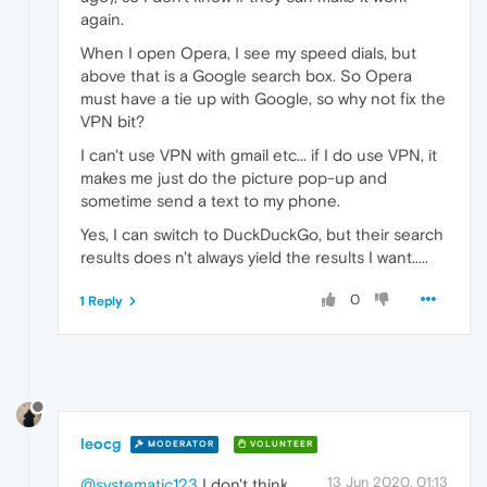
again.
When I open Opera, I see my speed dials, but
above that is a Google search box. So Opera
must have a tie up with Google, so why not fix the
VPN bit?
I can't use VPN with gmail etc... if I do use VPN, it
makes me just do the picture pop-up and
sometime send a text to my phone.
Yes, I can switch to DuckDuckGo, but their search
results does n't always yield the results I want.....
0
1 Reply
leocg
MODERATOR
VOLUNTEER
13 Jun 2020, 01:13
@systematic123
I don't think