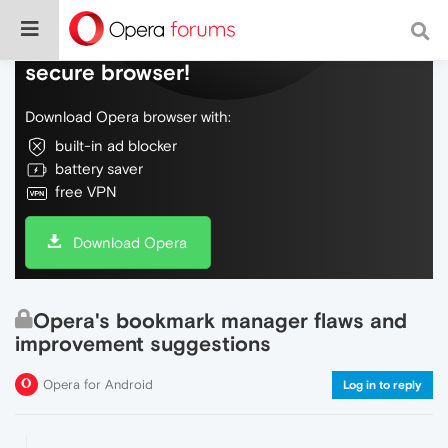
Do more on the web, with a fast and
secure browser!
Download Opera browser with:
built-in ad blocker
battery saver
free VPN
Download Opera
Opera's bookmark manager flaws and
improvement suggestions
Opera for Android
Log in to reply