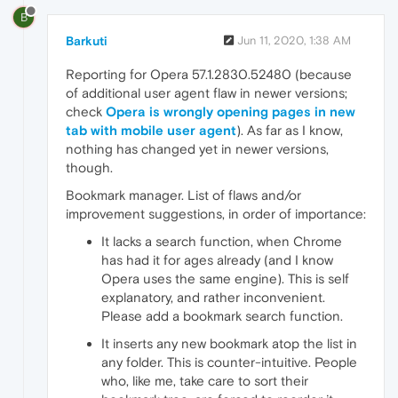
B
Barkuti
Jun 11, 2020, 1:38 AM
Reporting for Opera 57.1.2830.52480 (because
of additional user agent flaw in newer versions;
check
Opera is wrongly opening pages in new
tab with mobile user agent
). As far as I know,
nothing has changed yet in newer versions,
though.
Bookmark manager. List of flaws and/or
improvement suggestions, in order of importance:
It lacks a search function, when Chrome
has had it for ages already (and I know
Opera uses the same engine). This is self
explanatory, and rather inconvenient.
Please add a bookmark search function.
It inserts any new bookmark atop the list in
any folder. This is counter-intuitive. People
who, like me, take care to sort their