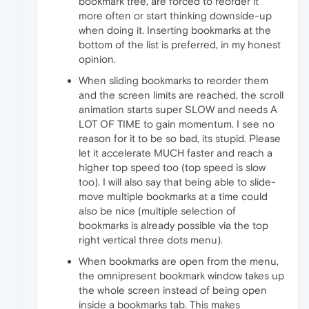
bookmark tree, are forced to reorder it
more often or start thinking downside-up
when doing it. Inserting bookmarks at the
bottom of the list is preferred, in my honest
opinion.
When sliding bookmarks to reorder them
and the screen limits are reached, the scroll
animation starts super SLOW and needs A
LOT OF TIME to gain momentum. I see no
reason for it to be so bad, its stupid. Please
let it accelerate MUCH faster and reach a
higher top speed too (top speed is slow
too). I will also say that being able to slide-
move multiple bookmarks at a time could
also be nice (multiple selection of
bookmarks is already possible via the top
right vertical three dots menu).
When bookmarks are open from the menu,
the omnipresent bookmark window takes up
the whole screen instead of being open
inside a bookmarks tab. This makes