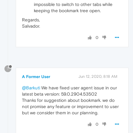
impossible to switch to other tabs while
keeping the bookmark tree open.
Regards,
Salvador.
0
?
A Former User
Jun 12, 2020, 8:18 AM
@Barkuti
We have fixed user agent issue in our
latest beta version: 59.0.2904.53502
Thanks for suggestion about bookmark. we do
not promise any feature or improvement to user
but we consider them in our planning.
0