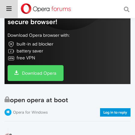
Do more on the web, with a fast and
secure browser!
Download Opera browser with:
built-in ad blocker
battery saver
free VPN
Download Opera
open opera at boot
Opera for Windows
Log in to reply