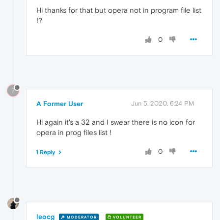
Hi thanks for that but opera not in program file list
!?
0
?
A Former User
Jun 5, 2020, 6:24 PM
Hi again it's a 32 and I swear there is no icon for
opera in prog files list !
0
1 Reply
leocg
MODERATOR
VOLUNTEER