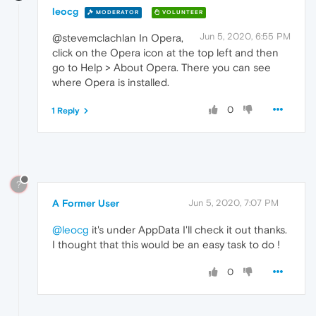
leocg
MODERATOR
VOLUNTEER
Jun 5, 2020, 6:55 PM
@stevemclachlan In Opera,
click on the Opera icon at the top left and then
go to Help > About Opera. There you can see
where Opera is installed.
0
1 Reply
?
A Former User
Jun 5, 2020, 7:07 PM
@leocg
it's under AppData I'll check it out thanks.
I thought that this would be an easy task to do !
0