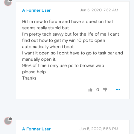
?
A Former User
Jun 5, 2020, 7:32 AM
Hi I'm new to forum and have a question that
seems really stupid but ..
I'm pretty tech savvy but for the life of me I cant
find out how to get my win 10 pc to open
automatically when i boot.
I want it open so i dont have to go to task bar and
manually open it.
99% of time i only use pc to browse web
please help
Thanks
0
?
A Former User
Jun 5, 2020, 5:58 PM