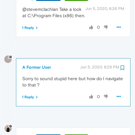
Jun 5, 2020, 6:26 PM
@stevemclachlan Take a look
at C:\Program Files (x86) then.
0
1 Reply
?
A Former User
Jun 5, 2020, 6:29 PM
Sorry to sound stupid here but how do I navigate
to that ?
0
1 Reply