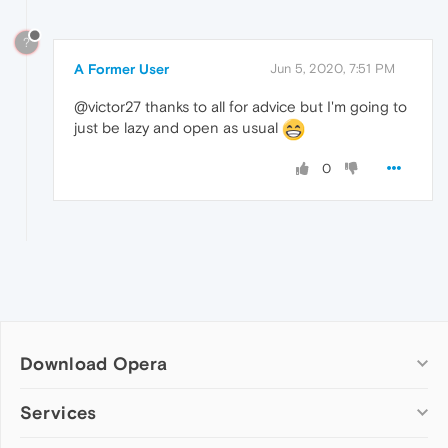
?
A Former User
Jun 5, 2020, 7:51 PM
@victor27 thanks to all for advice but I'm going to
just be lazy and open as usual
0
Download Opera
Computer browsers
Services
Opera for Windows