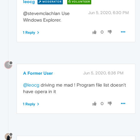
leocg
MODERATOR
VOLUNTEER
Jun 5, 2020, 6:30 PM
@stevemclachlan Use
Windows Explorer.
0
1 Reply
?
A Former User
Jun 5, 2020, 6:36 PM
@leocg
driving me mad ! Program file list doesn't
have opera in it
0
1 Reply