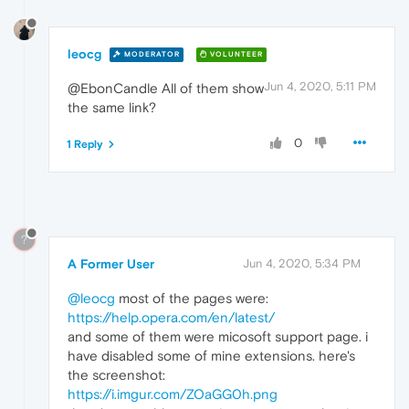
leocg
MODERATOR
VOLUNTEER
Jun 4, 2020, 5:11 PM
@EbonCandle All of them show
the same link?
0
1 Reply
?
A Former User
Jun 4, 2020, 5:34 PM
@leocg
most of the pages were:
https://help.opera.com/en/latest/
and some of them were micosoft support page. i
have disabled some of mine extensions. here's
the screenshot:
https://i.imgur.com/ZOaGG0h.png