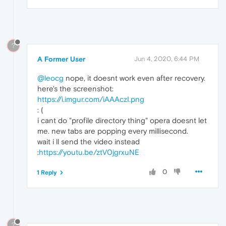
?
A Former User
Jun 4, 2020, 6:44 PM
@leocg
nope, it doesnt work even after recovery.
here's the screenshot:
https://i.imgur.com/iAAAczI.png
: (
i cant do "profile directory thing" opera doesnt let
me. new tabs are popping every millisecond.
wait i ll send the video instead
:
https://youtu.be/ztV0jgrxuNE
0
1 Reply
?