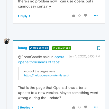
there's no problem now. i can use opera. but i
cannot say certainly.
0
1 Reply
leocg
MODERATOR
VOLUNTEER
Jun 4, 2020, 6:00 PM
@EbonCandle said in
opera
opens thousands of tabs
:
most of the pages were:
https://help.opera.com/en/latest/
That is the page that Opers shows after an
update to a new version. Maybe something went
wrong during the update?
0
3 Replies