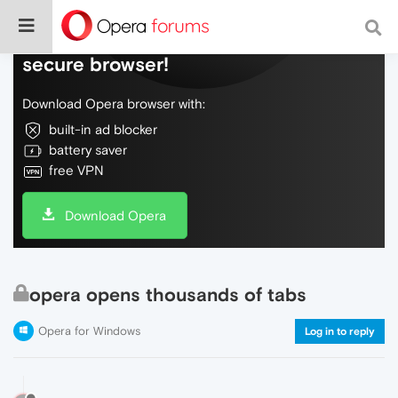
Do more on the web, with a fast and
secure browser!
Download Opera browser with:
built-in ad blocker
battery saver
free VPN
Download Opera
opera opens thousands of tabs
Opera for Windows
Log in to reply