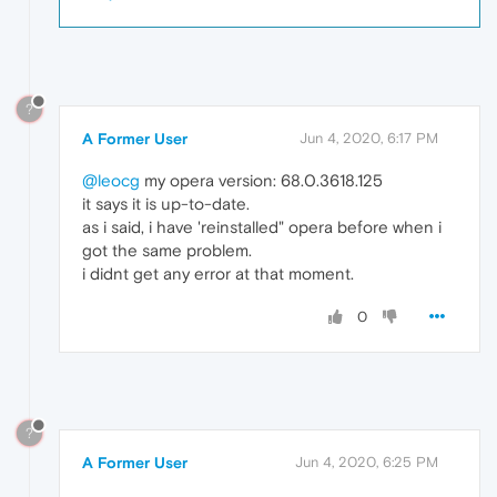
?
A Former User
Jun 4, 2020, 6:17 PM
@leocg
my opera version: 68.0.3618.125
it says it is up-to-date.
as i said, i have 'reinstalled" opera before when i
got the same problem.
i didnt get any error at that moment.
0
?
A Former User
Jun 4, 2020, 6:25 PM