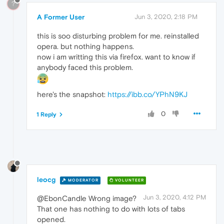
?
A Former User
Jun 3, 2020, 2:18 PM
this is soo disturbing problem for me. reinstalled
opera. but nothing happens.
now i am writting this via firefox. want to know if
anybody faced this problem.
here's the snapshot:
https://ibb.co/YPhN9KJ
0
1 Reply
leocg
MODERATOR
VOLUNTEER
Jun 3, 2020, 4:12 PM
@EbonCandle Wrong image?
That one has nothing to do with lots of tabs
opened.