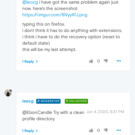
@leocg
i have got the same problem again just
now. here's the screenshot
https://i.imgur.com/8NyyXfJ.png
typing this on firefox.
i dont think it has to do anything with extensions.
i think i have to do the recovery option (reset to
default state)
this will be my last attempt.
0
1 Reply
leocg
MODERATOR
VOLUNTEER
Jun 4, 2020, 6:31 PM
@EbonCandle Try with a clean
profile directory.
0
1 Reply