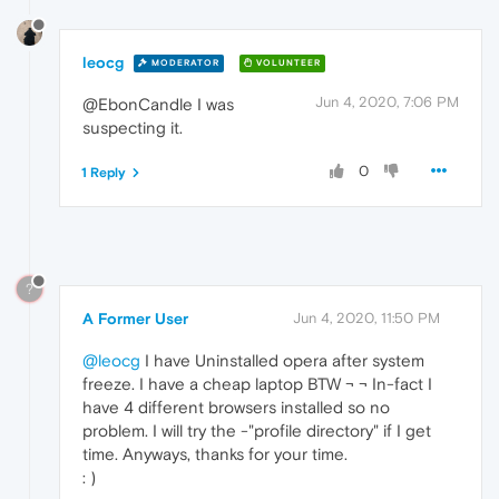
leocg
MODERATOR
VOLUNTEER
Jun 4, 2020, 7:06 PM
@EbonCandle I was
suspecting it.
0
1 Reply
?
A Former User
Jun 4, 2020, 11:50 PM
@leocg
I have Uninstalled opera after system
freeze. I have a cheap laptop BTW ¬ ¬ In-fact I
have 4 different browsers installed so no
problem. I will try the -"profile directory" if I get
time. Anyways, thanks for your time.
: )