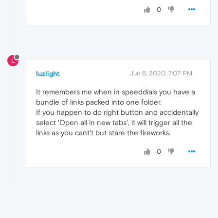
0
L
luzlight
Jun 6, 2020, 7:07 PM
It remembers me when in speeddials you have a
bundle of links packed into one folder.
If you happen to do right button and accidentally
select 'Open all in new tabs', it will trigger all the
links as you cant't but stare the fireworks.
0