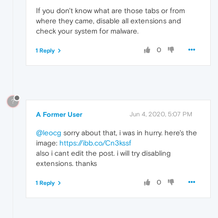
If you don't know what are those tabs or from
where they came, disable all extensions and
check your system for malware.
0
1 Reply
?
A Former User
Jun 4, 2020, 5:07 PM
@leocg
sorry about that, i was in hurry. here's the
image:
https://ibb.co/Cn3kssf
also i cant edit the post. i will try disabling
extensions. thanks
0
1 Reply