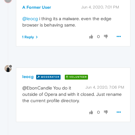
A Former User
Jun 4, 2020, 7:01 PM
@leocg
i thing its a malware. even the edge
browser is behaving same.
0
1 Reply
leocg
MODERATOR
VOLUNTEER
Jun 4, 2020, 7:06 PM
@EbonCandle You do it
outside of Opera and with it closed. Just rename
the current profile directory.
0