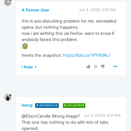
?
A Former User
Jun 3, 2020, 2:18 PM
this is soo disturbing problem for me. reinstalled
opera. but nothing happens.
now i am writting this via firefox. want to know if
anybody faced this problem.
here's the snapshot:
https://ibb.co/YPhN9KJ
0
1 Reply
leocg
MODERATOR
VOLUNTEER
Jun 3, 2020, 4:12 PM
@EbonCandle Wrong image?
That one has nothing to do with lots of tabs
opened.