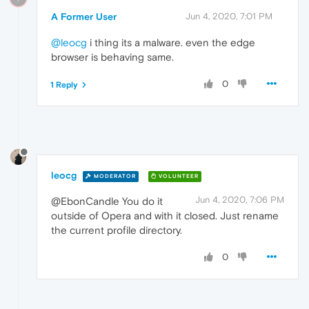
A Former User
Jun 4, 2020, 7:01 PM
@leocg
i thing its a malware. even the edge
browser is behaving same.
0
1 Reply
leocg
MODERATOR
VOLUNTEER
Jun 4, 2020, 7:06 PM
@EbonCandle You do it
outside of Opera and with it closed. Just rename
the current profile directory.
0