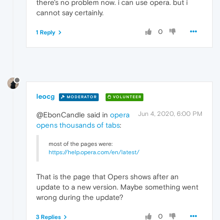
there's no problem now. i can use opera. but i
cannot say certainly.
0
1 Reply
leocg
MODERATOR
VOLUNTEER
Jun 4, 2020, 6:00 PM
@EbonCandle said in
opera
opens thousands of tabs
:
most of the pages were:
https://help.opera.com/en/latest/
That is the page that Opers shows after an
update to a new version. Maybe something went
wrong during the update?
0
3 Replies