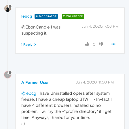
leocg
MODERATOR
VOLUNTEER
Jun 4, 2020, 7:06 PM
@EbonCandle I was
suspecting it.
0
1 Reply
?
A Former User
Jun 4, 2020, 11:50 PM
@leocg
I have Uninstalled opera after system
freeze. I have a cheap laptop BTW ¬ ¬ In-fact I
have 4 different browsers installed so no
problem. I will try the -"profile directory" if I get
time. Anyways, thanks for your time.
: )