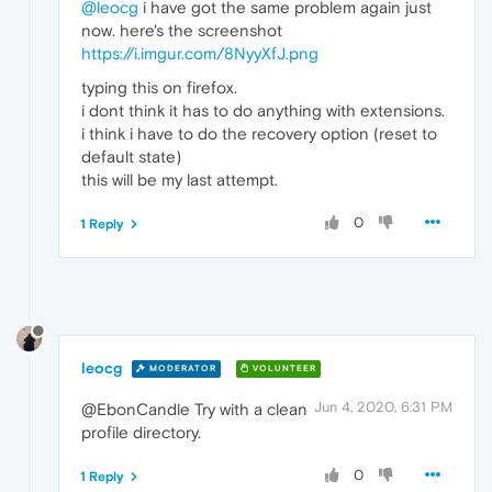
@leocg
i have got the same problem again just
now. here's the screenshot
https://i.imgur.com/8NyyXfJ.png
typing this on firefox.
i dont think it has to do anything with extensions.
i think i have to do the recovery option (reset to
default state)
this will be my last attempt.
0
1 Reply
leocg
MODERATOR
VOLUNTEER
Jun 4, 2020, 6:31 PM
@EbonCandle Try with a clean
profile directory.
0
1 Reply