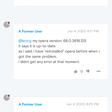
?
A Former User
Jun 4, 2020, 6:17 PM
@leocg
my opera version: 68.0.3618.125
it says it is up-to-date.
as i said, i have 'reinstalled" opera before when i
got the same problem.
i didnt get any error at that moment.
0
?
A Former User
Jun 4, 2020, 6:25 PM