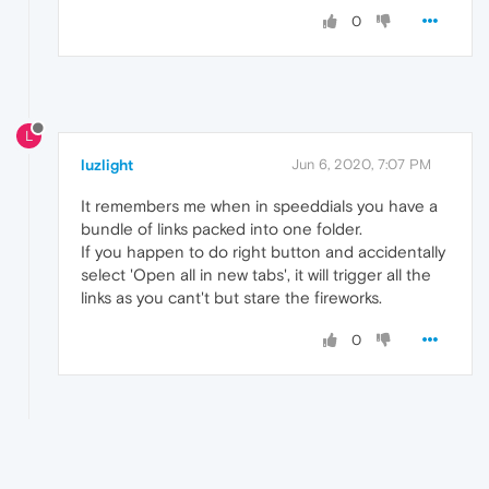
0
L
luzlight
Jun 6, 2020, 7:07 PM
It remembers me when in speeddials you have a
bundle of links packed into one folder.
If you happen to do right button and accidentally
select 'Open all in new tabs', it will trigger all the
links as you cant't but stare the fireworks.
0