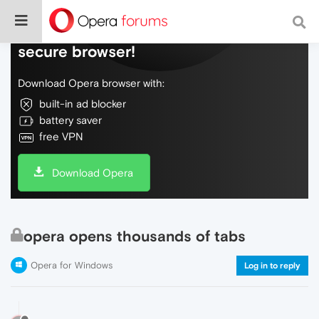
Do more on the web, with a fast and
secure browser!
Download Opera browser with:
built-in ad blocker
battery saver
free VPN
Download Opera
opera opens thousands of tabs
Opera for Windows
Log in to reply