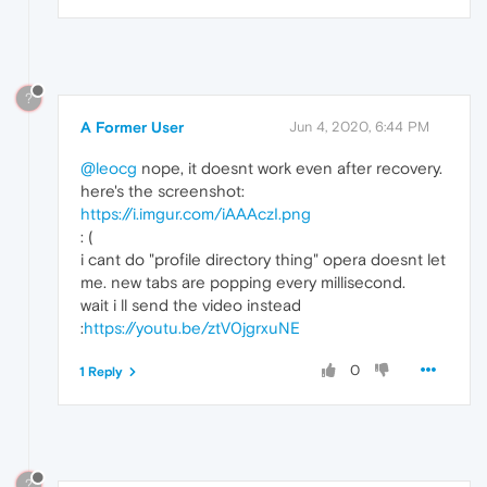
?
A Former User
Jun 4, 2020, 6:44 PM
@leocg
nope, it doesnt work even after recovery.
here's the screenshot:
https://i.imgur.com/iAAAczI.png
: (
i cant do "profile directory thing" opera doesnt let
me. new tabs are popping every millisecond.
wait i ll send the video instead
:
https://youtu.be/ztV0jgrxuNE
0
1 Reply
?