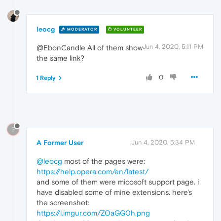
leocg
MODERATOR
VOLUNTEER
Jun 4, 2020, 5:11 PM
@EbonCandle All of them show
the same link?
0
1 Reply
?
A Former User
Jun 4, 2020, 5:34 PM
@leocg
most of the pages were:
https://help.opera.com/en/latest/
and some of them were micosoft support page. i
have disabled some of mine extensions. here's
the screenshot:
https://i.imgur.com/ZOaGG0h.png