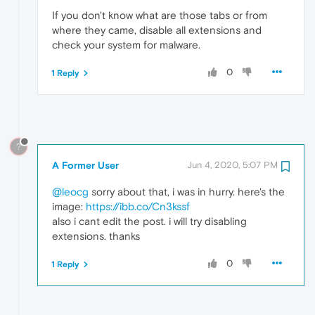
If you don't know what are those tabs or from
where they came, disable all extensions and
check your system for malware.
0
1 Reply
?
A Former User
Jun 4, 2020, 5:07 PM
@leocg
sorry about that, i was in hurry. here's the
image:
https://ibb.co/Cn3kssf
also i cant edit the post. i will try disabling
extensions. thanks
0
1 Reply