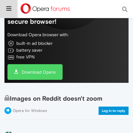
Do more on the web, with a fast and
secure browser!
Download Opera browser with:
built-in ad blocker
battery saver
free VPN
Download Opera
Images on Reddit doesn't zoom
Opera for Windows
Log in to reply