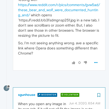
https://www.reddit.com/r/pics/comments/gvw5ad/
these_bear_and_wolf_were_documented_huntin
g_and/
which opens
`https://i.redd.it/o3fsdmgnsp251.jpg in a new tab, I
don't see scrollbars or zoom either. But, I also
don't see those in other browsers. The browser is
resizing the picture to fit.
So, I'm not seeing anything wrong. ave a specific
link where Opera does something different than
Chrome?
0
S
sgunhouse
MODERATOR
VOLUNTEER
Jun 4, 2020, 6:54 AM
When you open any image in
its own tab, if it will not all fit the image is auto-