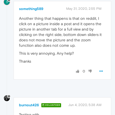
S
something589
May 31, 2020, 2:55 PM
Another thing that happens is that on reddit, I
click on a picture inside a post and it opens the
picture in another tab for a full view and by
clicking on the right side, bottom down sliders it
does not move the picture and the zoom
function also does not come up.
This is very annoying. Any help?
Thanks
0
burnout426
Jun 4, 2020, 5:38 AM
VOLUNTEER
Testing with