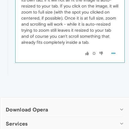
resized to your tab. If you click on the image, it will
zoom to full size (with the spot you clicked on
centered, if possible). Once it is at full size, zoom
and scrolling will work - while it is auto-resized
trying to zoom still leaves it resized to your tab
and of course you can't scroll something that
already fits completely inside a tab.
0
Download Opera
Computer browsers
Services