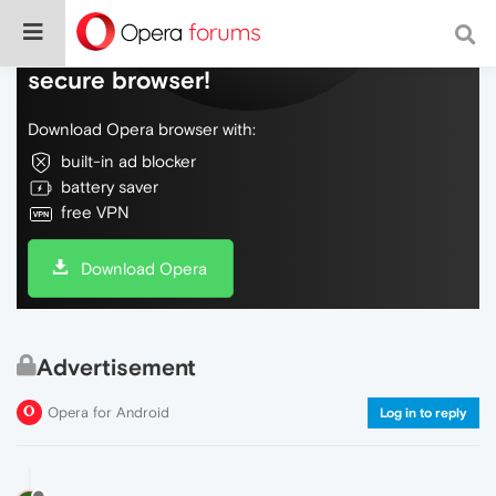
Do more on the web, with a fast and
secure browser!
Download Opera browser with:
built-in ad blocker
battery saver
free VPN
Download Opera
Advertisement
Opera for Android
Log in to reply