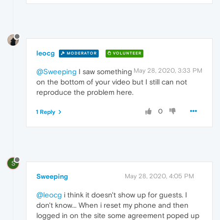
leocg
MODERATOR
VOLUNTEER
May 28, 2020, 3:33 PM
@Sweeping
I saw something
on the bottom of your video but I still can not
reproduce the problem here.
0
1 Reply
S
Sweeping
May 28, 2020, 4:05 PM
@leocg
i think it doesn't show up for guests. I
don't know... When i reset my phone and then
logged in on the site some agreement poped up