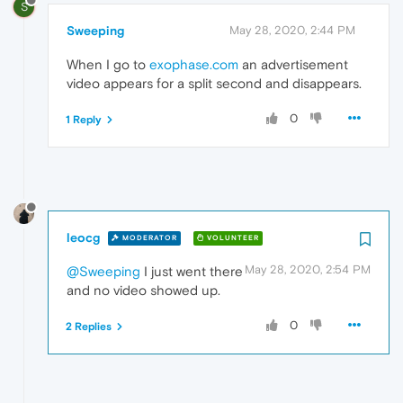
S
Sweeping
May 28, 2020, 2:44 PM
When I go to
exophase.com
an advertisement
video appears for a split second and disappears.
0
1 Reply
leocg
MODERATOR
VOLUNTEER
May 28, 2020, 2:54 PM
@Sweeping
I just went there
and no video showed up.
0
2 Replies