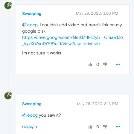
S
Sweeping
May 28, 2020, 3:03 PM
@leocg
, i couldn't add video but here's link on my
google disk
https://drive.google.com/file/d/11Fs2y5__CmakdZo
_kyxX57yoDYA6Yaj9/view?usp=drivesdk
Im not sure it works
0
S
Sweeping
May 28, 2020, 3:13 PM
@leocg
you saw it?
0
1 Reply