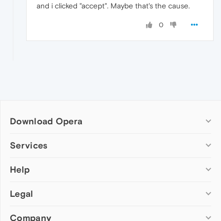
and i clicked "accept". Maybe that's the cause.
0
Download Opera
Computer browsers
Services
Opera for Windows
Help
Add-ons
Opera for Mac
Opera account
Opera for Linux
Legal
Wallpapers
Help & support
Opera beta version
Opera Ads
Opera blogs
Opera USB
Company
Opera forums
Security