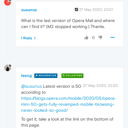
S
susurrus
27 May 2020, 20:21
What is the last version of Opera Mail and where
can I find it? (M2 stopped working.) Thanks.
0
1 Reply
leocg
MODERATOR
VOLUNTEER
27 May 2020, 22:30
@susurrus
Latest version is 50
according to
https://blogs.opera.com/mobile/2020/05/opera-
mini-50-gets-fully-revamped-mobile-browsing-
never-looked-so-good/
To get it, take a look at the link on the bottom of
this page.