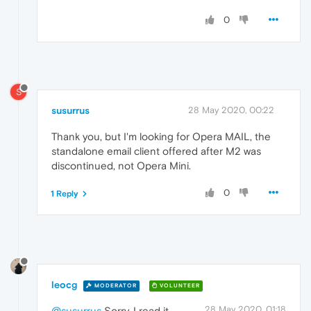
0
S
susurrus
28 May 2020, 00:22
Thank you, but I'm looking for Opera MAIL, the
standalone email client offered after M2 was
discontinued, not Opera Mini.
0
1 Reply
leocg
MODERATOR
VOLUNTEER
28 May 2020, 01:18
@susurrus
Sorry, I read it