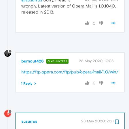
wrongly. Latest version of Opera Mail is 1.0.1040,
released in 2013.
0
burnout426
28 May 2020, 10:03
VOLUNTEER
https://ftp.opera.com/ftp/pub/opera/mail/1.0/win/
0
1 Reply
S
susurrus
28 May 2020, 21:11