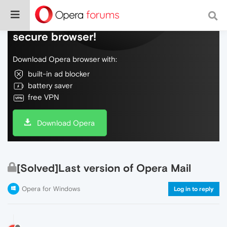
Do more on the web, with a fast and
secure browser!
Download Opera browser with:
built-in ad blocker
battery saver
free VPN
Download Opera
[Solved]Last version of Opera Mail
Opera for Windows
Log in to reply