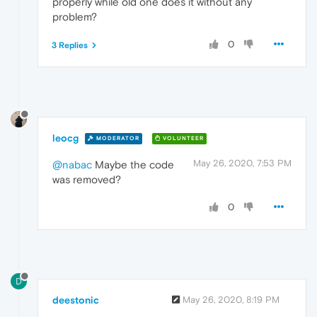
properly while old one does it without any
problem?
0
3 Replies
leocg
MODERATOR
VOLUNTEER
May 26, 2020, 7:53 PM
@nabac
Maybe the code
was removed?
0
D
deestonic
May 26, 2020, 8:19 PM