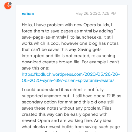
N
nabac
May 26, 2020, 7:25 PM
Hello, I have problem with new Opera builds, I
force them to save pages as mhtml by adding "--
save-page-as-mhtml=1" to launcher.exe, it still
works which is cool, however one blog has notes
that can't be saves this way. Saving gets
interrupted and file is not created, relaunching
download creates broken file. For example I can't
save this one:
https://kodluch.wordpress.com/2020/05/26/26-
05-2020-syria-1697-dzien-sprzatania-swiata/
I could understand it as mhtml is not fully
supported anymore but... I still have opera 12.15 as
secondary option for mht and this old one still
saves these notes without any problem. Files
created this way can be easily opened with
newest Opera and are working fine. Any idea
what blocks newest builds from saving such page