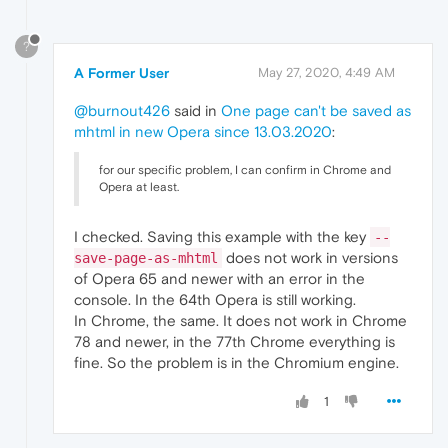
?
A Former User
May 27, 2020, 4:49 AM
@burnout426
said in
One page can't be saved as
mhtml in new Opera since 13.03.2020
:
for our specific problem, I can confirm in Chrome and
Opera at least.
I checked. Saving this example with the key
--
does not work in versions
save-page-as-mhtml
of Opera 65 and newer with an error in the
console. In the 64th Opera is still working.
In Chrome, the same. It does not work in Chrome
78 and newer, in the 77th Chrome everything is
fine. So the problem is in the Chromium engine.
1