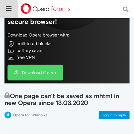
Do more on the web, with a fast and
secure browser!
Download Opera browser with:
built-in ad blocker
battery saver
free VPN
Download Opera
One page can't be saved as mhtml in
new Opera since 13.03.2020
Opera for Windows
Log in to reply