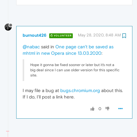
burnout426
May 28, 2020, 8:48 AM
VOLUNTEER
@nabac
said in
One page can't be saved as
mhtml in new Opera since 13.03.2020
:
Hope it gonna be fixed sooner or later but it's not a
big deal since I can use older version for this specific
site.
I may file a bug at
bugs.chromium.org
about this.
If I do, I'll post a link here.
0