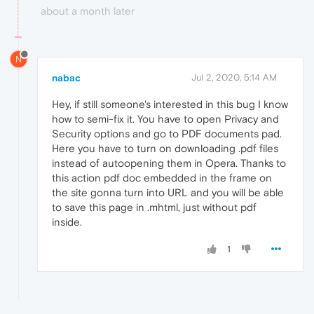
about a month later
N
nabac
Jul 2, 2020, 5:14 AM
Hey, if still someone's interested in this bug I know
how to semi-fix it. You have to open Privacy and
Security options and go to PDF documents pad.
Here you have to turn on downloading .pdf files
instead of autoopening them in Opera. Thanks to
this action pdf doc embedded in the frame on
the site gonna turn into URL and you will be able
to save this page in .mhtml, just without pdf
inside.
1