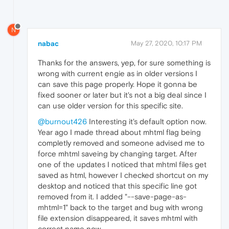
N
nabac
May 27, 2020, 10:17 PM
Thanks for the answers, yep, for sure something is
wrong with current engie as in older versions I
can save this page properly. Hope it gonna be
fixed sooner or later but it's not a big deal since I
can use older version for this specific site.
@burnout426
Interesting it's default option now.
Year ago I made thread about mhtml flag being
completly removed and someone advised me to
force mhtml saveing by changing target. After
one of the updates I noticed that mhtml files get
saved as html, however I checked shortcut on my
desktop and noticed that this specific line got
removed from it. I added "--save-page-as-
mhtml=1" back to the target and bug with wrong
file extension disappeared, it saves mhtml with
correct name now.