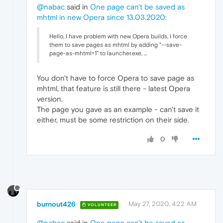
@nabac
said in
One page can't be saved as
mhtml in new Opera since 13.03.2020
:
Hello, I have problem with new Opera builds, I force
them to save pages as mhtml by adding "--save-
page-as-mhtml=1" to launcher.exe, ...
You don't have to force Opera to save page as
mhtml, that feature is still there - latest Opera
version.
The page you gave as an example - can't save it
either, must be some restriction on their side.
0
burnout426
May 27, 2020, 4:22 AM
VOLUNTEER
@nabac
said in
One page can't be saved as