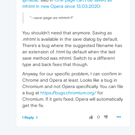
mhtml in new Opera since 13.03.2020
:
"--save-page-as-mhtml=1"
You shouldn't need that anymore. Saving as
.mhtml is available in the save dialog by default.
There's a bug where the suggested filename has
an extension of .html by default when the last
save method was mhtml. Switch to a different
type and back fixes that though.
Anyway, for our specific problem, I can confirm in
Chrome and Opera at least. Looks like a bug in
Chromium and not Opera specifically. You can file
a bug at
https://bugs.chromium.org/
for
Chromium. If it gets fixed, Opera will automatically
get the fix.
0
1 Reply