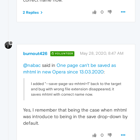
0
2 Replies
burnout426
May 28, 2020, 8:47 AM
VOLUNTEER
@nabac
said in
One page can't be saved as
mhtml in new Opera since 13.03.2020
:
I added "--save-page-as-mhtml=1" back to the target
and bug with wrong file extension disappeared, it
saves mhtml with correct name now.
Yes, I remember that being the case when mhtml
was introduce to being in the save drop-down by
default.
0