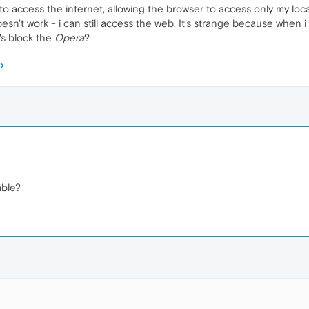
o access the internet, allowing the browser to access only my local
oesn't work - i can still access the web. It's strange because when 
's block the
Opera
?
ble?