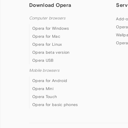
Download Opera
Serv
Computer browsers
Add-o
Opera
Opera for Windows
Wallp
Opera for Mac
Opera
Opera for Linux
Opera beta version
Opera USB
Mobile browsers
Opera for Android
Opera Mini
Opera Touch
Opera for basic phones