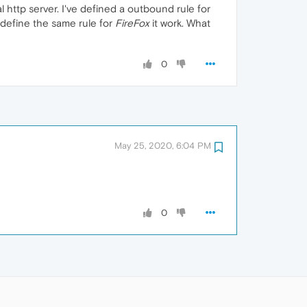
 http server. I've defined a outbound rule for
i define the same rule for
FireFox
it work. What
0
May 25, 2020, 6:04 PM
0