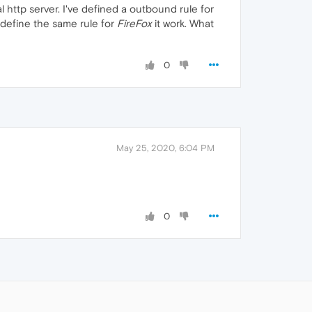
 http server. I've defined a outbound rule for
i define the same rule for
FireFox
it work. What
0
May 25, 2020, 6:04 PM
0