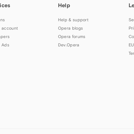
ices
Help
L
ns
Help & support
Se
 account
Opera blogs
Pr
apers
Opera forums
Co
 Ads
Dev.Opera
EU
Te