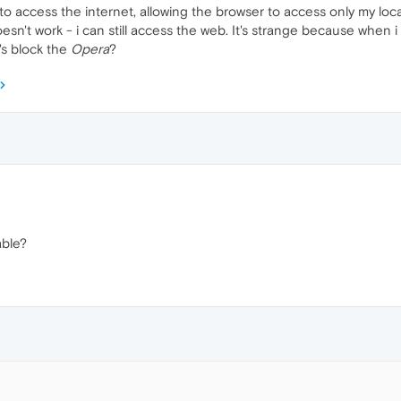
o access the internet, allowing the browser to access only my local
oesn't work - i can still access the web. It's strange because when 
's block the
Opera
?
ble?