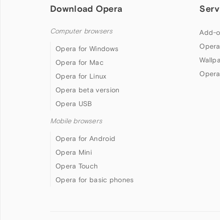
Download Opera
Serv
Computer browsers
Add-o
Opera
Opera for Windows
Wallp
Opera for Mac
Opera
Opera for Linux
Opera beta version
Opera USB
Mobile browsers
Opera for Android
Opera Mini
Opera Touch
Opera for basic phones