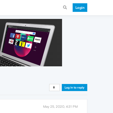
Login
Log in to reply
May 25, 2020, 4:31 PM