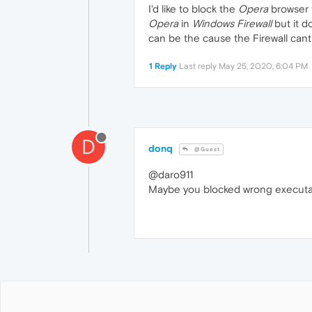
I'd like to block the
Opera
browser t
Opera
in
Windows Firewall
but it d
can be the cause the Firewall cant
1 Reply
Last reply
May 25, 2020, 6:04 PM
D
donq
@Guest
@daro911
Maybe you blocked wrong executa