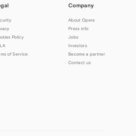
egal
Company
curity
About Opera
ivacy
Press info
okies Policy
Jobs
LA
Investors
rms of Service
Become a partner
Contact us