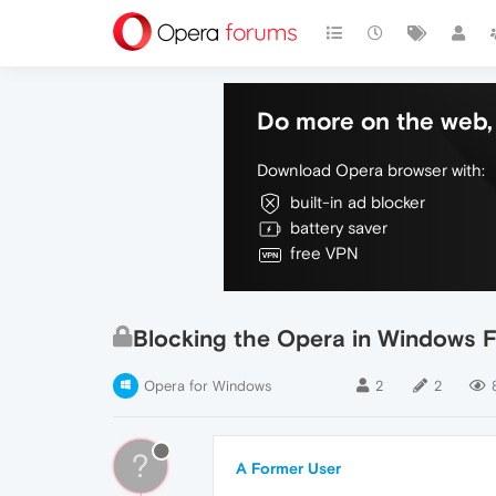
Do more on the web, 
Download Opera browser with:
built-in ad blocker
battery saver
free VPN
Blocking the Opera in Windows Fi
Opera for Windows
2
2
?
A Former User