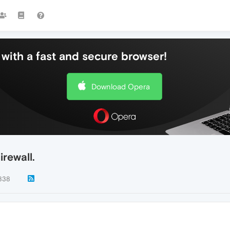
with a fast and secure browser!
Download Opera
rewall.
838