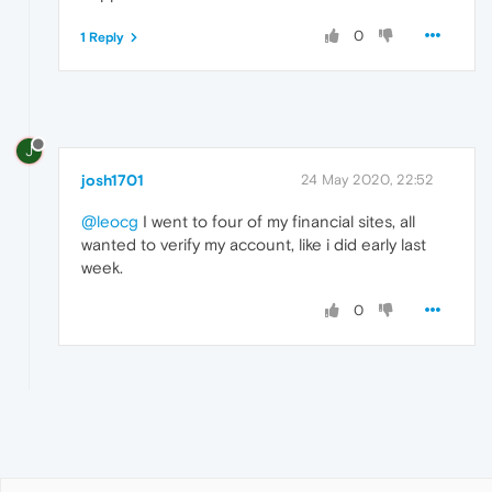
0
1 Reply
J
josh1701
24 May 2020, 22:52
@leocg
I went to four of my financial sites, all
wanted to verify my account, like i did early last
week.
0