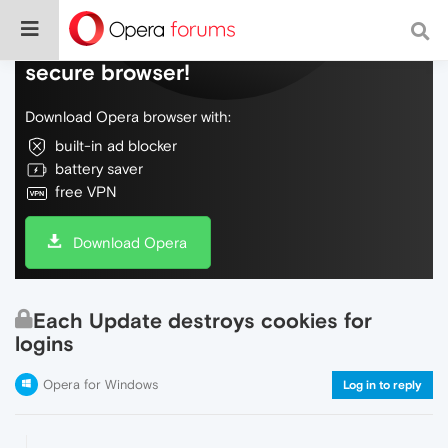
Do more on the web, with a fast and
secure browser!
Download Opera browser with:
built-in ad blocker
battery saver
free VPN
Download Opera
Each Update destroys cookies for
logins
Opera for Windows
Log in to reply