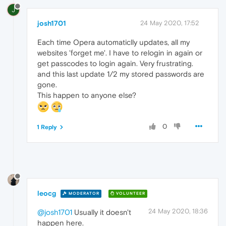
J
josh1701
24 May 2020, 17:52
Each time Opera automaticlly updates, all my
websites 'forget me'. I have to relogin in again or
get passcodes to login again. Very frustrating.
and this last update 1/2 my stored passwords are
gone.
This happen to anyone else?
0
1 Reply
leocg
MODERATOR
VOLUNTEER
24 May 2020, 18:36
@josh1701
Usually it doesn't
happen here.