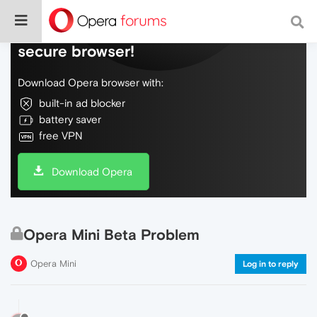
Do more on the web, with a fast and
secure browser!
Download Opera browser with:
built-in ad blocker
battery saver
free VPN
Download Opera
Opera Mini Beta Problem
Opera Mini
Log in to reply