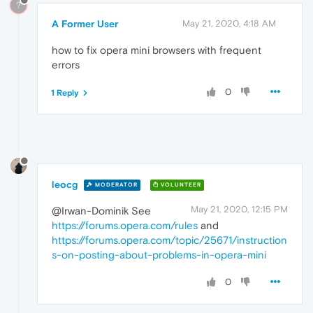
?
A Former User
May 21, 2020, 4:18 AM
how to fix opera mini browsers with frequent
errors
0
1 Reply
leocg
MODERATOR
VOLUNTEER
May 21, 2020, 12:15 PM
@Irwan-Dominik See
https://forums.opera.com/rules
and
https://forums.opera.com/topic/25671/instruction
s-on-posting-about-problems-in-opera-mini
0