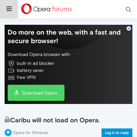
Do more on the web, with a fast and
secure browser!
Download Opera browser with:
built-in ad blocker
battery saver
free VPN
Download Opera
Caribu will not load on Opera.
Opera for Windows
Log in to reply