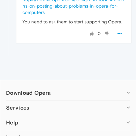
ns-on-posting-about-problems-in-opera-for-
computers
You need to ask them to start supporting Opera.
0
Download Opera
Computer browsers
Services
Opera for Windows
Help
Add-ons
Opera for Mac
Opera account
Opera for Linux