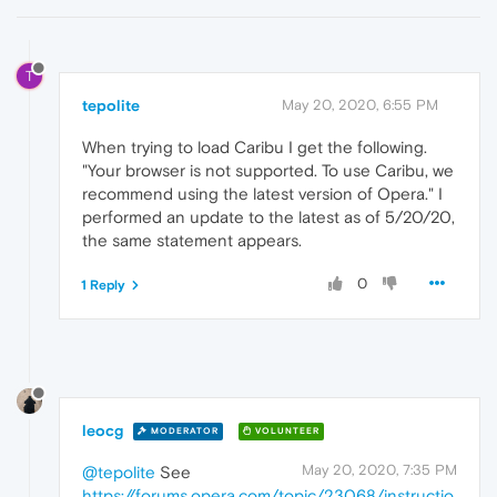
T
tepolite
May 20, 2020, 6:55 PM
When trying to load Caribu I get the following.
"Your browser is not supported. To use Caribu, we
recommend using the latest version of Opera." I
performed an update to the latest as of 5/20/20,
the same statement appears.
0
1 Reply
leocg
MODERATOR
VOLUNTEER
May 20, 2020, 7:35 PM
@tepolite
See
https://forums.opera.com/topic/23068/instructio