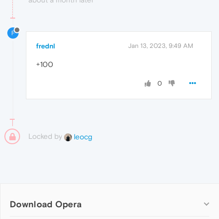
F
frednl
Jan 13, 2023, 9:49 AM
+100
0
Locked by
leocg
Download Opera