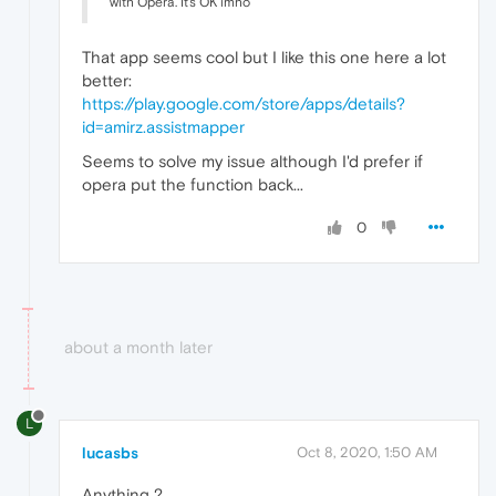
with Opera. It's OK imho
That app seems cool but I like this one here a lot
better:
https://play.google.com/store/apps/details?
id=amirz.assistmapper
Seems to solve my issue although I'd prefer if
opera put the function back...
0
about a month later
L
lucasbs
Oct 8, 2020, 1:50 AM
Anything ?