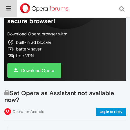
Do more on the web, with a fast and
secure browser!
Download Opera browser with:
built-in ad blocker
battery saver
free VPN
Download Opera
Set Opera as Assistant not available
now?
Opera for Android
Log in to reply