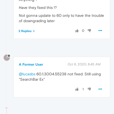
Have they fixed this !?
Not gonna update to 60 only to have the trouble
of downgrading later
0
2 Replies
?
A Former User
Oct 8, 2020, 8:45 AM
@lucasbs
60.1.3004.55238 not fixed. Still using
"SearchBar Ex"
1