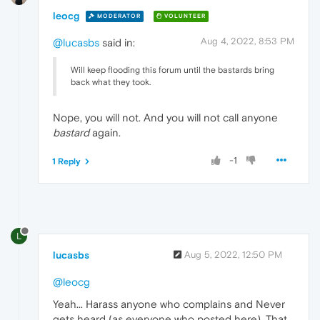
leocg
MODERATOR
VOLUNTEER
Aug 4, 2022, 8:53 PM
@lucasbs
said in:
Will keep flooding this forum until the bastards bring
back what they took.
Nope, you will not. And you will not call anyone
bastard
again.
-1
1 Reply
L
lucasbs
Aug 5, 2022, 12:50 PM
@leocg
Yeah... Harass anyone who complains and Never
gets heard (as everyone who posted here). That