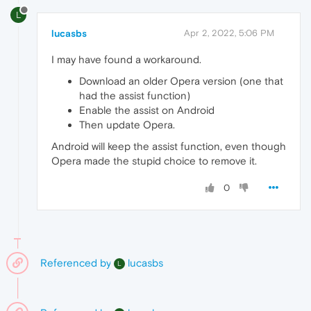
L
lucasbs
Apr 2, 2022, 5:06 PM
I may have found a workaround.
Download an older Opera version (one that
had the assist function)
Enable the assist on Android
Then update Opera.
Android will keep the assist function, even though
Opera made the stupid choice to remove it.
0
Referenced by
lucasbs
L