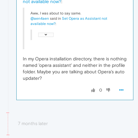
not available now?
:
Aww.. I was about to say same.
@aen4aen
said in
Set Opera as Assistant not
available now?
:
In my Opera installation directory, there is nothing
named 'opera assistant' and neither in the profile
folder. Maybe you are talking about Opera's auto
updater?
0
7 months later