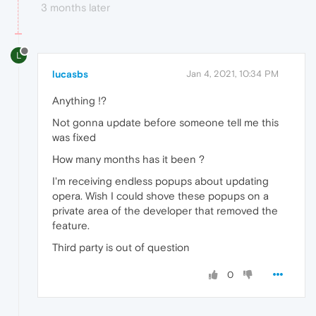
3 months later
L
lucasbs
Jan 4, 2021, 10:34 PM
Anything !?
Not gonna update before someone tell me this
was fixed
How many months has it been ?
I'm receiving endless popups about updating
opera. Wish I could shove these popups on a
private area of the developer that removed the
feature.
Third party is out of question
0