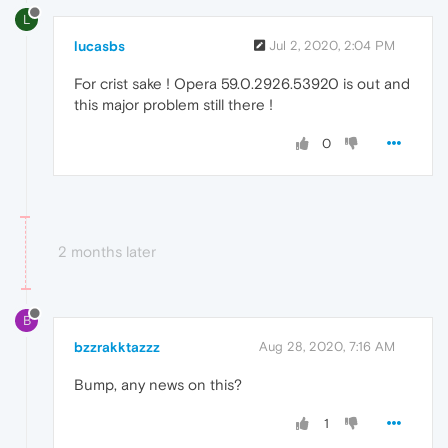
L
lucasbs
Jul 2, 2020, 2:04 PM
For crist sake ! Opera 59.0.2926.53920 is out and
this major problem still there !
0
2 months later
B
bzzrakktazzz
Aug 28, 2020, 7:16 AM
Bump, any news on this?
1