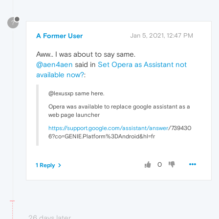
?
A Former User
Jan 5, 2021, 12:47 PM
Aww.. I was about to say same.
@aen4aen
said in
Set Opera as Assistant not
available now?
:
@lexusxp same here.
Opera was available to replace google assistant as a
web page launcher
https://support.google.com/assistant/
answer
/739430
6?co=GENIE.Platform%3DAndroid&hl=fr
0
1 Reply
26 days later