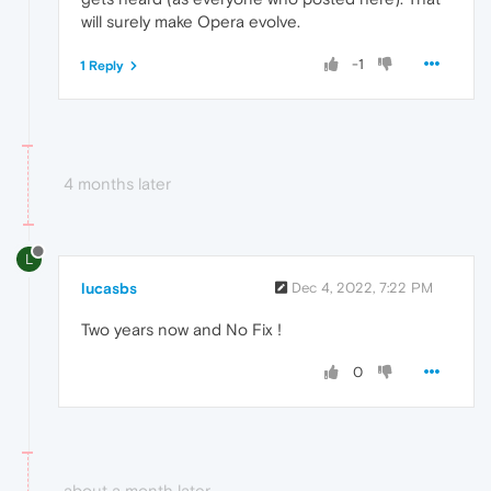
will surely make Opera evolve.
-1
1 Reply
4 months later
L
lucasbs
Dec 4, 2022, 7:22 PM
Two years now and No Fix !
0
about a month later