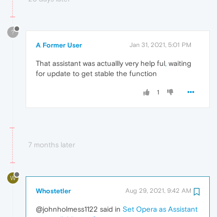
?
A Former User
Jan 31, 2021, 5:01 PM
That assistant was actuallly very help ful
,
waiting
for update to get stable the function
1
7 months later
W
Whostetler
Aug 29, 2021, 9:42 AM
@johnholmess1122 said in
Set Opera as Assistant