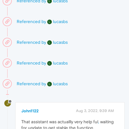
Referenced by
lucasbs
L
Referenced by
lucasbs
L
Referenced by
lucasbs
L
Referenced by
lucasbs
L
Referenced by
lucasbs
L
J
John1122
Aug 3, 2022, 9:39 AM
That assistant was actuallly very help ful
,
waiting
for update to get stable the function