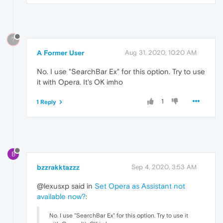
?
A Former User
Aug 31, 2020, 10:20 AM
No. I use "SearchBar Ex" for this option. Try to use
it with Opera. It's OK imho
1
1 Reply
B
bzzrakktazzz
Sep 4, 2020, 3:53 AM
@lexusxp said in
Set Opera as Assistant not
available now?
:
No. I use "SearchBar Ex" for this option. Try to use it