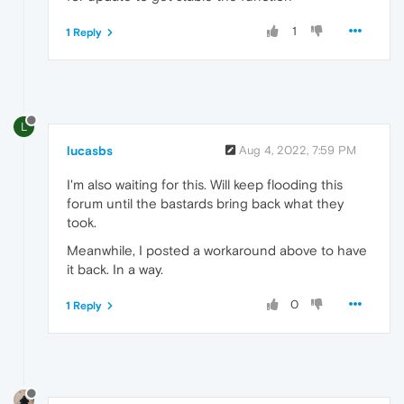
1
1 Reply
L
lucasbs
Aug 4, 2022, 7:59 PM
I'm also waiting for this. Will keep flooding this
forum until the bastards bring back what they
took.
Meanwhile, I posted a workaround above to have
it back. In a way.
0
1 Reply