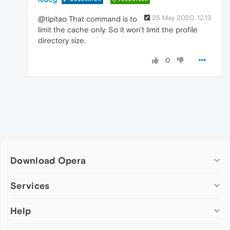
25 May 2020, 12:13
@tipitao That command is to
limit the cache only. So it won't limit the profile
directory size.
0
Download Opera
Computer browsers
Services
Opera for Windows
Help
Add-ons
Opera for Mac
Opera account
Opera for Linux