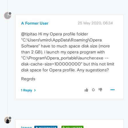
?
A Former User
25 May 2020, 06:34
@tipitao Hi my Opera profile folder
"C:\Users\vmiro\AppData\Roaming\Opera
Software" have to much space disk size (more
than 2 GB). i launch my opera program with
"C:\Program\Opera_portable\launcher.exe --
disk-cache-size=100000000" but this not limit
disk space for Opera profile. Any sugestions?
Regrds
0
1 Reply
leocg
MODERATOR
VOLUNTEER