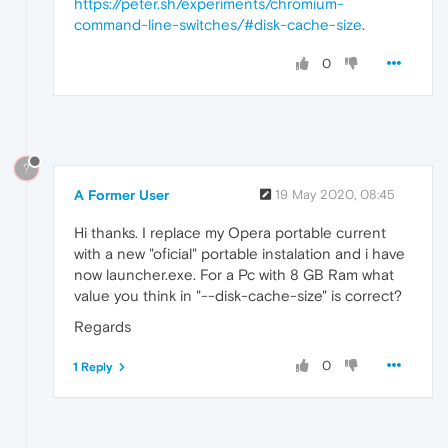
https://peter.sh/experiments/chromium-
command-line-switches/#disk-cache-size
.
0
?
A Former User
19 May 2020, 08:45
Hi thanks. I replace my Opera portable current
with a new "oficial" portable instalation and i have
now launcher.exe. For a Pc with 8 GB Ram what
value you think in "--disk-cache-size" is correct?
Regards
0
1 Reply