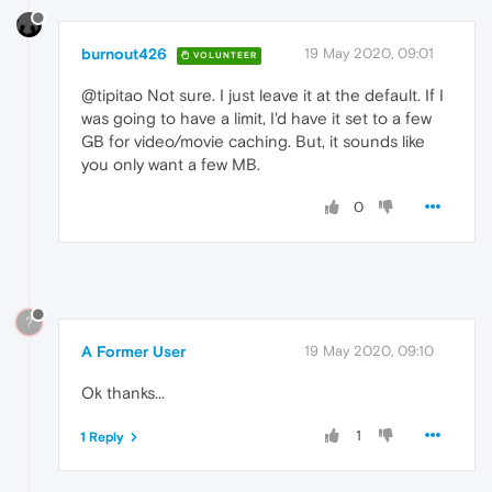
burnout426
19 May 2020, 09:01
VOLUNTEER
@tipitao Not sure. I just leave it at the default. If I
was going to have a limit, I'd have it set to a few
GB for video/movie caching. But, it sounds like
you only want a few MB.
0
?
A Former User
19 May 2020, 09:10
Ok thanks...
1
1 Reply