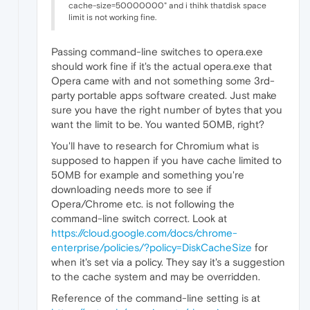
cache-size=50000000" and i thihk thatdisk space
limit is not working fine.
Passing command-line switches to opera.exe
should work fine if it's the actual opera.exe that
Opera came with and not something some 3rd-
party portable apps software created. Just make
sure you have the right number of bytes that you
want the limit to be. You wanted 50MB, right?
You'll have to research for Chromium what is
supposed to happen if you have cache limited to
50MB for example and something you're
downloading needs more to see if
Opera/Chrome etc. is not following the
command-line switch correct. Look at
https://cloud.google.com/docs/chrome-
enterprise/policies/?policy=DiskCacheSize
for
when it's set via a policy. They say it's a suggestion
to the cache system and may be overridden.
Reference of the command-line setting is at