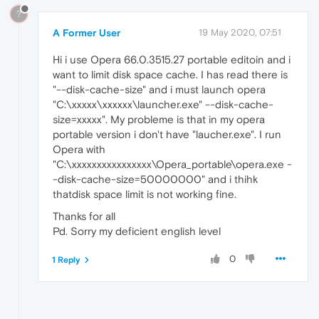
?
A Former User
19 May 2020, 07:51
Hi i use Opera 66.0.3515.27 portable editoin and i
want to limit disk space cache. I has read there is
"--disk-cache-size" and i must launch opera
"C:\xxxxx\xxxxxx\launcher.exe" --disk-cache-
size=xxxxx". My probleme is that in my opera
portable version i don't have "laucher.exe". I run
Opera with
"C:\xxxxxxxxxxxxxxxx\Opera_portable\opera.exe -
-disk-cache-size=50000000" and i thihk
thatdisk space limit is not working fine.
Thanks for all
Pd. Sorry my deficient english level
0
1 Reply