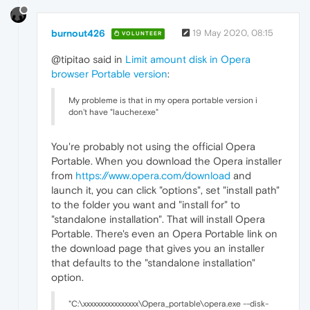
burnout426
19 May 2020, 08:15
VOLUNTEER
@tipitao said in
Limit amount disk in Opera
browser Portable version
:
My probleme is that in my opera portable version i
don't have "laucher.exe"
You're probably not using the official Opera
Portable. When you download the Opera installer
from
https://www.opera.com/download
and
launch it, you can click "options", set "install path"
to the folder you want and "install for" to
"standalone installation". That will install Opera
Portable. There's even an Opera Portable link on
the download page that gives you an installer
that defaults to the "standalone installation"
option.
"C:\xxxxxxxxxxxxxxxx\Opera_portable\opera.exe --disk-