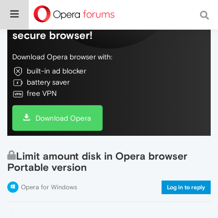
Do more on the web, with a fast and
secure browser!
Download Opera browser with:
built-in ad blocker
battery saver
free VPN
Download Opera
Limit amount disk in Opera browser
Portable version
Opera for Windows
Log in to reply