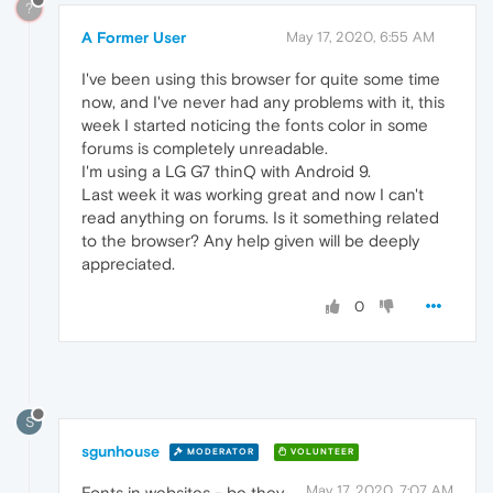
?
A Former User
May 17, 2020, 6:55 AM
I've been using this browser for quite some time
now, and I've never had any problems with it, this
week I started noticing the fonts color in some
forums is completely unreadable.
I'm using a LG G7 thinQ with Android 9.
Last week it was working great and now I can't
read anything on forums. Is it something related
to the browser? Any help given will be deeply
appreciated.
0
S
sgunhouse
MODERATOR
VOLUNTEER
May 17, 2020, 7:07 AM
Fonts in websites - be they