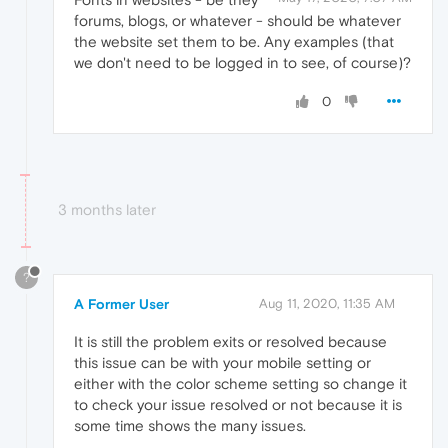
forums, blogs, or whatever - should be whatever
the website set them to be. Any examples (that
we don't need to be logged in to see, of course)?
0
3 months later
?
A Former User
Aug 11, 2020, 11:35 AM
It is still the problem exits or resolved because
this issue can be with your mobile setting or
either with the color scheme setting so change it
to check your issue resolved or not because it is
some time shows the many issues.