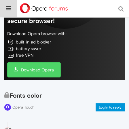
Do more on the web, with a fast and
secure browser!
Download Opera browser with:
built-in ad blocker
battery saver
free VPN
Download Opera
Fonts color
Opera Touch
Log in to reply