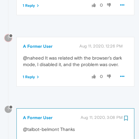
0
1 Reply
?
A Former User
Aug 11, 2020, 12:26 PM
@naheed It was related with the browser's dark
mode, I disabled it, and the problem was over.
0
1 Reply
?
A Former User
Aug 11, 2020, 3:08 PM
@talbot-belmont Thanks