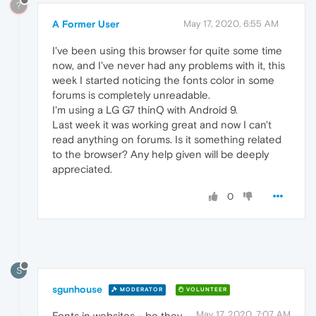
?
A Former User
May 17, 2020, 6:55 AM
I've been using this browser for quite some time
now, and I've never had any problems with it, this
week I started noticing the fonts color in some
forums is completely unreadable.
I'm using a LG G7 thinQ with Android 9.
Last week it was working great and now I can't
read anything on forums. Is it something related
to the browser? Any help given will be deeply
appreciated.
0
S
sgunhouse
MODERATOR
VOLUNTEER
May 17, 2020, 7:07 AM
Fonts in websites - be they