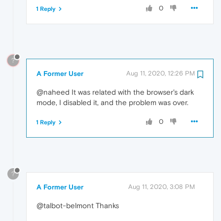
0
1 Reply
?
A Former User
Aug 11, 2020, 12:26 PM
@naheed It was related with the browser's dark
mode, I disabled it, and the problem was over.
0
1 Reply
?
A Former User
Aug 11, 2020, 3:08 PM
@talbot-belmont Thanks