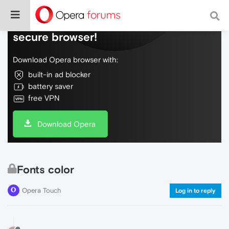
Do more on the web, with a fast and
secure browser!
Download Opera browser with:
built-in ad blocker
battery saver
free VPN
Download Opera
Fonts color
Opera Touch
Log in to reply