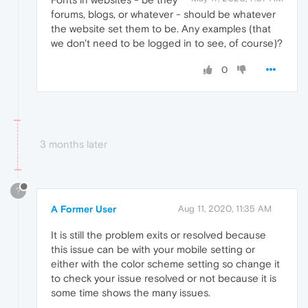
forums, blogs, or whatever - should be whatever
the website set them to be. Any examples (that
we don't need to be logged in to see, of course)?
0
3 months later
?
A Former User
Aug 11, 2020, 11:35 AM
It is still the problem exits or resolved because
this issue can be with your mobile setting or
either with the color scheme setting so change it
to check your issue resolved or not because it is
some time shows the many issues.