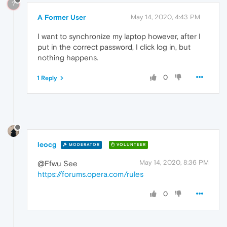
?
A Former User
May 14, 2020, 4:43 PM
I want to synchronize my laptop however, after I
put in the correct password, I click log in, but
nothing happens.
0
1 Reply
leocg
MODERATOR
VOLUNTEER
May 14, 2020, 8:36 PM
@Ffwu See
https://forums.opera.com/rules
0