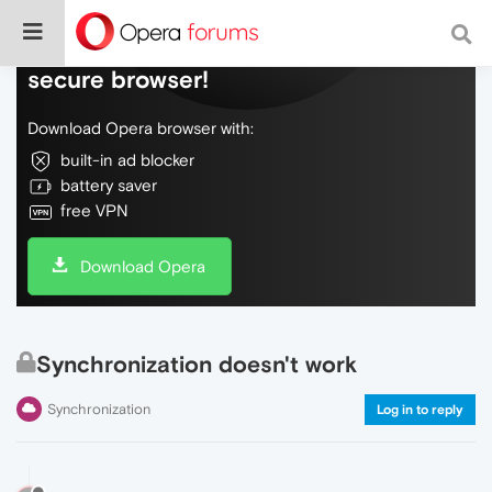
Do more on the web, with a fast and
secure browser!
Download Opera browser with:
built-in ad blocker
battery saver
free VPN
Download Opera
Synchronization doesn't work
Synchronization
Log in to reply