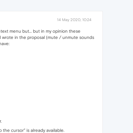
14 May 2020, 10:24
ext menu but... but in my opinion these
s I wrote in the proposal (mute / unmute sounds
 have:
.
 the cursor" is already available.