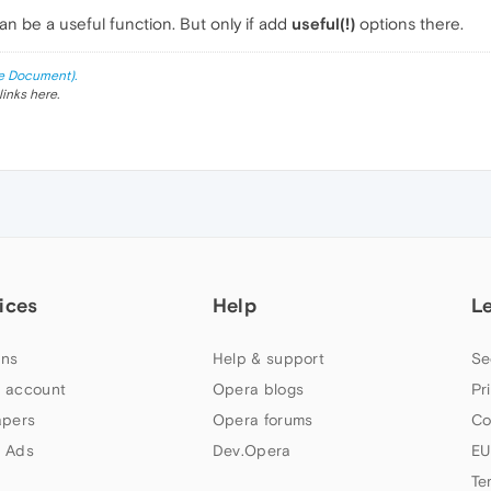
n be a useful function. But only if add
useful(!)
options there.
e Document).
links here.
ices
Help
L
ns
Help & support
Se
 account
Opera blogs
Pr
apers
Opera forums
Co
 Ads
Dev.Opera
EU
Te