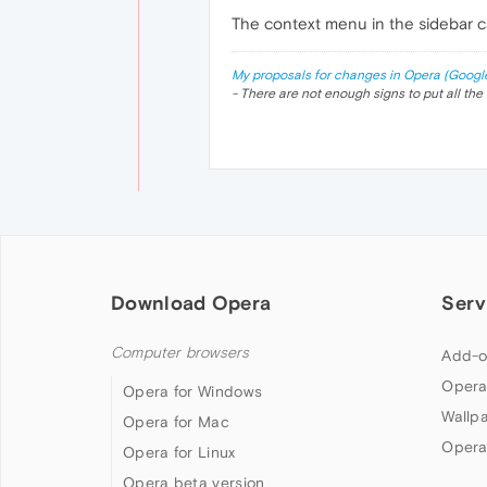
The context menu in the sidebar ca
My proposals for changes in Opera (Googl
- There are not enough signs to put all the 
Download Opera
Serv
Computer browsers
Add-o
Opera
Opera for Windows
Wallp
Opera for Mac
Opera
Opera for Linux
Opera beta version