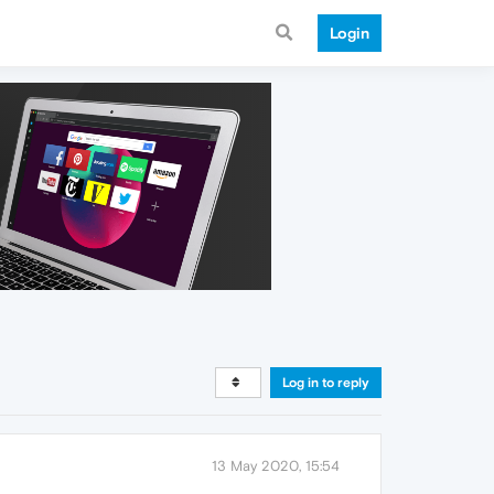
Login
Log in to reply
13 May 2020, 15:54