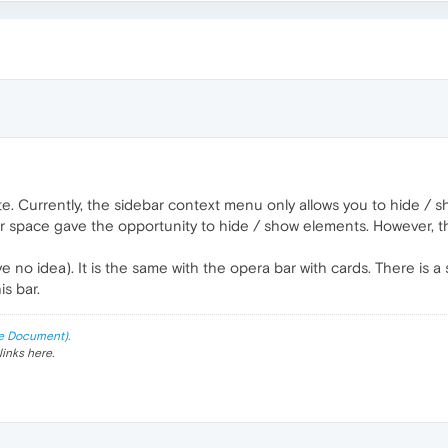
ote. Currently, the sidebar context menu only allows you to hide / 
r space gave the opportunity to hide / show elements. However, 
e no idea). It is the same with the opera bar with cards. There is
s bar.
e Document).
links here.