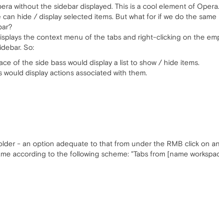
pera without the sidebar displayed. This is a cool element of Opera. 
we can hide / display selected items. But what for if we do the same 
bar?
b displays the context menu of the tabs and right-clicking on the 
idebar. So:
ace of the side bass would display a list to show / hide items.
s would display actions associated with them.
folder - an option adequate to that from under the RMB click on an
ame according to the following scheme: "Tabs from [name workspace