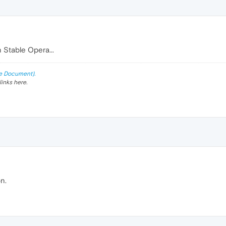
n Stable Opera...
e Document).
links here.
n.