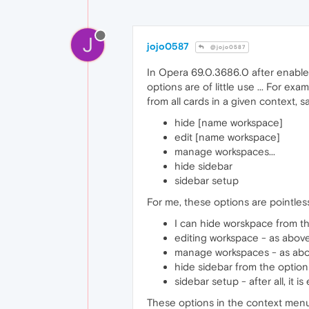
J
jojo0587
@jojo0587
In Opera 69.0.3686.0 after enable
options are of little use ... For 
from all cards in a given context, s
hide [name workspace]
edit [name workspace]
manage workspaces...
hide sidebar
sidebar setup
For me, these options are pointle
I can hide worskpace from the
editing workspace - as abov
manage workspaces - as ab
hide sidebar from the options
sidebar setup - after all, it i
These options in the context menu ar