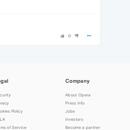
0
egal
Company
curity
About Opera
ivacy
Press info
okies Policy
Jobs
LA
Investors
rms of Service
Become a partner