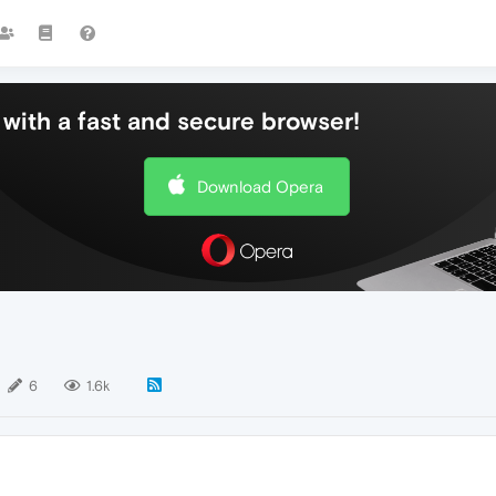
with a fast and secure browser!
Download Opera
6
1.6k