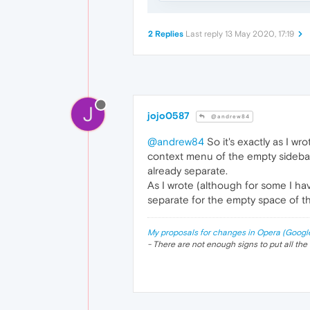
2 Replies
Last reply
13 May 2020, 17:19
J
jojo0587
@andrew84
@andrew84
So it's exactly as I wr
context menu of the empty sideba
already separate.
As I wrote (although for some I hav
separate for the empty space of thi
My proposals for changes in Opera (Googl
- There are not enough signs to put all the 