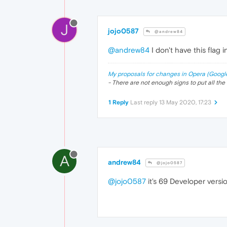
J
jojo0587
@andrew84
@andrew84
I don't have this flag i
My proposals for changes in Opera (Googl
- There are not enough signs to put all the 
1 Reply
Last reply
13 May 2020, 17:23
A
andrew84
@jojo0587
@jojo0587
it's 69 Developer versio