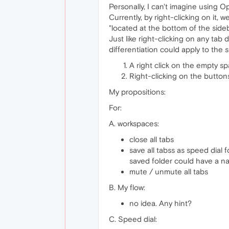
Personally, I can't imagine using O
Currently, by right-clicking on it, 
"located at the bottom of the side
Just like right-clicking on any ta
differentiation could apply to the s
A right click on the empty sp
Right-clicking on the button
My propositions:
For:
A. workspaces:
close all tabs
save all tabss as speed dial 
saved folder could have a n
mute / unmute all tabs
B. My flow:
no idea. Any hint?
C. Speed ​​dial: