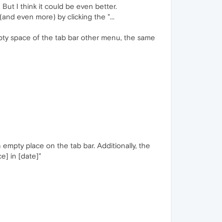
But I think it could be even better.
(and even more) by clicking the "...
empty space of the tab bar other menu, the same
 empty place on the tab bar. Additionally, the
] in [date]"