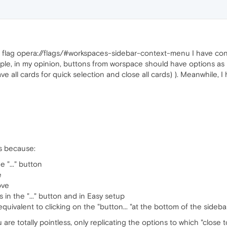
 flag opera://flags/#workspaces-sidebar-context-menu I have cont
example, in my opinion, buttons from worspace should have options a
ave all cards for quick selection and close all cards) ). Meanwhile, I
ss because:
 "..." button
e
ove
 in the "..." button and in Easy setup
s equivalent to clicking on the "button... "at the bottom of the sidebar
e totally pointless, only replicating the options to which "close to