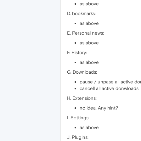
as above
D. bookmarks:
as above
E. Personal news:
as above
F. History:
as above
G. Downloads:
pause / unpase all active d
cancell all active donwloads
H. Extensions:
no idea. Any hint?
I. Settings:
as above
J. Plugins: