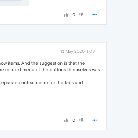
0
13 May 2020, 17:18
show items. And the suggestion is that the
the context menu of the buttons themselves was
 a separate context menu for the tabs and
0