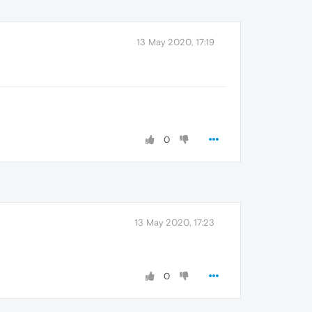
13 May 2020, 17:19
0
13 May 2020, 17:23
0