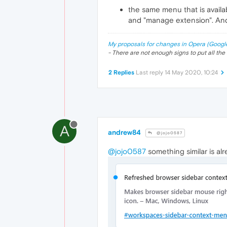
the same menu that is availabl
and "manage extension". And
My proposals for changes in Opera (Googl
- There are not enough signs to put all the 
2 Replies
Last reply
14 May 2020, 10:24
A
andrew84
@jojo0587
@jojo0587
something similar is alr