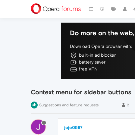
Do more on the web, 
Download Opera browser with:
built-in ad blocker
battery saver
free VPN
Context menu for sidebar buttons
Suggestions and feature requests
2
J
jojo0587