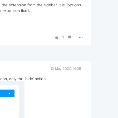
 the extension from the sidebar. It is: "options"
extension itself.
1
13 May 2020, 16:25
con, only the 'hide' action.