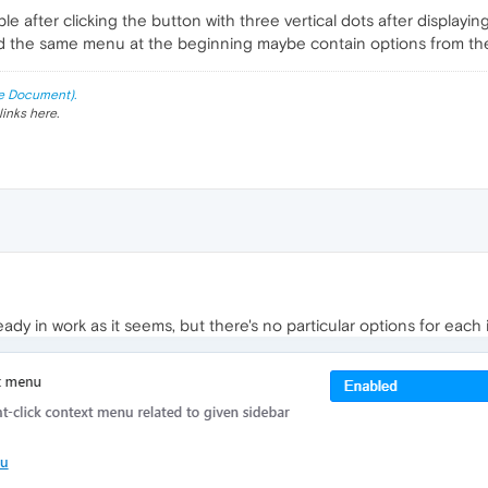
e after clicking the button with three vertical dots after displaying
 the same menu at the beginning maybe contain options from the 
e Document).
links here.
eady in work as it seems, but there's no particular options for each i