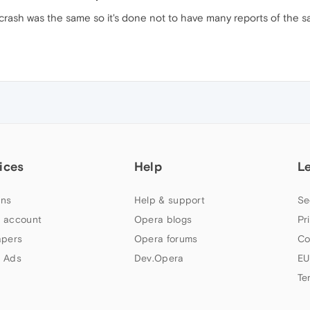
 crash was the same so it's done not to have many reports of the 
ices
Help
L
ns
Help & support
Se
 account
Opera blogs
Pr
apers
Opera forums
Co
 Ads
Dev.Opera
EU
Te