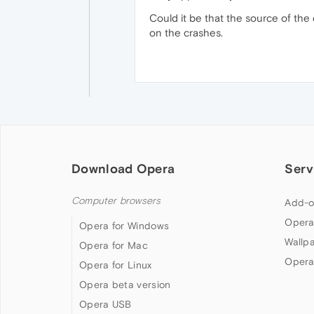
Could it be that the source of the
on the crashes.
Download Opera
Serv
Computer browsers
Add-o
Opera
Opera for Windows
Wallp
Opera for Mac
Opera
Opera for Linux
Opera beta version
Opera USB