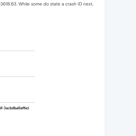
.3618.63. While some do state a crash ID next,