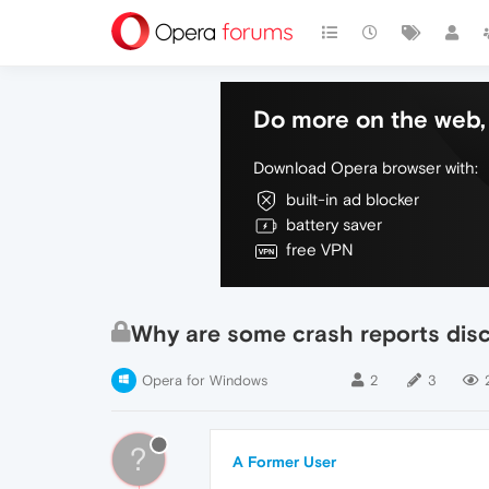
Do more on the web, 
Download Opera browser with:
built-in ad blocker
battery saver
free VPN
Why are some crash reports dis
Opera for Windows
2
3
?
A Former User