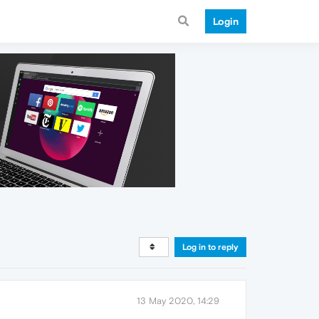
Login
Log in to reply
13 May 2020, 14:29