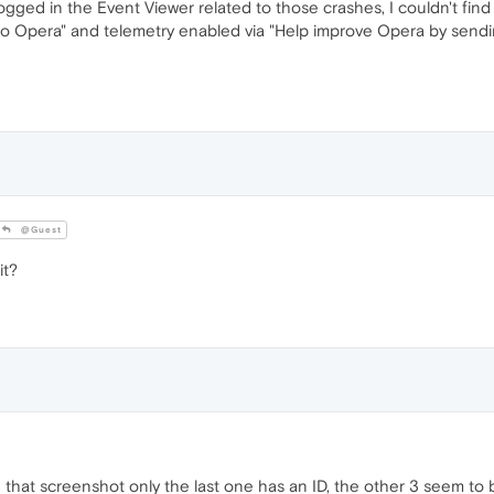
gged in the Event Viewer related to those crashes, I couldn't find 
 to Opera" and telemetry enabled via "Help improve Opera by sendi
@Guest
it?
in that screenshot only the last one has an ID, the other 3 seem t