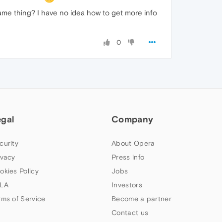
same thing? I have no idea how to get more info
0
egal
Company
curity
About Opera
ivacy
Press info
okies Policy
Jobs
LA
Investors
rms of Service
Become a partner
Contact us