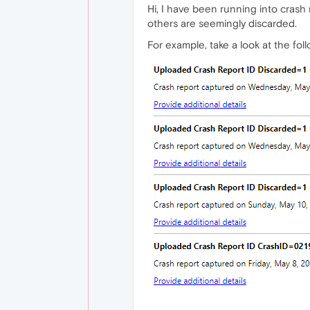
Hi, I have been running into crash 
others are seemingly discarded.
For example, take a look at the fol