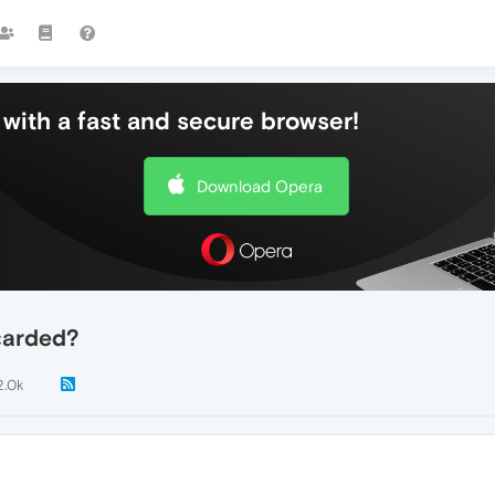
with a fast and secure browser!
Download Opera
carded?
2.0k