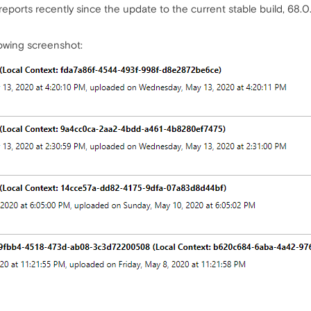
reports recently since the update to the current stable build, 68.0
lowing screenshot: