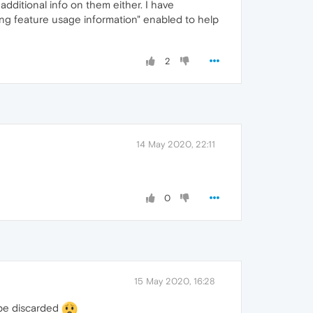
additional info on them either. I have
ng feature usage information" enabled to help
2
14 May 2020, 22:11
0
15 May 2020, 16:28
o be discarded