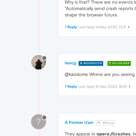
Why is that? There are no events lo
"Automatically send crash reports
shape the browser future.
1 Reply
Last reply
14 May 2020, 22:11
leocg
MODERATOR
VOLUNTEER
@kaodome Where are you seeing 
1 Reply
Last reply
15 May 2020, 16:28
?
A Former User
@leocg
They appear in
opera://crashes
, 