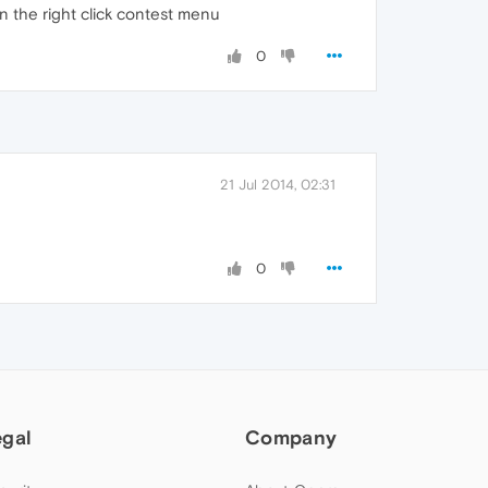
 in the right click contest menu
0
21 Jul 2014, 02:31
0
egal
Company