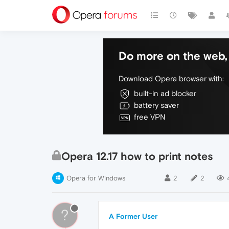
Do more on the web, 
Download Opera browser with:
built-in ad blocker
battery saver
free VPN
Opera 12.17 how to print notes
Opera for Windows
2
2
?
A Former User