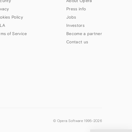
curity
About Opera
ivacy
Press info
okies Policy
Jobs
LA
Investors
rms of Service
Become a partner
Contact us
© Opera Software 1995-
2026