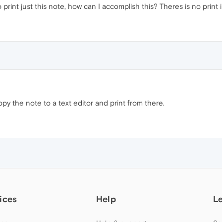
 print just this note, how can I accomplish this? Theres is no print
opy the note to a text editor and print from there.
ices
Help
L