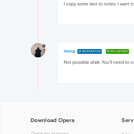
I copy some text to notes. I want to
leocg
MODERATOR
VOLUNTEER
Not possible afaik. You'll need to c
Download Opera
Serv
Computer browsers