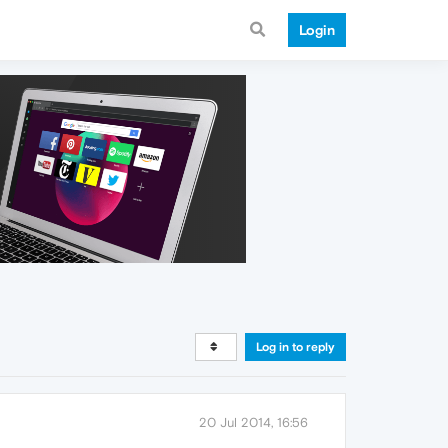
Login
Log in to reply
20 Jul 2014, 16:56