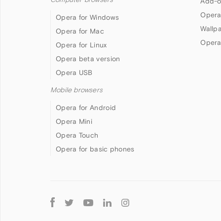
Add-o
Opera
Opera for Windows
Wallp
Opera for Mac
Opera
Opera for Linux
Opera beta version
Opera USB
Mobile browsers
Opera for Android
Opera Mini
Opera Touch
Opera for basic phones
Follow
Opera