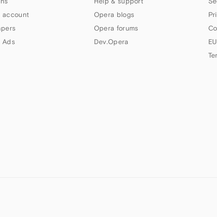
ns
Help & support
Se
 account
Opera blogs
Pr
apers
Opera forums
Co
 Ads
Dev.Opera
EU
Te