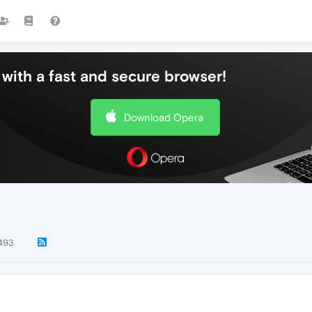
with a fast and secure browser!
Download Opera
493