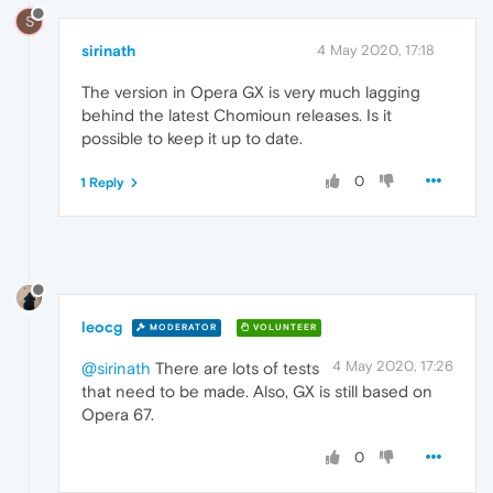
S
sirinath
4 May 2020, 17:18
The version in Opera GX is very much lagging
behind the latest Chomioun releases. Is it
possible to keep it up to date.
0
1 Reply
leocg
MODERATOR
VOLUNTEER
4 May 2020, 17:26
@sirinath
There are lots of tests
that need to be made. Also, GX is still based on
Opera 67.
0