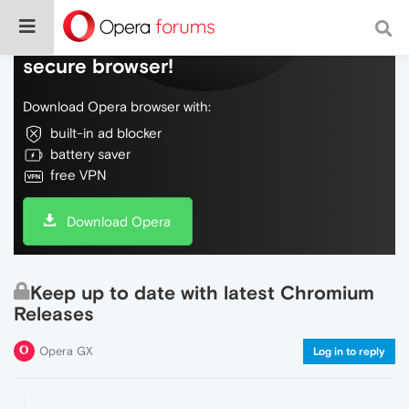
Do more on the web, with a fast and
secure browser!
Download Opera browser with:
built-in ad blocker
battery saver
free VPN
Download Opera
Keep up to date with latest Chromium
Releases
Opera GX
Log in to reply