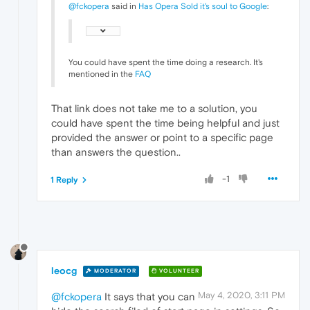
@fckopera
said in
Has Opera Sold it's soul to Google
:
You could have spent the time doing a research. It's
mentioned in the
FAQ
That link does not take me to a solution, you
could have spent the time being helpful and just
provided the answer or point to a specific page
than answers the question..
-1
1 Reply
leocg
MODERATOR
VOLUNTEER
May 4, 2020, 3:11 PM
@fckopera
It says that you can