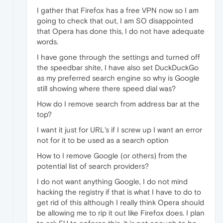
I gather that Firefox has a free VPN now so I am
going to check that out, I am SO disappointed
that Opera has done this, I do not have adequate
words.
I have gone through the settings and turned off
the speedbar shite, I have also set DuckDuckGo
as my preferred search engine so why is Google
still showing where there speed dial was?
How do I remove search from address bar at the
top?
I want it just for URL's if I screw up I want an error
not for it to be used as a search option
How to I remove Google (or others) from the
potential list of search providers?
I do not want anything Google, I do not mind
hacking the registry if that is what I have to do to
get rid of this although I really think Opera should
be allowing me to rip it out like Firefox does. I plan