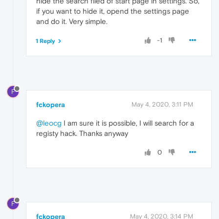
hide the search filed of start page in settings. So,
if you want to hide it, opend the settings page
and do it. Very simple.
-1
1 Reply
F
fckopera
May 4, 2020, 3:11 PM
@leocg
I am sure it is possible, I will search for a
registy hack. Thanks anyway
0
F
fckopera
May 4, 2020, 3:14 PM