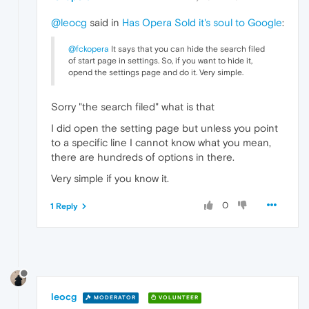
@leocg
said in
Has Opera Sold it's soul to Google
:
@fckopera
It says that you can hide the search filed
of start page in settings. So, if you want to hide it,
opend the settings page and do it. Very simple.
Sorry "the search filed" what is that
I did open the setting page but unless you point
to a specific line I cannot know what you mean,
there are hundreds of options in there.
Very simple if you know it.
0
1 Reply
leocg
MODERATOR
VOLUNTEER