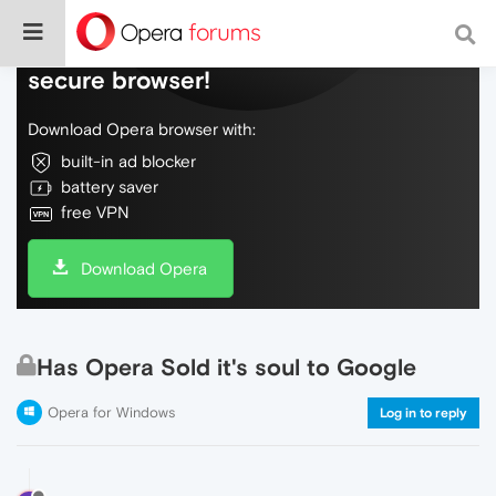
Do more on the web, with a fast and
secure browser!
Download Opera browser with:
built-in ad blocker
battery saver
free VPN
Download Opera
Has Opera Sold it's soul to Google
Opera for Windows
Log in to reply