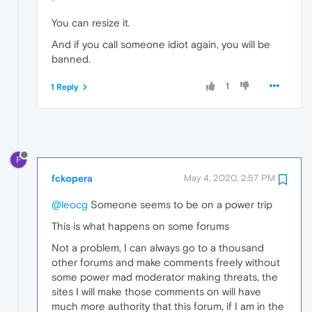
You can resize it.
And if you call someone idiot again, you will be
banned.
1
1 Reply
F
fckopera
May 4, 2020, 2:57 PM
@leocg
Someone seems to be on a power trip
This is what happens on some forums
Not a problem, I can always go to a thousand
other forums and make comments freely without
some power mad moderator making threats, the
sites I will make those comments on will have
much more authority that this forum, if I am in the