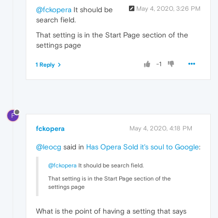
May 4, 2020, 3:26 PM
@fckopera
It should be
search field.
That setting is in the Start Page section of the
settings page
-1
1 Reply
F
fckopera
May 4, 2020, 4:18 PM
@leocg
said in
Has Opera Sold it's soul to Google
:
@fckopera
It should be search field.
That setting is in the Start Page section of the
settings page
What is the point of having a setting that says