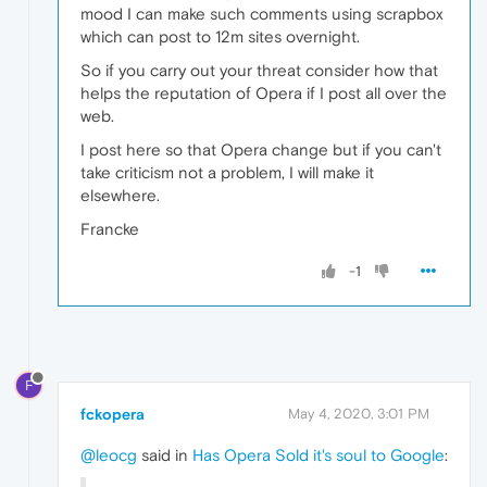
mood I can make such comments using scrapbox
which can post to 12m sites overnight.
So if you carry out your threat consider how that
helps the reputation of Opera if I post all over the
web.
I post here so that Opera change but if you can't
take criticism not a problem, I will make it
elsewhere.
Francke
-1
F
fckopera
May 4, 2020, 3:01 PM
@leocg
said in
Has Opera Sold it's soul to Google
: