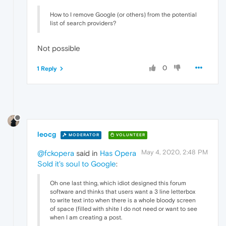
How to I remove Google (or others) from the potential
list of search providers?
Not possible
0
1 Reply
leocg
MODERATOR
VOLUNTEER
May 4, 2020, 2:48 PM
@fckopera
said in
Has Opera
Sold it's soul to Google
:
Oh one last thing, which idiot designed this forum
software and thinks that users want a 3 line letterbox
to write text into when there is a whole bloody screen
of space (filled with shite I do not need or want to see
when I am creating a post.