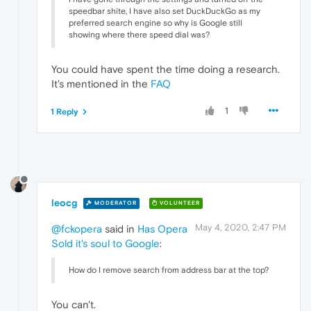
speedbar shite, I have also set DuckDuckGo as my
preferred search engine so why is Google still
showing where there speed dial was?
You could have spent the time doing a research.
It's mentioned in the
FAQ
1
1 Reply
leocg
MODERATOR
VOLUNTEER
May 4, 2020, 2:47 PM
@fckopera
said in
Has Opera
Sold it's soul to Google
:
How do I remove search from address bar at the top?
You can't.