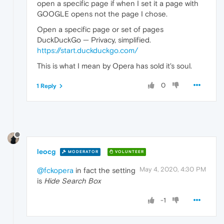
open a specific page if when I set it a page with
GOOGLE opens not the page I chose.
Open a specific page or set of pages
DuckDuckGo — Privacy, simplified.
https://start.duckduckgo.com/
This is what I mean by Opera has sold it's soul.
0
1 Reply
leocg
MODERATOR
VOLUNTEER
May 4, 2020, 4:30 PM
@fckopera
in fact the setting
is
Hide Search Box
-1