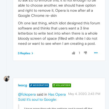
to ask EU to enforce this, it is not enough to be
able to choose another, we should have option
and right to remove it, Opera is now after all a
Google Chrome re-skin
Oh one last thing, which idiot designed this forum
software and thinks that users want a 3 line
letterbox to write text into when there is a whole
bloody screen of space (filled with shite I do not
need or want to see when I am creating a post.
1
3 Replies
leocg
MODERATOR
VOLUNTEER
May 4, 2020, 2:43 PM
@fckopera
said in
Has Opera
Sold it's soul to Google
:
I have gone through the settings and turned off the