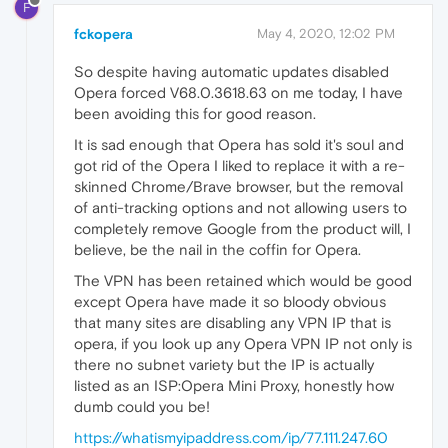
F
fckopera
May 4, 2020, 12:02 PM
So despite having automatic updates disabled
Opera forced V68.0.3618.63 on me today, I have
been avoiding this for good reason.
It is sad enough that Opera has sold it's soul and
got rid of the Opera I liked to replace it with a re-
skinned Chrome/Brave browser, but the removal
of anti-tracking options and not allowing users to
completely remove Google from the product will, I
believe, be the nail in the coffin for Opera.
The VPN has been retained which would be good
except Opera have made it so bloody obvious
that many sites are disabling any VPN IP that is
opera, if you look up any Opera VPN IP not only is
there no subnet variety but the IP is actually
listed as an ISP:Opera Mini Proxy, honestly how
dumb could you be!
https://whatismyipaddress.com/ip/77.111.247.60