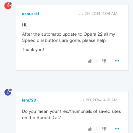
A
azouzski
Jul 20, 2014, 4:04 AM
Hi,
After the automatic update to Opera 22 all my
Speed dial buttons are gone, please help.
Thank you!
0
L
lem729
Jul 20, 2014, 4:12 AM
Do you mean your tiles/thumbnails of saved sites
on the Speed Dial?
0