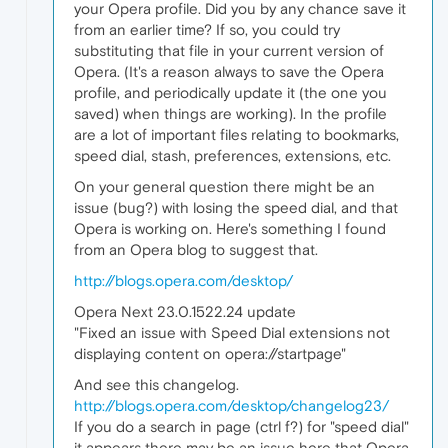
your Opera profile. Did you by any chance save it
from an earlier time? If so, you could try
substituting that file in your current version of
Opera. (It's a reason always to save the Opera
profile, and periodically update it (the one you
saved) when things are working). In the profile
are a lot of important files relating to bookmarks,
speed dial, stash, preferences, extensions, etc.
On your general question there might be an
issue (bug?) with losing the speed dial, and that
Opera is working on. Here's something I found
from an Opera blog to suggest that.
http://blogs.opera.com/desktop/
Opera Next 23.0.1522.24 update
"Fixed an issue with Speed Dial extensions not
displaying content on opera://startpage"
And see this changelog.
http://blogs.opera.com/desktop/changelog23/
If you do a search in page (ctrl f?) for "speed dial"
it appears there may be an issue here that Opera