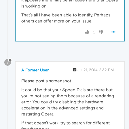
is working on.
That's all I have been able to identify. Perhaps
others can offer more on your issue.
0
?
A Former User
Jul 21, 2014, 8:32 PM
Please post a screenshot.
It could be that your Speed Dials are there but
you're not seeing them because of a rendering
error. You could try disabling the hardware
acceleration in the advanced settings and
restarting Opera.
If that doesn't work, try to search for different
favorites.db at