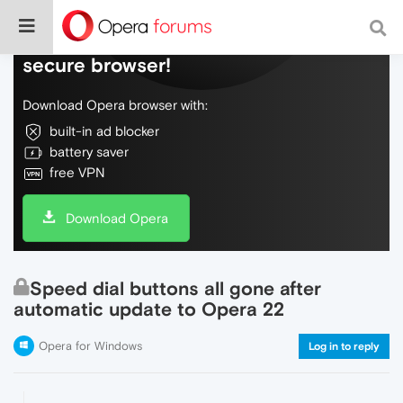
Do more on the web, with a fast and
secure browser!
Download Opera browser with:
built-in ad blocker
battery saver
free VPN
Download Opera
Speed dial buttons all gone after
automatic update to Opera 22
Opera for Windows
Log in to reply