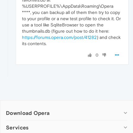
%USERPROFILE%\AppData\Roaming\Opera
****, you can backup all of them then try to copy
to your profile or a new test profile to check it. Or
use a tool like SqliteBrowser to open the
thumbnails.db (figure out how to do it here:
https://forums.opera.com/post/41282
) and check
its contents.
0
Download Opera
Computer browsers
Services