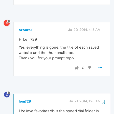
A
azouzski
Jul 20, 2014, 4:18 AM
Hi Lem729,
Yes, everything is gone, the title of each saved
website and the thumbnails too.
Thank you for your prompt reply.
0
L
lem729
Jul 21, 2014, 1:23 AM
I believe favorites.db is the speed dial folder in