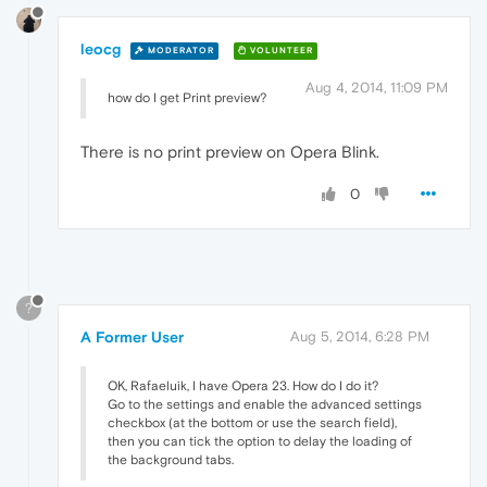
leocg
MODERATOR
VOLUNTEER
Aug 4, 2014, 11:09 PM
how do I get Print preview?
There is no print preview on Opera Blink.
0
?
A Former User
Aug 5, 2014, 6:28 PM
OK, Rafaeluik, I have Opera 23. How do I do it?
Go to the settings and enable the advanced settings
checkbox (at the bottom or use the search field),
then you can tick the option to delay the loading of
the background tabs.