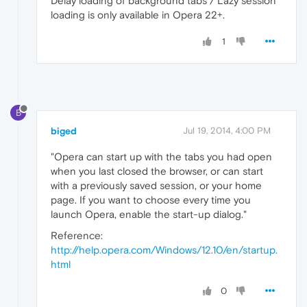
Delay loading of background tabs / Lazy session
loading is only available in Opera 22+.
1
B
biged
Jul 19, 2014, 4:00 PM
"Opera can start up with the tabs you had open
when you last closed the browser, or can start
with a previously saved session, or your home
page. If you want to choose every time you
launch Opera, enable the start-up dialog."
Reference:
http://help.opera.com/Windows/12.10/en/startup.
html
0