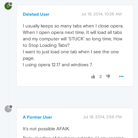
D
Deleted User
Jul 19, 2014, 10:36 AM
I usually keeps so many tabs when I close opera.
When I open opera next time, It will load all tabs
and my computer will 'STUCK' so long time, How
to Stop Loading Tabs?
I want to just load one tab when I see the one
page.
I using opera 12.17 and windows 7.
2
?
A Former User
Jul 19, 2014, 2:58 PM
It's not possible AFAIK.