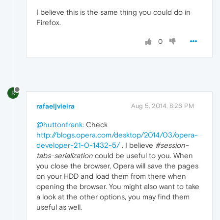
I believe this is the same thing you could do in
Firefox.
0
R
rafaeljvieira
Aug 5, 2014, 8:26 PM
@huttonfrank
: Check
http://blogs.opera.com/desktop/2014/03/opera-
developer-21-0-1432-5/
. I believe
#session-
tabs-serialization
could be useful to you. When
you close the browser, Opera will save the pages
on your HDD and load them from there when
opening the browser. You might also want to take
a look at the other options, you may find them
useful as well.