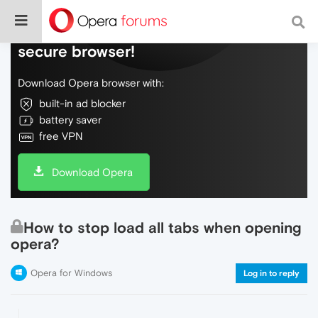
Do more on the web, with a fast and
secure browser!
Download Opera browser with:
built-in ad blocker
battery saver
free VPN
Download Opera
How to stop load all tabs when opening
opera?
Opera for Windows
Log in to reply