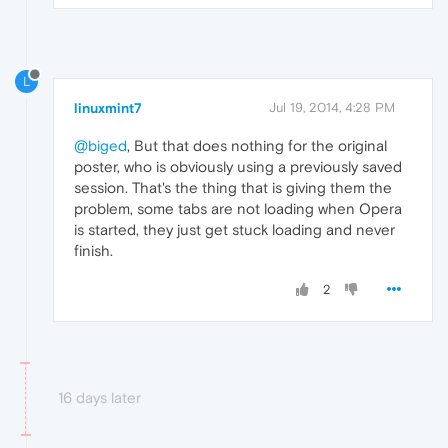
L
linuxmint7
Jul 19, 2014, 4:28 PM
@biged
, But that does nothing for the original
poster, who is obviously using a previously saved
session. That's the thing that is giving them the
problem, some tabs are not loading when Opera
is started, they just get stuck loading and never
finish.
2
16 days later