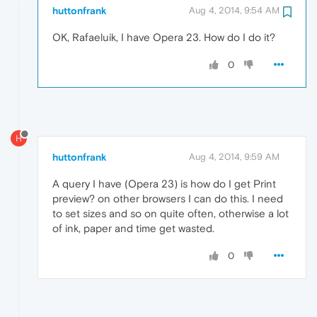
huttonfrank
Aug 4, 2014, 9:54 AM
OK, Rafaeluik, I have Opera 23. How do I do it?
0
H
huttonfrank
Aug 4, 2014, 9:59 AM
A query I have (Opera 23) is how do I get Print
preview? on other browsers I can do this. I need
to set sizes and so on quite often, otherwise a lot
of ink, paper and time get wasted.
0