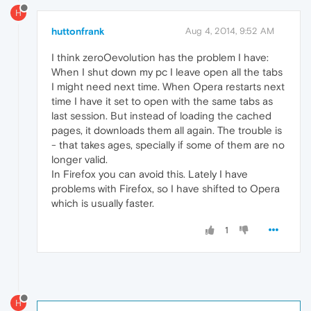
H
huttonfrank
Aug 4, 2014, 9:52 AM
I think zeroOevolution has the problem I have:
When I shut down my pc I leave open all the tabs
I might need next time. When Opera restarts next
time I have it set to open with the same tabs as
last session. But instead of loading the cached
pages, it downloads them all again. The trouble is
- that takes ages, specially if some of them are no
longer valid.
In Firefox you can avoid this. Lately I have
problems with Firefox, so I have shifted to Opera
which is usually faster.
1
H