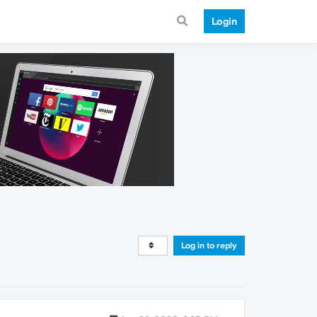
Login
Log in to reply