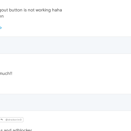
gout button is not working haha
hen
much!!
@drakerin0
ns and adblocker.