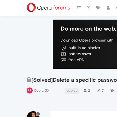
Do more on the web, 
Download Opera browser with:
built-in ad blocker
battery saver
free VPN
[Solved]Delete a specific passw
Opera GX
2
7
1
SOLVED