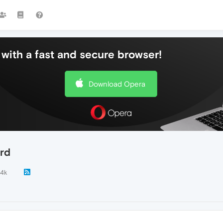
with a fast and secure browser!
Download Opera
ord
.4k