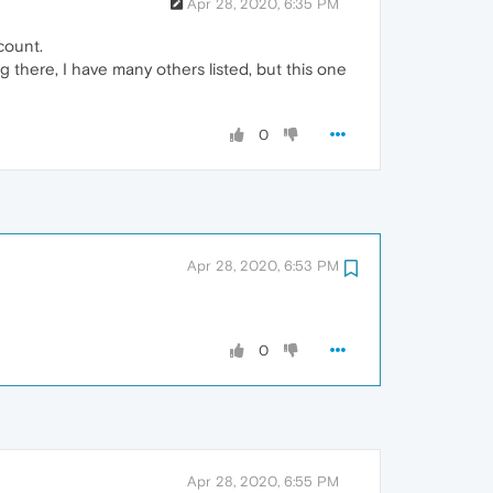
Apr 28, 2020, 6:35 PM
count.
g there, I have many others listed, but this one
0
Apr 28, 2020, 6:53 PM
0
Apr 28, 2020, 6:55 PM