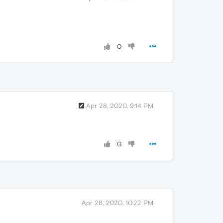
0
Apr 28, 2020, 9:14 PM
0
Apr 28, 2020, 10:22 PM