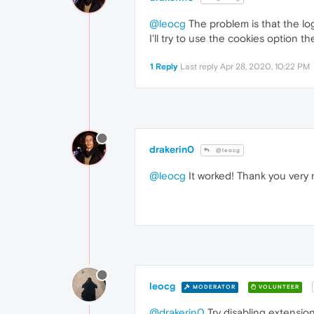
@leocg
The problem is that the lo
I'll try to use the cookies option t
1 Reply
Last reply
Apr 28, 2020, 10:22 PM
drakerin0
@leocg
@leocg
It worked! Thank you very 
leocg
MODERATOR
VOLUNTEER
@drakerin0
Try disabling extensio