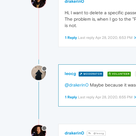
drakerin0
Hi, I want to delete a specific pas
The problem is, when I go to the "P
is not.
1 Reply
Last reply
Apr 28, 2020, 6:53 PM
leocg
MODERATOR
VOLUNTEER
@drakerin0
Maybe because it wasn
1 Reply
Last reply
Apr 28, 2020, 6:55 PM
drakerin0
@leocg