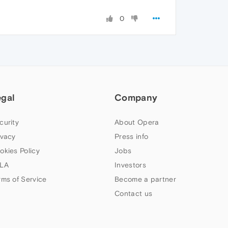
0
egal
Company
curity
About Opera
ivacy
Press info
okies Policy
Jobs
LA
Investors
rms of Service
Become a partner
Contact us