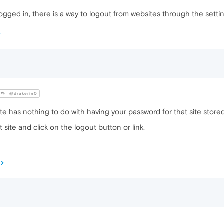
logged in, there is a way to logout from websites through the setti
@drakerin0
ite has nothing to do with having your password for that site stor
t site and click on the logout button or link.