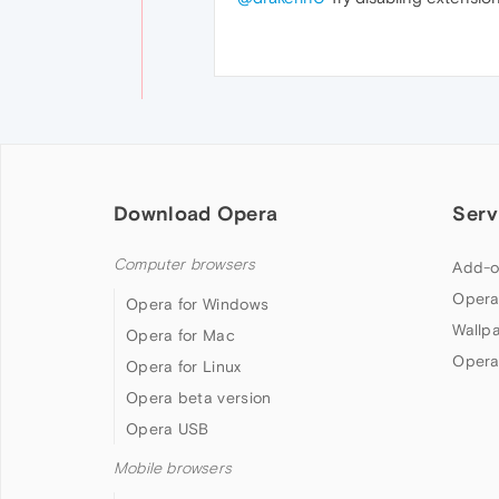
Download Opera
Serv
Computer browsers
Add-o
Opera
Opera for Windows
Wallp
Opera for Mac
Opera
Opera for Linux
Opera beta version
Opera USB
Mobile browsers