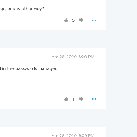
ngs, or any other way?
0
Apr 28, 2020, 8:20 PM
ed in the passwords manager.
1
Apr 28, 2020, 9:09 PM