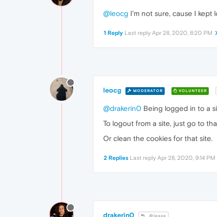
@leocg
I'm not sure, cause I kept 
1 Reply
Last reply
Apr 28, 2020, 8:20 PM
leocg
MODERATOR
VOLUNTEER
@drakerin0
Being logged in to a s
To logout from a site, just go to tha
Or clean the cookies for that site.
2 Replies
Last reply
Apr 28, 2020, 9:14 PM
drakerin0
@leocg