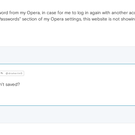
sword from my Opera, in case for me to log in again with another ac
asswords" section of my Opera settings, this website is not showin
@drakerin0
't saved?