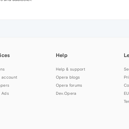
ices
Help
L
ns
Help & support
Se
 account
Opera blogs
Pr
apers
Opera forums
Co
 Ads
Dev.Opera
EU
Te