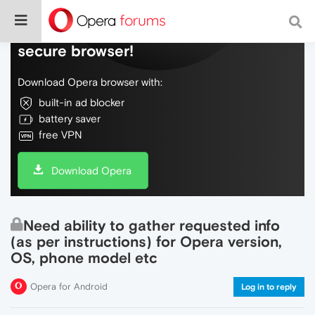
Do more on the web, with a fast and
secure browser!
Download Opera browser with:
built-in ad blocker
battery saver
free VPN
Download Opera
Need ability to gather requested info
(as per instructions) for Opera version,
OS, phone model etc
Opera for Android
Log in to reply