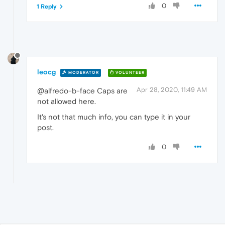
0
1 Reply
leocg
MODERATOR
VOLUNTEER
Apr 28, 2020, 11:49 AM
@alfredo-b-face Caps are
not allowed here.
It's not that much info, you can type it in your
post.
0