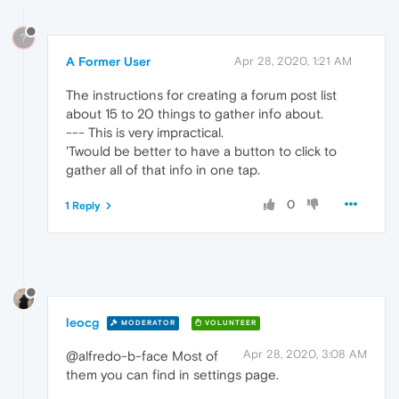
?
A Former User
Apr 28, 2020, 1:21 AM
The instructions for creating a forum post list
about 15 to 20 things to gather info about.
--- This is very impractical.
'Twould be better to have a button to click to
gather all of that info in one tap.
0
1 Reply
leocg
MODERATOR
VOLUNTEER
Apr 28, 2020, 3:08 AM
@alfredo-b-face Most of
them you can find in settings page.