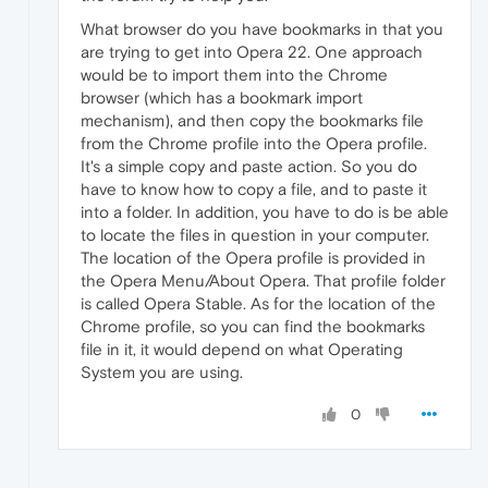
What browser do you have bookmarks in that you
are trying to get into Opera 22. One approach
would be to import them into the Chrome
browser (which has a bookmark import
mechanism), and then copy the bookmarks file
from the Chrome profile into the Opera profile.
It's a simple copy and paste action. So you do
have to know how to copy a file, and to paste it
into a folder. In addition, you have to do is be able
to locate the files in question in your computer.
The location of the Opera profile is provided in
the Opera Menu/About Opera. That profile folder
is called Opera Stable. As for the location of the
Chrome profile, so you can find the bookmarks
file in it, it would depend on what Operating
System you are using.
0