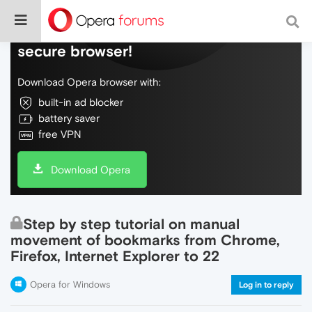
Do more on the web, with a fast and
secure browser!
Download Opera browser with:
built-in ad blocker
battery saver
free VPN
Download Opera
Step by step tutorial on manual
movement of bookmarks from Chrome,
Firefox, Internet Explorer to 22
Opera for Windows
Log in to reply