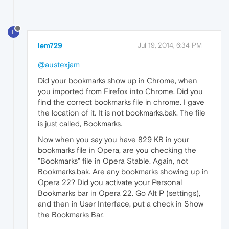
L
lem729
Jul 19, 2014, 6:34 PM
@austexjam
Did your bookmarks show up in Chrome, when
you imported from Firefox into Chrome. Did you
find the correct bookmarks file in chrome. I gave
the location of it. It is not bookmarks.bak. The file
is just called, Bookmarks.
Now when you say you have 829 KB in your
bookmarks file in Opera, are you checking the
"Bookmarks" file in Opera Stable. Again, not
Bookmarks.bak. Are any bookmarks showing up in
Opera 22? Did you activate your Personal
Bookmarks bar in Opera 22. Go Alt P (settings),
and then in User Interface, put a check in Show
the Bookmarks Bar.