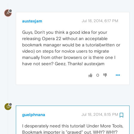
A
austexjam
Jul 18, 2014, 6:17 PM
Guys, Don't you think a good idea for your
releasing Opera 22 without an acceptable
bookmark manager would be a tutorial(written or
video) on steps for novice users to migrate
manually from other browsers or is there one I
have not seen? Geez. Thanks! austexjam
0
G
guelphnana
Jul 18, 2014, 8:15 PM
I desperately need this tutorial! Under More Tools,
Bookmark importer is "grayed" out. WHY? WHY?