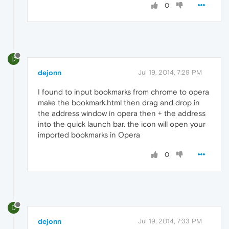
0
D
dejonn
Jul 19, 2014, 7:29 PM
I found to input bookmarks from chrome to opera
make the bookmark.html then drag and drop in
the address window in opera then + the address
into the quick launch bar. the icon will open your
imported bookmarks in Opera
0
D
dejonn
Jul 19, 2014, 7:33 PM