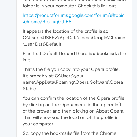
folder is in your computer. Check this link out.
https://productforums.google.com/forum/#!topic
/chrome/RroUugGtLB8
It appears the location of the profile is at:
C:\Users<USER>\AppData\Local\Google\Chrome
\User Data\Default
Find that Default file, and there is a bookmarks file
in it.
That's the file you copy into your Opera profile.
It's probably at: C:\Users\your
name\AppData\Roaming\Opera Software\Opera
Stable
You can confirm the location of the Opera profile
by clicking on the Opera menu in the upper left
of the brower, and then clicking on About Opera.
That will show you the location of the profile in
your computer.
So, copy the bookmarks file from the Chrome