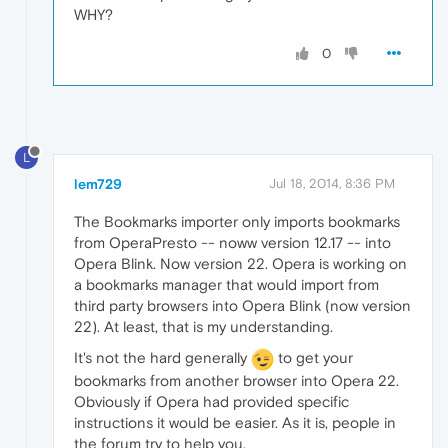
WHY?
0
L
lem729
Jul 18, 2014, 8:36 PM
The Bookmarks importer only imports bookmarks
from OperaPresto -- noww version 12.17 -- into
Opera Blink. Now version 22. Opera is working on
a bookmarks manager that would import from
third party browsers into Opera Blink (now version
22). At least, that is my understanding.
It's not the hard generally
to get your
bookmarks from another browser into Opera 22.
Obviously if Opera had provided specific
instructions it would be easier. As it is, people in
the forum try to help you.