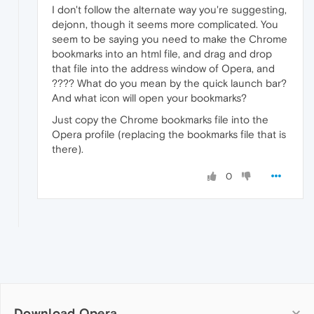
I don't follow the alternate way you're suggesting,
dejonn, though it seems more complicated. You
seem to be saying you need to make the Chrome
bookmarks into an html file, and drag and drop
that file into the address window of Opera, and
???? What do you mean by the quick launch bar?
And what icon will open your bookmarks?
Just copy the Chrome bookmarks file into the
Opera profile (replacing the bookmarks file that is
there).
0
Download Opera