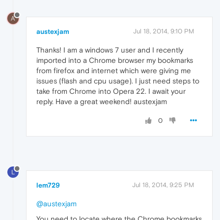
A
austexjam
Jul 18, 2014, 9:10 PM
Thanks! I am a windows 7 user and I recently
imported into a Chrome browser my bookmarks
from firefox and internet which were giving me
issues (flash and cpu usage). I just need steps to
take from Chrome into Opera 22. I await your
reply. Have a great weekend! austexjam
0
L
lem729
Jul 18, 2014, 9:25 PM
@austexjam
You need to locate where the Chrome bookmarks