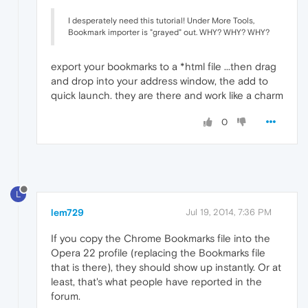
I desperately need this tutorial! Under More Tools,
Bookmark importer is "grayed" out. WHY? WHY? WHY?
export your bookmarks to a *html file ...then drag
and drop into your address window, the add to
quick launch. they are there and work like a charm
0
L
lem729
Jul 19, 2014, 7:36 PM
If you copy the Chrome Bookmarks file into the
Opera 22 profile (replacing the Bookmarks file
that is there), they should show up instantly. Or at
least, that's what people have reported in the
forum.