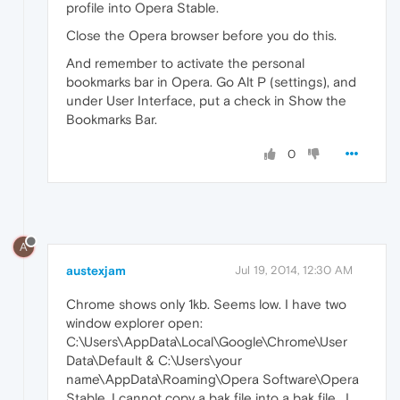
profile into Opera Stable.
Close the Opera browser before you do this.
And remember to activate the personal
bookmarks bar in Opera. Go Alt P (settings), and
under User Interface, put a check in Show the
Bookmarks Bar.
0
A
austexjam
Jul 19, 2014, 12:30 AM
Chrome shows only 1kb. Seems low. I have two
window explorer open:
C:\Users\AppData\Local\Google\Chrome\User
Data\Default & C:\Users\your
name\AppData\Roaming\Opera Software\Opera
Stable. I cannot copy a bak file into a bak file . I