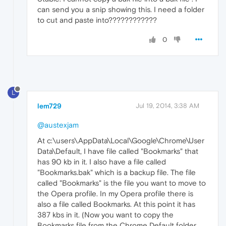
can send you a snip showing this. I need a folder
to cut and paste into????????????
0
L
lem729
Jul 19, 2014, 3:38 AM
@austexjam
At c:\users\AppData\Local\Google\Chrome\User
Data\Default, I have file called "Bookmarks" that
has 90 kb in it. I also have a file called
"Bookmarks.bak" which is a backup file. The file
called "Bookmarks" is the file you want to move to
the Opera profile. In my Opera profile there is
also a file called Bookmarks. At this point it has
387 kbs in it. (Now you want to copy the
Bookmarks file from the Chrome Default folder