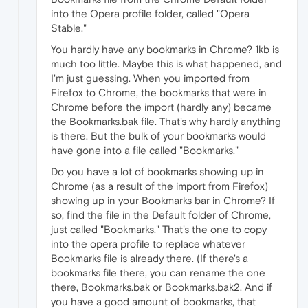
into the Opera profile folder, called "Opera
Stable."
You hardly have any bookmarks in Chrome? 1kb is
much too little. Maybe this is what happened, and
I'm just guessing. When you imported from
Firefox to Chrome, the bookmarks that were in
Chrome before the import (hardly any) became
the Bookmarks.bak file. That's why hardly anything
is there. But the bulk of your bookmarks would
have gone into a file called "Bookmarks."
Do you have a lot of bookmarks showing up in
Chrome (as a result of the import from Firefox)
showing up in your Bookmarks bar in Chrome? If
so, find the file in the Default folder of Chrome,
just called "Bookmarks." That's the one to copy
into the opera profile to replace whatever
Bookmarks file is already there. (If there's a
bookmarks file there, you can rename the one
there, Bookmarks.bak or Bookmarks.bak2. And if
you have a good amount of bookmarks, that