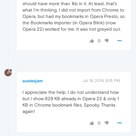
should have more than 1kb in it. At least, that's
what I'm thinking. I did not import from Chrome to
Opera, but had my bookmarks in Opera Presto, so
the Bookmarks importer (in Opera Blink) (now
Opera 22) worked for me. It was not greyed out.
0
A
austexjam
Jul 19, 2014, 6:15 PM
I appreciate the help. I do not understand how
but I show 829 KB already in Opera 22 & only 1
KB in Chrome bookmark files. Spooky. Thanks
again!
0