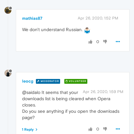
mathias87
Apr 26, 2020, 1:52 PM
We don't understand Russian.
0
leocg
MODERATOR
VOLUNTEER
Apr 26, 2020, 1:59 PM
@saidalo It seems that your
downloads list is being cleared when Opera
closes.
Do you see anything if you open the downloads
page?
0
1 Reply