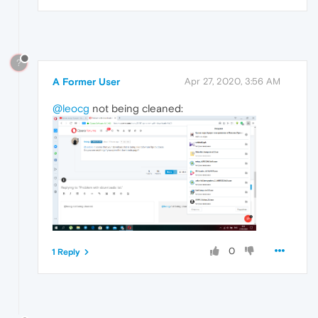
?
A Former User
Apr 27, 2020, 3:56 AM
@leocg
not being cleaned:
0
1 Reply