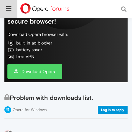
Do more on the web, with a fast and
secure browser!
Download Opera browser with:
built-in ad blocker
battery saver
free VPN
Download Opera
Problem with downloads list.
Opera for Windows
Log in to reply