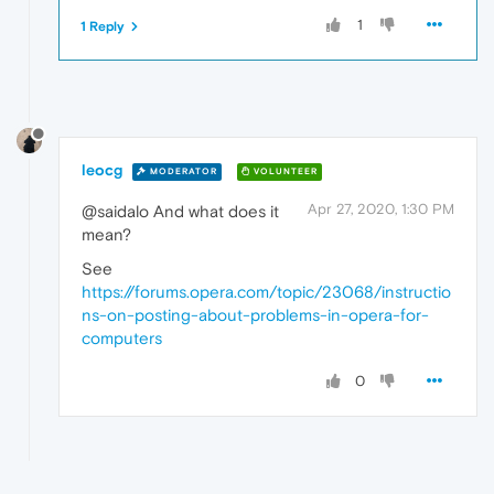
1
1 Reply
leocg
MODERATOR
VOLUNTEER
Apr 27, 2020, 1:30 PM
@saidalo And what does it
mean?
See
https://forums.opera.com/topic/23068/instructio
ns-on-posting-about-problems-in-opera-for-
computers
0