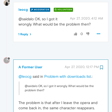
leocg
MODERATOR
VOLUNTEER
Apr 27, 2020, 4:12 AM
@saidalo OK, so I got it
wrongly. What would be the problem then?
0
1 Reply
?
A Former User
Apr 27, 2020, 12:17 PM
@leocg
said in
Problem with downloads list.
:
@saidalo OK, so I got it wrongly. What would be the
problem then?
The problem is that after I leave the opera and
come back in, the same character reappears.