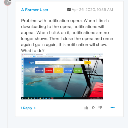
?
A Former User
Apr 26, 2020, 10:36 AM
Problem with notification opera. When I finish
downloading to the opera, notifications will
appear. When I click on it, notifications are no
longer shown. Then I close the opera and once
again I go in again, this notification will show.
What to do?
0
1 Reply