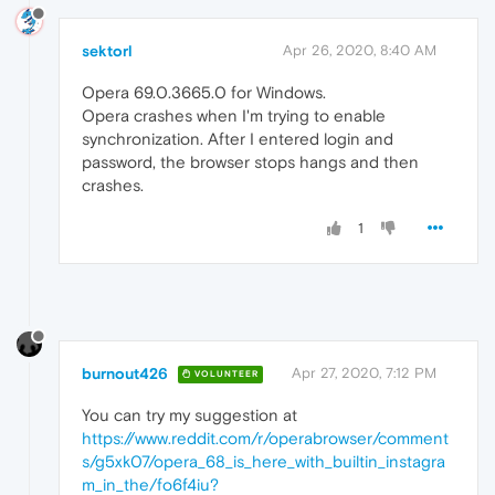
sektorl
Apr 26, 2020, 8:40 AM
Opera 69.0.3665.0 for Windows.
Opera crashes when I'm trying to enable
synchronization. After I entered login and
password, the browser stops hangs and then
crashes.
1
burnout426
Apr 27, 2020, 7:12 PM
VOLUNTEER
You can try my suggestion at
https://www.reddit.com/r/operabrowser/comment
s/g5xk07/opera_68_is_here_with_builtin_instagra
m_in_the/fo6f4iu?