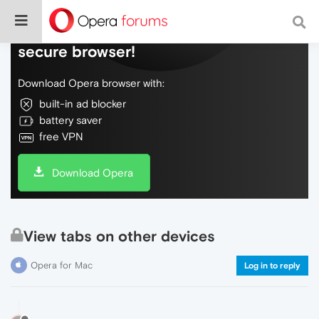
Do more on the web, with a fast and
secure browser!
Download Opera browser with:
built-in ad blocker
battery saver
free VPN
Download Opera
View tabs on other devices
Opera for Mac
Log in to reply