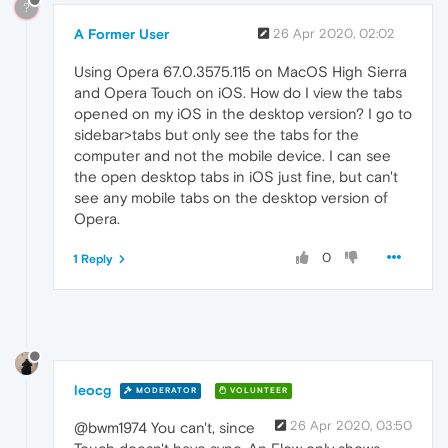
?
A Former User
26 Apr 2020, 02:02
Using Opera 67.0.3575.115 on MacOS High Sierra
and Opera Touch on iOS. How do I view the tabs
opened on my iOS in the desktop version? I go to
sidebar>tabs but only see the tabs for the
computer and not the mobile device. I can see
the open desktop tabs in iOS just fine, but can't
see any mobile tabs on the desktop version of
Opera.
0
1 Reply
leocg
MODERATOR
VOLUNTEER
26 Apr 2020, 03:50
@bwm1974 You can't, since