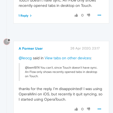
Touch doesn't have sync. An Flow only shows
recently opened tabs in desktop on Touch.
0
1 Reply
?
A Former User
26 Apr 2020, 23:17
@leocg
said in
View tabs on other devices
:
@bwm1974 You can't, since Touch doesn't have sync.
An Flow only shows recently opened tabs in desktop
on Touch.
thanks for the reply. I'm disappointed! I was using
OperaMini on iOS, but recently it quit syncing, so
I started using OperaTouch.
0