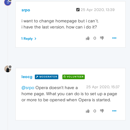
S
srpo
25 Apr 2020, 13:39
i want to change homepage but i can´t.
i have the last version. how can i do it?
0
1 Reply
leocg
MODERATOR
VOLUNTEER
25 Apr 2020, 15:37
@srpo
Opera doesn't have a
home page. What you can do is to set up a page
or more to be opened when Opera is started.
0