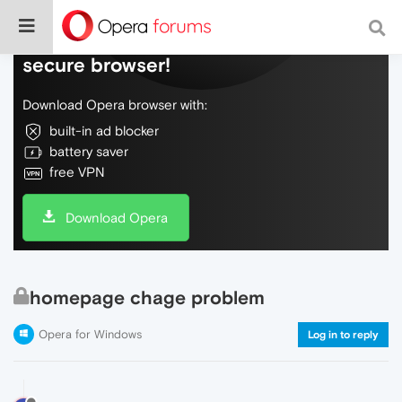
Do more on the web, with a fast and
secure browser!
Download Opera browser with:
built-in ad blocker
battery saver
free VPN
Download Opera
homepage chage problem
Opera for Windows
Log in to reply