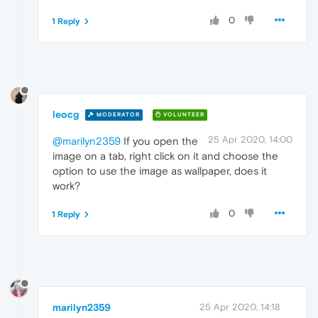
0
1 Reply
leocg
MODERATOR
VOLUNTEER
25 Apr 2020, 14:00
@marilyn2359
If you open the
image on a tab, right click on it and choose the
option to use the image as wallpaper, does it
work?
0
1 Reply
marilyn2359
25 Apr 2020, 14:18