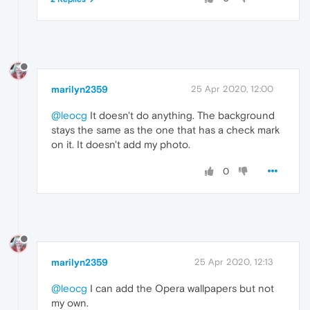
marilyn2359
25 Apr 2020, 12:00
@leocg
It doesn't do anything. The background
stays the same as the one that has a check mark
on it. It doesn't add my photo.
0
marilyn2359
25 Apr 2020, 12:13
@leocg
I can add the Opera wallpapers but not
my own.