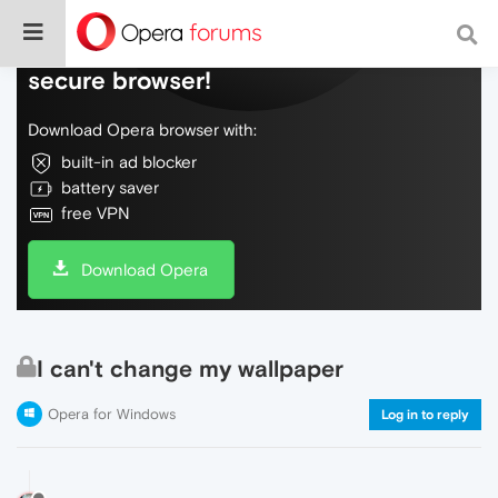
Do more on the web, with a fast and
secure browser!
Download Opera browser with:
built-in ad blocker
battery saver
free VPN
Download Opera
I can't change my wallpaper
Opera for Windows
Log in to reply