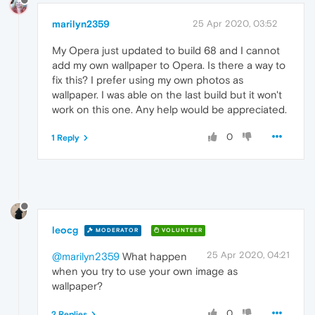
marilyn2359
25 Apr 2020, 03:52
My Opera just updated to build 68 and I cannot
add my own wallpaper to Opera. Is there a way to
fix this? I prefer using my own photos as
wallpaper. I was able on the last build but it won't
work on this one. Any help would be appreciated.
0
1 Reply
leocg
MODERATOR
VOLUNTEER
25 Apr 2020, 04:21
@marilyn2359
What happen
when you try to use your own image as
wallpaper?
0
2 Replies