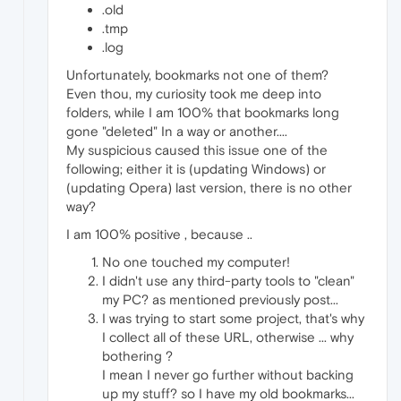
.old
.tmp
.log
Unfortunately, bookmarks not one of them?
Even thou, my curiosity took me deep into
folders, while I am 100% that bookmarks long
gone "deleted" In a way or another....
My suspicious caused this issue one of the
following; either it is (updating Windows) or
(updating Opera) last version, there is no other
way?
I am 100% positive , because ..
No one touched my computer!
I didn't use any third-party tools to "clean"
my PC? as mentioned previously post...
I was trying to start some project, that's why
I collect all of these URL, otherwise ... why
bothering ?
I mean I never go further without backing
up my stuff? so I have my old bookmarks...