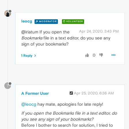
leocg
MODERATOR
VOLUNTEER
Apr 24, 2020, 3:43 PM
@iriatum If you open the
Bookmarks
file in a text editor, do you see any
sign of your bookmarks?
0
1 Reply
?
A Former User
Apr 25, 2020, 6:36 AM
@leocg
hay mate, apologies for late reply!
If you open the Bookmarks file in a text editor, do
you see any sign of your bookmarks?
Before I bother to search for solution, I tried to