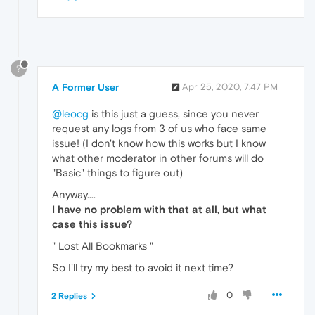
?
A Former User
Apr 25, 2020, 7:47 PM
@leocg
is this just a guess, since you never
request any logs from 3 of us who face same
issue! (I don't know how this works but I know
what other moderator in other forums will do
"Basic" things to figure out)
Anyway....
I have no problem with that at all, but what
case this issue?
" Lost All Bookmarks "
So I'll try my best to avoid it next time?
0
2 Replies