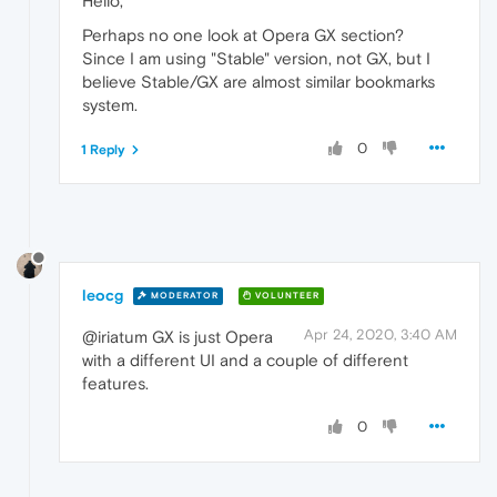
Hello,
Perhaps no one look at Opera GX section?
Since I am using "Stable" version, not GX, but I
believe Stable/GX are almost similar bookmarks
system.
0
1 Reply
leocg
MODERATOR
VOLUNTEER
Apr 24, 2020, 3:40 AM
@iriatum GX is just Opera
with a different UI and a couple of different
features.
0