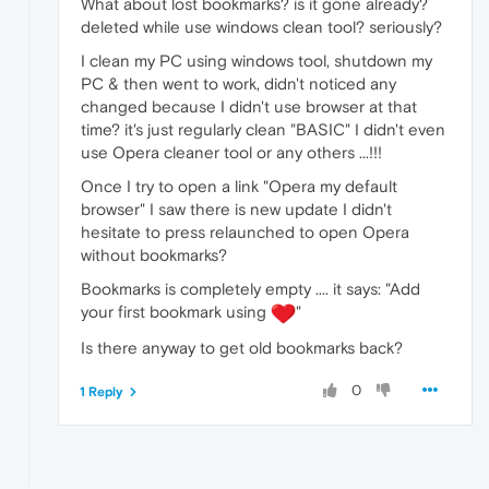
What about lost bookmarks? is it gone already?
deleted while use windows clean tool? seriously?
I clean my PC using windows tool, shutdown my
PC & then went to work, didn't noticed any
changed because I didn't use browser at that
time? it's just regularly clean "BASIC" I didn't even
use Opera cleaner tool or any others ...!!!
Once I try to open a link "Opera my default
browser" I saw there is new update I didn't
hesitate to press relaunched to open Opera
without bookmarks?
Bookmarks is completely empty .... it says: "Add
your first bookmark using
"
Is there anyway to get old bookmarks back?
0
1 Reply