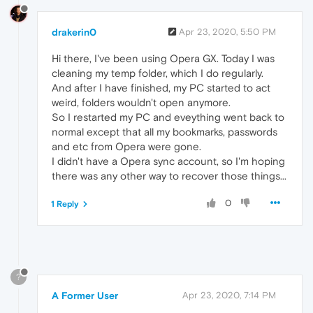
drakerin0
Apr 23, 2020, 5:50 PM
Hi there, I've been using Opera GX. Today I was
cleaning my temp folder, which I do regularly.
And after I have finished, my PC started to act
weird, folders wouldn't open anymore.
So I restarted my PC and eveything went back to
normal except that all my bookmarks, passwords
and etc from Opera were gone.
I didn't have a Opera sync account, so I'm hoping
there was any other way to recover those things...
0
1 Reply
?
A Former User
Apr 23, 2020, 7:14 PM