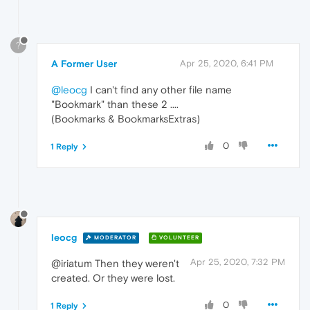
?
A Former User
Apr 25, 2020, 6:41 PM
@leocg
I can't find any other file name
"Bookmark" than these 2 ....
(Bookmarks & BookmarksExtras)
0
1 Reply
leocg
MODERATOR
VOLUNTEER
Apr 25, 2020, 7:32 PM
@iriatum Then they weren't
created. Or they were lost.
0
1 Reply