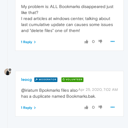
My problem is: ALL Bookmarks disappeared just
like that?
I read articles at windows center, talking about
last cumulative update can causes some issues
and "delete files" one of them!
0
1 Reply
leocg
MODERATOR
VOLUNTEER
Apr 25, 2020, 7:02 AM
@iriatum Bpokmarks files also
has a duplicate named Bookmarks.bak.
0
1 Reply