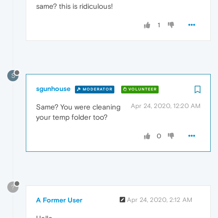
same? this is ridiculous!
1
S
sgunhouse
MODERATOR
VOLUNTEER
Apr 24, 2020, 12:20 AM
Same? You were cleaning
your temp folder too?
0
?
A Former User
Apr 24, 2020, 2:12 AM