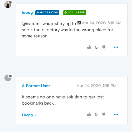
leocg
MODERATOR
VOLUNTEER
Apr 24, 2020, 5:18 AM
@iriatum I was just trying to
see if the directory was in the wrong place for
some reason.
0
?
A Former User
Apr 24, 2020, 1:55 PM
It seems no one have solution to get lost
bookmarks back...
0
1 Reply