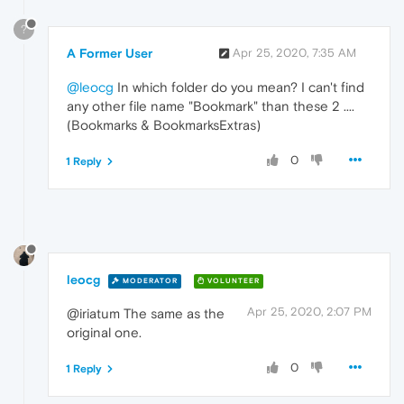
?
A Former User
Apr 25, 2020, 7:35 AM
@leocg
In which folder do you mean? I can't find
any other file name "Bookmark" than these 2 ....
(Bookmarks & BookmarksExtras)
0
1 Reply
leocg
MODERATOR
VOLUNTEER
Apr 25, 2020, 2:07 PM
@iriatum The same as the
original one.
0
1 Reply