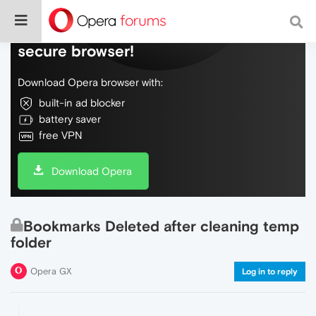
Do more on the web, with a fast and
secure browser!
Download Opera browser with:
built-in ad blocker
battery saver
free VPN
Download Opera
Bookmarks Deleted after cleaning temp
folder
Opera GX
Log in to reply