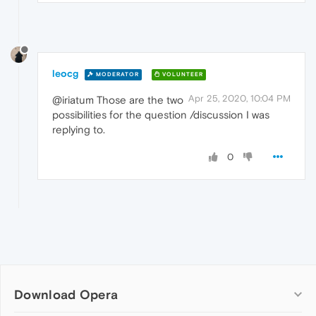
leocg
MODERATOR
VOLUNTEER
Apr 25, 2020, 10:04 PM
@iriatum Those are the two
possibilities for the question /discussion I was
replying to.
0
Download Opera