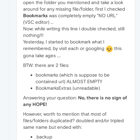
open the folder you mentioned and take a look
around for any missing file/folder, first I checked
Bookmarks
was completely empty "NO URL"
(VSC editor) ...
Now; while writing this line i double checked, still
nothing!!!
Yesterday, I started to bookmark what I
remembered, by visit each or googling
this
gona take ages ....
BTW: there are 2 files:
bookmarks (which is suppose to be
contained url) ALMOST EMPTY
BookmarksExtras (unreadable)
Answering your question:
No, there is no sign of
any HOPE!
However, worth to mention that most of
files/folders duplicated? doubled and/or tripled
same name but ended with:
.backup