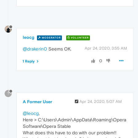
leocg
MODERATOR
VOLUNTEER
Apr 24, 2020, 3:55 AM
@drakerin0
Seems OK.
0
1 Reply
?
A Former User
Apr 24, 2020, 5:07 AM
@leocg
,
Here > C:\Users\Admin\AppData\Roaming\Opera
Software\Opera Stable
What does this have to do with our problem!!