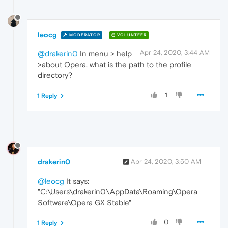
leocg
MODERATOR
VOLUNTEER
Apr 24, 2020, 3:44 AM
@drakerin0
In menu > help
>about Opera, what is the path to the profile
directory?
1
1 Reply
drakerin0
Apr 24, 2020, 3:50 AM
@leocg
It says:
"C:\Users\drakerin0\AppData\Roaming\Opera
Software\Opera GX Stable"
0
1 Reply