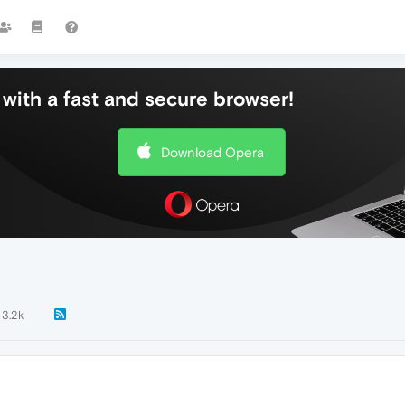
with a fast and secure browser!
Download Opera
3.2k