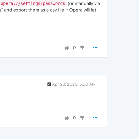
(or manually via
opera://settings/passwords
 and export them as a csv file if Opera will let
0
Apr 23, 2020, 5:00 AM
0