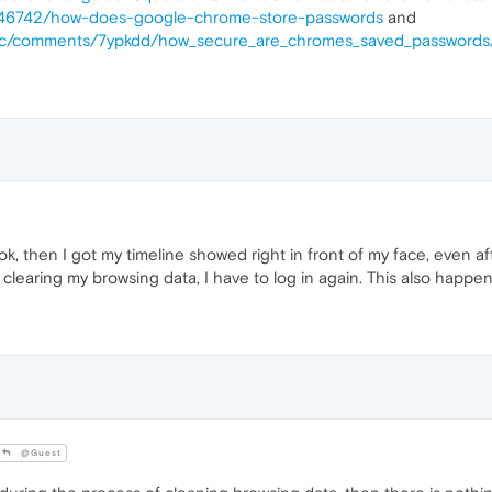
s/146742/how-does-google-chrome-store-passwords
and
tsec/comments/7ypkdd/how_secure_are_chromes_saved_passwords
ook, then I got my timeline showed right in front of my face, even 
 clearing my browsing data, I have to log in again. This also happe
@Guest