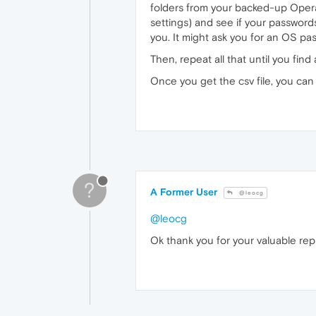
folders from your backed-up Opera
settings) and see if your passwords 
you. It might ask you for an OS p
Then, repeat all that until you find 
Once you get the csv file, you ca
?
A Former User
@leocg
@leocg
Ok thank you for your valuable rep