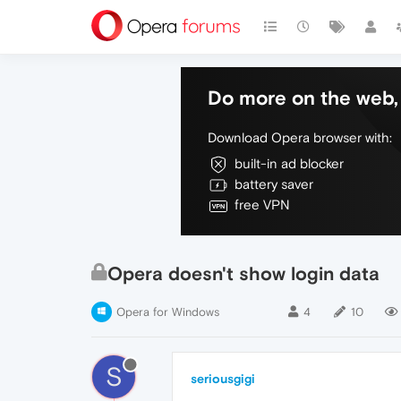
Do more on the web, 
Download Opera browser with:
built-in ad blocker
battery saver
free VPN
Opera doesn't show login data
Opera for Windows
4
10
S
seriousgigi