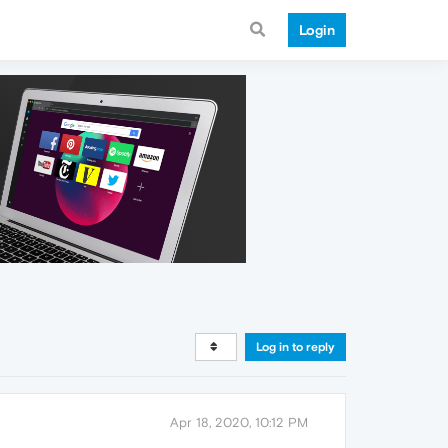
Login
Log in to reply
Apr 18, 2020, 10:12 PM