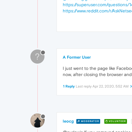
https://superuser.com/question
https://www.reddit.com/r/AskNe
?
A Former User
I just went to the page like Faceb
now, after closing the browser and
1 Reply
Last reply
Apr 22, 2020, 5:52 AM
leocg
MODERATOR
VOLUNTEER