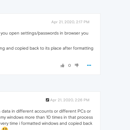
Apr 21, 2020, 2:17 PM
n you open settings/passwords in browser you
ng and copied back to its place after formatting
0
Apr 21, 2020, 2:26 PM
 data in different accounts or different PCs or
ed my windows more than 10 times in that process
ery time i formatted windows and copied back
B