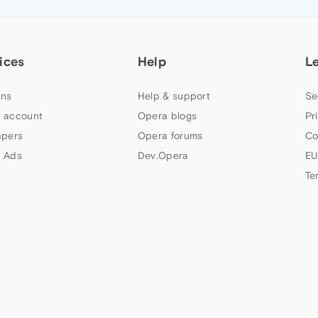
ices
Help
L
ns
Help & support
Se
 account
Opera blogs
Pr
apers
Opera forums
Co
 Ads
Dev.Opera
EU
Te