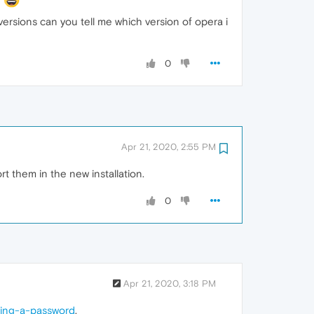
ersions can you tell me which version of opera i
0
Apr 21, 2020, 2:55 PM
 them in the new installation.
0
Apr 21, 2020, 3:18 PM
ring-a-password
,