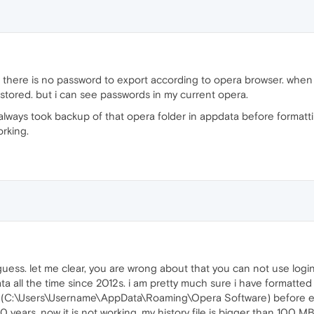
 there is no password to export according to opera browser. whe
 stored. but i can see passwords in my current opera.
 always took backup of that opera folder in appdata before formatti
orking.
uess. let me clear, you are wrong about that you can not use login
data all the time since 2012s. i am pretty much sure i have formatt
r (C:\Users\Username\AppData\Roaming\Opera Software) before ev
10 years. now it is not working. my history file is bigger than 100 M