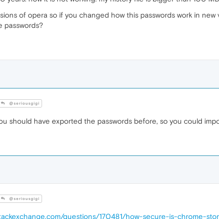
sions of opera so if you changed how this passwords work in new v
se passwords?
@seriousgigi
ou should have exported the passwords before, so you could import
@seriousgigi
y.stackexchange.com/questions/170481/how-secure-is-chrome-sto