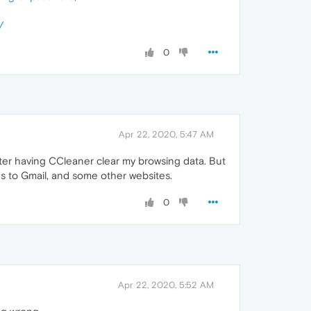
/
0
Apr 22, 2020, 5:47 AM
after having CCleaner clear my browsing data. But
ns to Gmail, and some other websites.
0
Apr 22, 2020, 5:52 AM