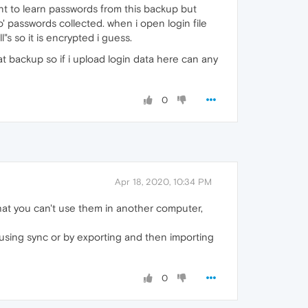
ant to learn passwords from this backup but
o' passwords collected. when i open login file
"s so it is encrypted i guess.
at backup so if i upload login data here can any
0
Apr 18, 2020, 10:34 PM
at you can't use them in another computer,
using sync or by exporting and then importing
0