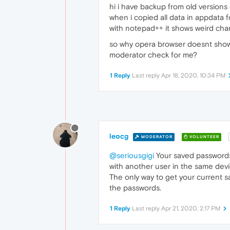
hi i have backup from old versions
when i copied all data in appdata f
with notepad++ it shows weird charac
so why opera browser doesnt show lo
moderator check for me?
1 Reply
Last reply
Apr 18, 2020, 10:34 PM
leocg
MODERATOR
VOLUNTEER
@seriousgigi
Your saved passwords
with another user in the same devi
The only way to get your current 
the passwords.
1 Reply
Last reply
Apr 21, 2020, 2:17 PM