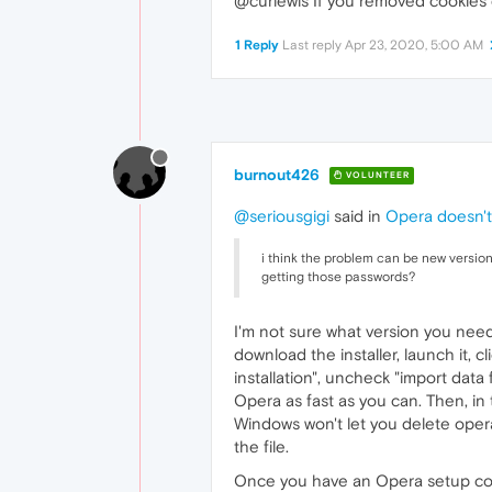
@curlewis If you removed cookies 
1 Reply
Last reply
Apr 23, 2020, 5:00 AM
burnout426
VOLUNTEER
@seriousgigi
said in
Opera doesn't
i think the problem can be new versio
getting those passwords?
I'm not sure what version you need
download the installer, launch it, c
installation", uncheck "import data 
Opera as fast as you can. Then, in
Windows won't let you delete ope
the file.
Once you have an Opera setup correctl