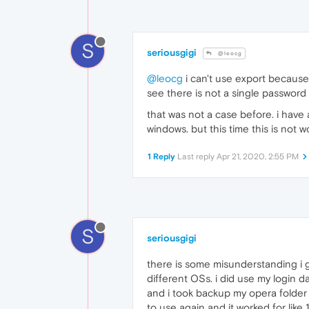
S
seriousgigi
@leocg
@leocg
i can't use export because
see there is not a single password
that was not a case before. i have
windows. but this time this is not w
1 Reply
Last reply
Apr 21, 2020, 2:55 PM
S
seriousgigi
there is some misunderstanding i g
different OSs. i did use my login 
and i took backup my opera folde
to use again and it worked for like 