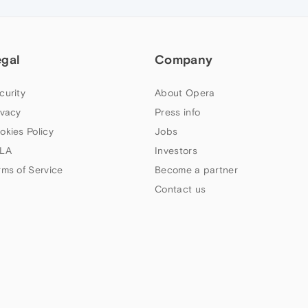
egal
Company
curity
About Opera
ivacy
Press info
okies Policy
Jobs
LA
Investors
rms of Service
Become a partner
Contact us