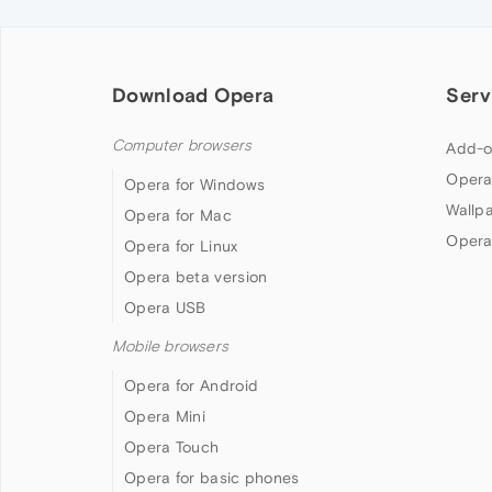
Download Opera
Serv
Computer browsers
Add-o
Opera
Opera for Windows
Wallp
Opera for Mac
Opera
Opera for Linux
Opera beta version
Opera USB
Mobile browsers
Opera for Android
Opera Mini
Opera Touch
Opera for basic phones