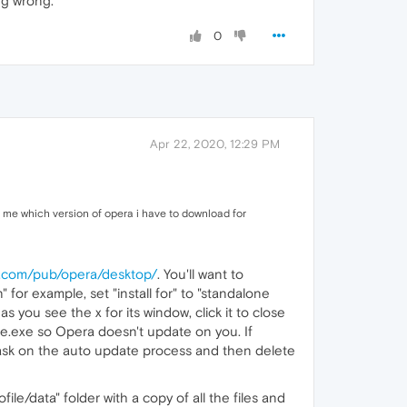
ng wrong.
0
Apr 22, 2020, 12:29 PM
l me which version of opera i have to download for
ra.com/pub/opera/desktop/
. You'll want to
" for example, set "install for" to "standalone
s you see the x for its window, click it to close
ate.exe so Opera doesn't update on you. If
sk on the auto update process and then delete
file/data" folder with a copy of all the files and