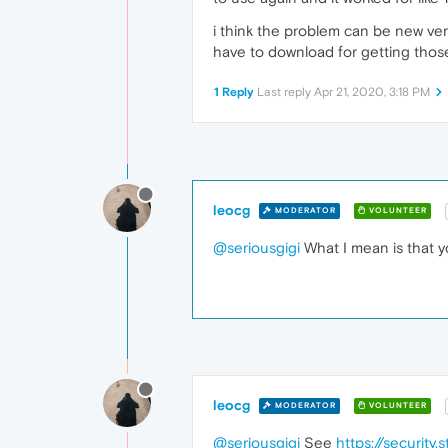
i think the problem can be new ver
have to download for getting tho
1 Reply
Last reply
Apr 21, 2020, 3:18 PM
leocg
MODERATOR
VOLUNTEER
@seriousgigi
What I mean is that y
leocg
MODERATOR
VOLUNTEER
@seriousgigi
See
https://securit