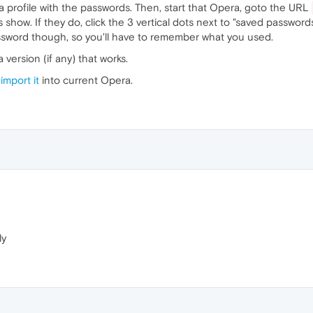
 profile with the passwords. Then, start that Opera, goto the URL
show. If they do, click the 3 vertical dots next to "saved passwords"
assword though, so you'll have to remember what you used.
a version (if any) that works.
n
import it
into current Opera.
ly