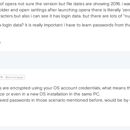
 of opera not sure the version but file dates are showing 2016. i w
older and open settings after launching opera there is literally 'zer
ters but also i can see it has login data. but there are lots of "null
gin data? it is really important i have to learn passwords from th
@seriousgigi
 are encrypted using your OS account credentials, what means th
ce or even in a new OS installation in the same PC.
saved passwords in those scenario mentioned before, would be by 