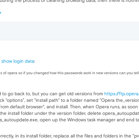
during the process of cleaning browsing data, then there is nothi
 show login data
:
ns of opera so if you changed how this passwords work in new versions can you tel
 to go back to, but you can get old versions from
https://ftp.ope
lick "options", set "install path" to a folder named "Opera the_version
from default browser", and install. Then, when Opera runs, as soon a
 the install folder under the version folder, delete opera_autoupd
ra_autoupdate.exe, open up the Windows task manager and end ta
y, in its install folder, replace all the files and folders in the "pro