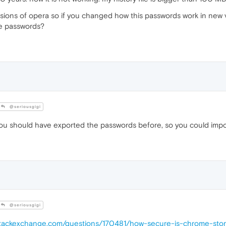
sions of opera so if you changed how this passwords work in new v
se passwords?
@seriousgigi
ou should have exported the passwords before, so you could import
@seriousgigi
y.stackexchange.com/questions/170481/how-secure-is-chrome-sto