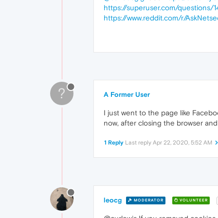
https://superuser.com/question
https://www.reddit.com/r/AskNe
?
A Former User
I just went to the page like Faceb
now, after closing the browser and
1 Reply
Last reply
Apr 22, 2020, 5:52 AM
leocg
MODERATOR
VOLUNTEER