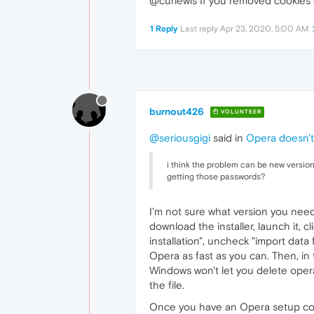
@curlewis If you removed cookies 
1 Reply
Last reply
Apr 23, 2020, 5:00 AM
burnout426
VOLUNTEER
@seriousgigi
said in
Opera doesn't
i think the problem can be new versio
getting those passwords?
I'm not sure what version you need
download the installer, launch it, c
installation", uncheck "import data 
Opera as fast as you can. Then, in
Windows won't let you delete ope
the file.
Once you have an Opera setup correctl