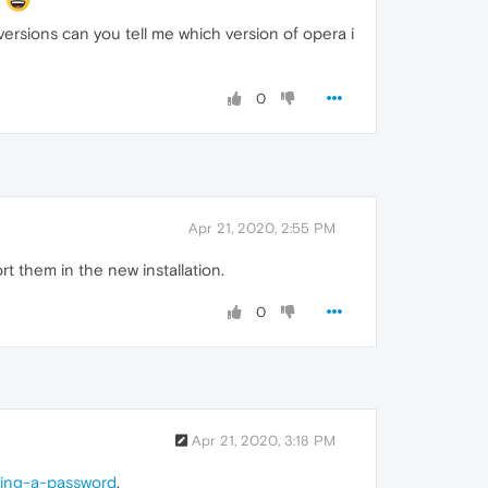
ersions can you tell me which version of opera i
0
Apr 21, 2020, 2:55 PM
 them in the new installation.
0
Apr 21, 2020, 3:18 PM
ring-a-password
,