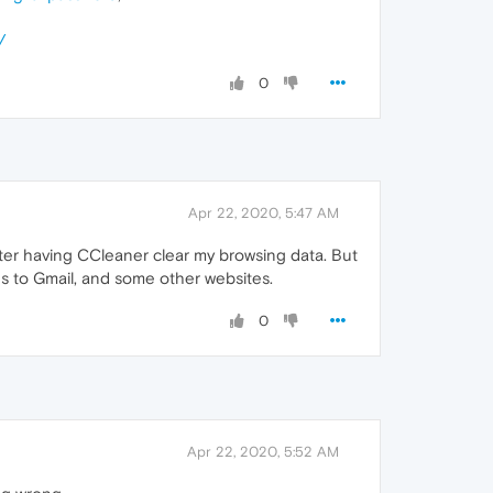
/
0
Apr 22, 2020, 5:47 AM
after having CCleaner clear my browsing data. But
ns to Gmail, and some other websites.
0
Apr 22, 2020, 5:52 AM