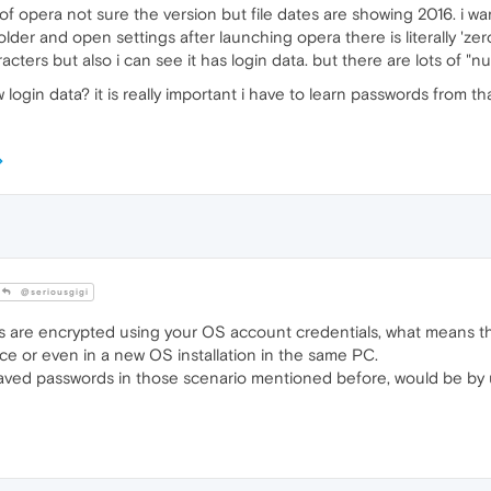
 of opera not sure the version but file dates are showing 2016. i w
older and open settings after launching opera there is literally 'zer
ters but also i can see it has login data. but there are lots of "null
gin data? it is really important i have to learn passwords from th
@seriousgigi
 are encrypted using your OS account credentials, what means th
ce or even in a new OS installation in the same PC.
saved passwords in those scenario mentioned before, would be by 