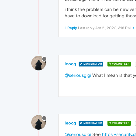
i think the problem can be new ver
have to download for getting tho
1 Reply
Last reply
Apr 21, 2020, 3:18 PM
leocg
MODERATOR
VOLUNTEER
@seriousgigi
What I mean is that y
leocg
MODERATOR
VOLUNTEER
@seriousgigi
See
https://securit