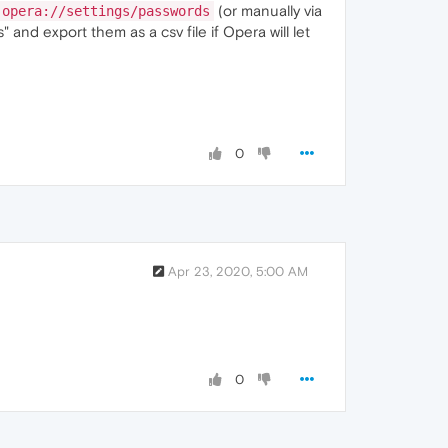
(or manually via
opera://settings/passwords
 and export them as a csv file if Opera will let
0
Apr 23, 2020, 5:00 AM
0