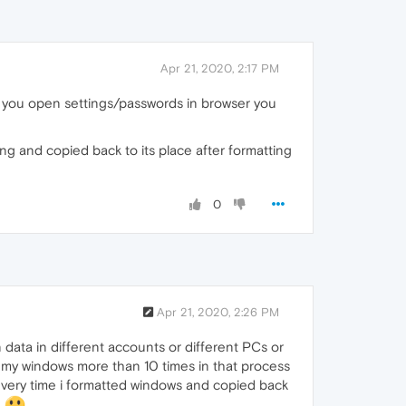
Apr 21, 2020, 2:17 PM
n you open settings/passwords in browser you
ng and copied back to its place after formatting
0
Apr 21, 2020, 2:26 PM
 data in different accounts or different PCs or
ed my windows more than 10 times in that process
ery time i formatted windows and copied back
B