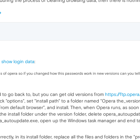
during the process of cleaning browsing data, then there is nothi
 show login data
:
ns of opera so if you changed how this passwords work in new versions can you tel
 to go back to, but you can get old versions from
https://ftp.ope
lick "options", set "install path" to a folder named "Opera the_version
from default browser", and install. Then, when Opera runs, as soon a
 the install folder under the version folder, delete opera_autoupd
ra_autoupdate.exe, open up the Windows task manager and end ta
y, in its install folder, replace all the files and folders in the "pro