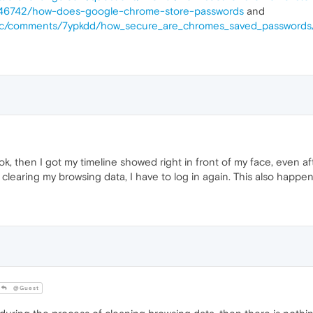
s/146742/how-does-google-chrome-store-passwords
and
tsec/comments/7ypkdd/how_secure_are_chromes_saved_passwords
ook, then I got my timeline showed right in front of my face, even 
 clearing my browsing data, I have to log in again. This also happe
@Guest