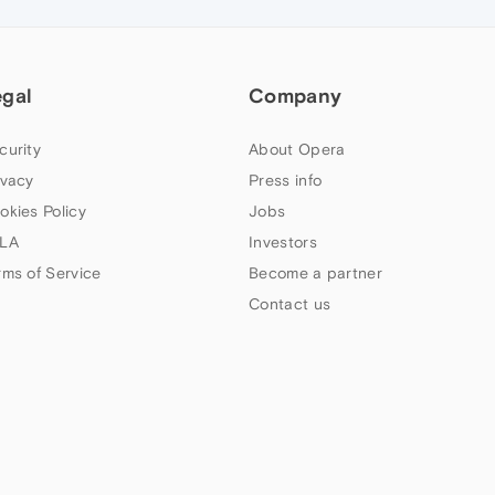
egal
Company
curity
About Opera
ivacy
Press info
okies Policy
Jobs
LA
Investors
rms of Service
Become a partner
Contact us