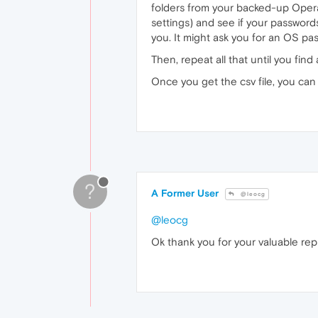
folders from your backed-up Opera
settings) and see if your passwords 
you. It might ask you for an OS p
Then, repeat all that until you find 
Once you get the csv file, you ca
?
A Former User
@leocg
@leocg
Ok thank you for your valuable rep