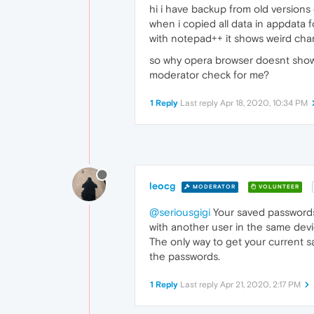
hi i have backup from old versions
when i copied all data in appdata f
with notepad++ it shows weird charac
so why opera browser doesnt show lo
moderator check for me?
1 Reply
Last reply
Apr 18, 2020, 10:34 PM
leocg
MODERATOR
VOLUNTEER
@seriousgigi
Your saved passwords
with another user in the same devi
The only way to get your current 
the passwords.
1 Reply
Last reply
Apr 21, 2020, 2:17 PM