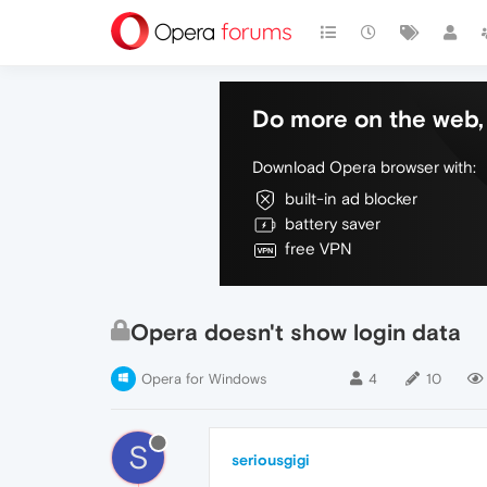
Do more on the web, 
Download Opera browser with:
built-in ad blocker
battery saver
free VPN
Opera doesn't show login data
Opera for Windows
4
10
S
seriousgigi