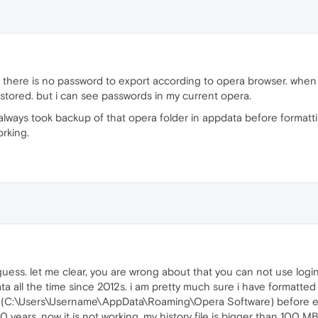
 there is no password to export according to opera browser. whe
 stored. but i can see passwords in my current opera.
 always took backup of that opera folder in appdata before formatti
orking.
uess. let me clear, you are wrong about that you can not use login
data all the time since 2012s. i am pretty much sure i have formatt
r (C:\Users\Username\AppData\Roaming\Opera Software) before ev
10 years. now it is not working. my history file is bigger than 100 M