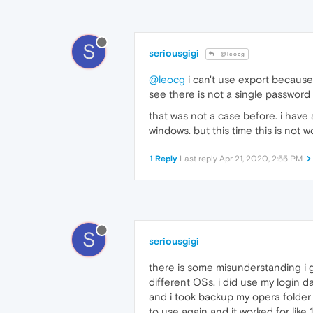
S
seriousgigi
@leocg
@leocg
i can't use export because
see there is not a single password
that was not a case before. i have
windows. but this time this is not w
1 Reply
Last reply
Apr 21, 2020, 2:55 PM
S
seriousgigi
there is some misunderstanding i g
different OSs. i did use my login 
and i took backup my opera folde
to use again and it worked for like 