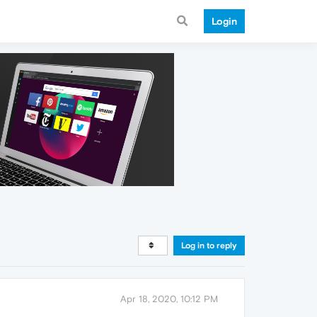
Login
Log in to reply
Apr 18, 2020, 10:12 PM