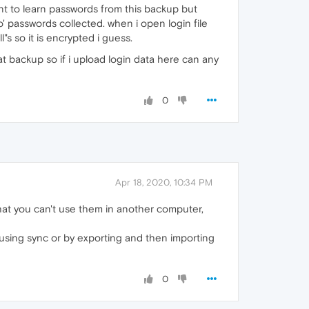
ant to learn passwords from this backup but
o' passwords collected. when i open login file
"s so it is encrypted i guess.
at backup so if i upload login data here can any
0
Apr 18, 2020, 10:34 PM
at you can't use them in another computer,
using sync or by exporting and then importing
0