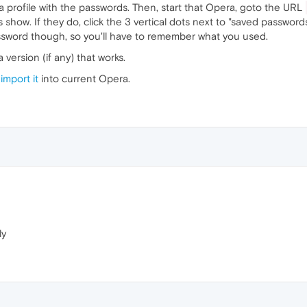
 profile with the passwords. Then, start that Opera, goto the URL
show. If they do, click the 3 vertical dots next to "saved passwords"
assword though, so you'll have to remember what you used.
a version (if any) that works.
n
import it
into current Opera.
ly