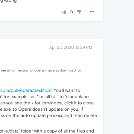
ng wrong.
0
Apr 22, 2020, 12:29 PM
l me which version of opera i have to download for
ra.com/pub/opera/desktop/
. You'll want to
" for example, set "install for" to "standalone
s you see the x for its window, click it to close
ate.exe so Opera doesn't update on you. If
sk on the auto update process and then delete
file/data" folder with a copy of all the files and