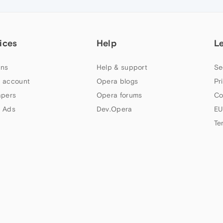
ices
Help
L
ns
Help & support
Se
 account
Opera blogs
Pr
apers
Opera forums
Co
 Ads
Dev.Opera
EU
Te