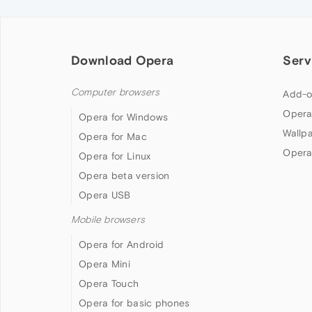
Download Opera
Serv
Computer browsers
Add-o
Opera
Opera for Windows
Wallp
Opera for Mac
Opera
Opera for Linux
Opera beta version
Opera USB
Mobile browsers
Opera for Android
Opera Mini
Opera Touch
Opera for basic phones