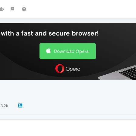
with a fast and secure browser!
Download Opera
3.2k