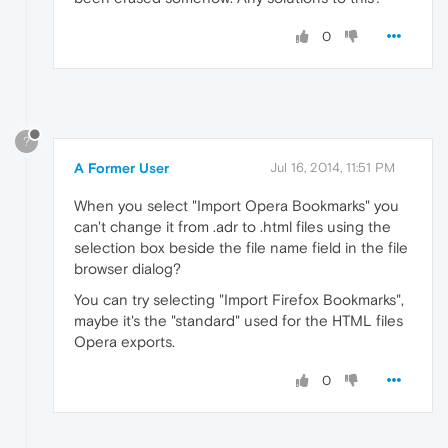
0
?
A Former User
Jul 16, 2014, 11:51 PM
When you select "Import Opera Bookmarks" you
can't change it from .adr to .html files using the
selection box beside the file name field in the file
browser dialog?
You can try selecting "Import Firefox Bookmarks",
maybe it's the "standard" used for the HTML files
Opera exports.
0