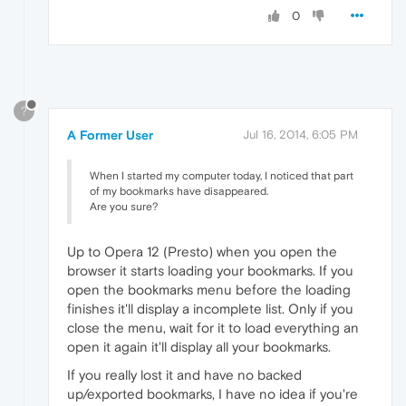
0
?
A Former User
Jul 16, 2014, 6:05 PM
When I started my computer today, I noticed that part
of my bookmarks have disappeared.
Are you sure?
Up to Opera 12 (Presto) when you open the
browser it starts loading your bookmarks. If you
open the bookmarks menu before the loading
finishes it'll display a incomplete list. Only if you
close the menu, wait for it to load everything an
open it again it'll display all your bookmarks.
If you really lost it and have no backed
up/exported bookmarks, I have no idea if you're