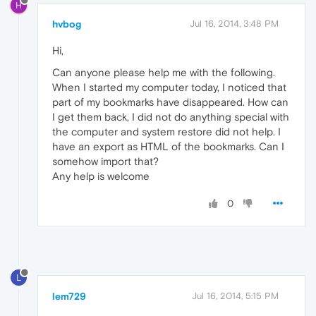
H
hvbog
Jul 16, 2014, 3:48 PM
Hi,
Can anyone please help me with the following.
When I started my computer today, I noticed that
part of my bookmarks have disappeared. How can
I get them back, I did not do anything special with
the computer and system restore did not help. I
have an export as HTML of the bookmarks. Can I
somehow import that?
Any help is welcome
0
L
lem729
Jul 16, 2014, 5:15 PM