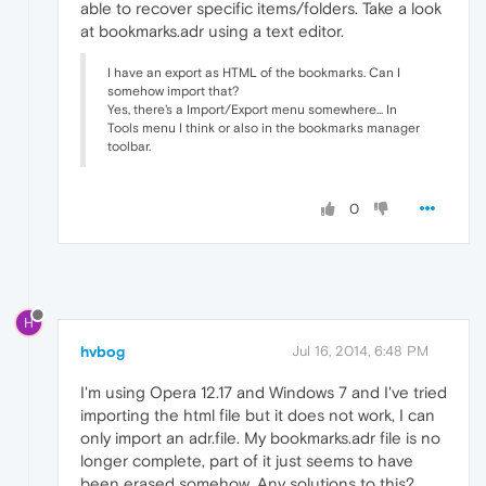
able to recover specific items/folders. Take a look
at bookmarks.adr using a text editor.
I have an export as HTML of the bookmarks. Can I
somehow import that?
Yes, there's a Import/Export menu somewhere... In
Tools menu I think or also in the bookmarks manager
toolbar.
0
H
hvbog
Jul 16, 2014, 6:48 PM
I'm using Opera 12.17 and Windows 7 and I've tried
importing the html file but it does not work, I can
only import an adr.file. My bookmarks.adr file is no
longer complete, part of it just seems to have
been erased somehow. Any solutions to this?