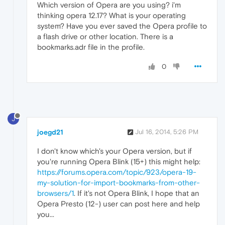
Which version of Opera are you using? i'm
thinking opera 12.17? What is your operating
system? Have you ever saved the Opera profile to
a flash drive or other location. There is a
bookmarks.adr file in the profile.
0
J
joegd21
Jul 16, 2014, 5:26 PM
I don't know which's your Opera version, but if
you're running Opera Blink (15+) this might help:
https://forums.opera.com/topic/923/opera-19-
my-solution-for-import-bookmarks-from-other-
browsers/1
. If it's not Opera Blink, I hope that an
Opera Presto (12-) user can post here and help
you...