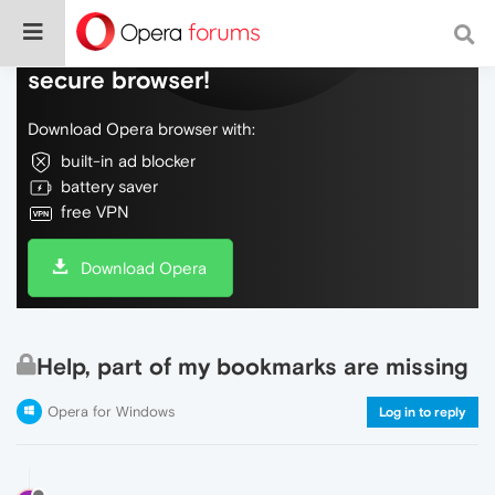
Do more on the web, with a fast and
secure browser!
Download Opera browser with:
built-in ad blocker
battery saver
free VPN
Download Opera
Help, part of my bookmarks are missing
Opera for Windows
Log in to reply