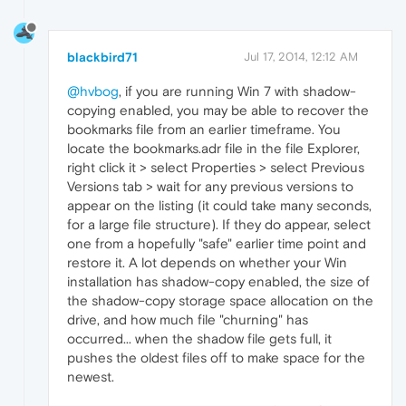
blackbird71
Jul 17, 2014, 12:12 AM
@hvbog
, if you are running Win 7 with shadow-
copying enabled, you may be able to recover the
bookmarks file from an earlier timeframe. You
locate the bookmarks.adr file in the file Explorer,
right click it > select Properties > select Previous
Versions tab > wait for any previous versions to
appear on the listing (it could take many seconds,
for a large file structure). If they do appear, select
one from a hopefully "safe" earlier time point and
restore it. A lot depends on whether your Win
installation has shadow-copy enabled, the size of
the shadow-copy storage space allocation on the
drive, and how much file "churning" has
occurred... when the shadow file gets full, it
pushes the oldest files off to make space for the
newest.