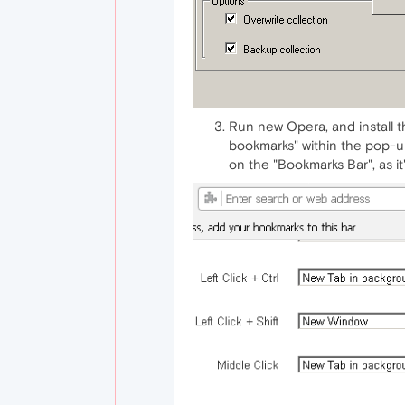
Run new Opera, and install t
bookmarks" within the pop-up
on the "Bookmarks Bar", as i