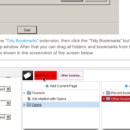
he "
Tidy Bookmarks
" extension, then click the "Tidy Bookmarks" bu
 window. After that you can drag all folders, and bookmarks from t
t's shown in the screenshot of the screen below: