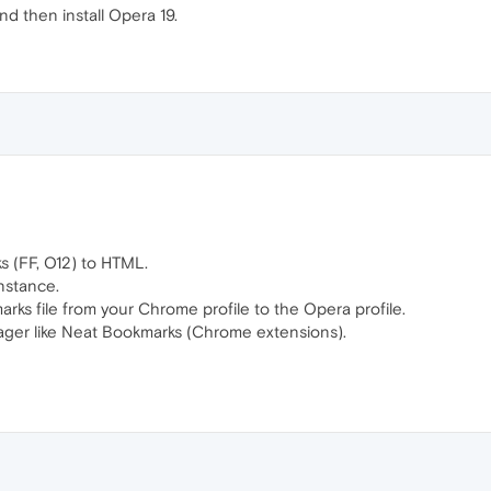
nd then install Opera 19.
s (FF, O12) to HTML.
nstance.
ks file from your Chrome profile to the Opera profile.
er like Neat Bookmarks (Chrome extensions).