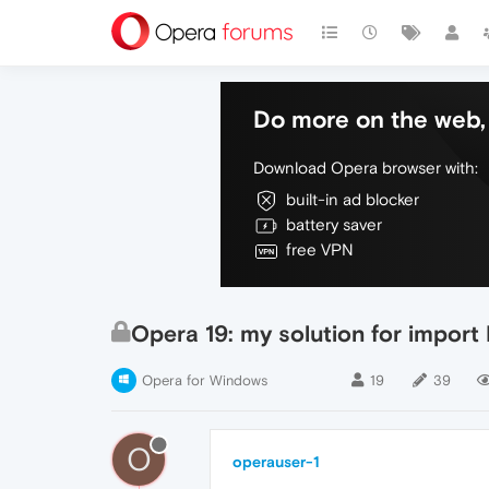
Do more on the web, 
Download Opera browser with:
built-in ad blocker
battery saver
free VPN
Opera 19: my solution for impor
Opera for Windows
19
39
O
operauser-1