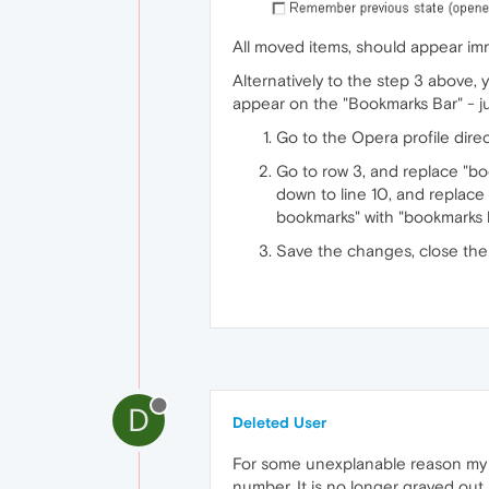
All moved items, should appear im
Alternatively to the step 3 above, 
appear on the "Bookmarks Bar" - ju
Go to the Opera profile direc
Go to row 3, and replace "bo
down to line 10, and replace 
bookmarks" with "bookmarks 
Save the changes, close the 
D
Deleted User
For some unexplanable reason my B
number. It is no longer grayed out.