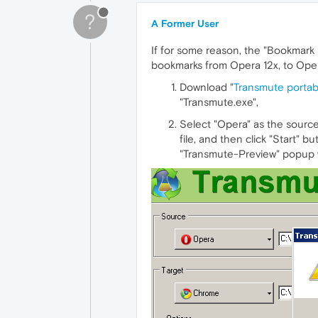
?
A Former User
If for some reason, the "Bookmark 
bookmarks from Opera 12x, to Oper
Download "
Transmute portab
"Transmute.exe",
Select "Opera" as the source
file, and then click "Start" b
"Transmute-Preview" popup w