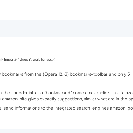
rk Importer" doesn't work for you,<
y bookmarks from the (Opera 12.16) bookmarks-toolbar und only 5 (
n the speed-dial. also "bookmarked" some amazon-links in a "amzaon-
 amazon-site gives excactly suggestions, similar what are in the spe
ial send informations to the integrated search-engines amazon, go