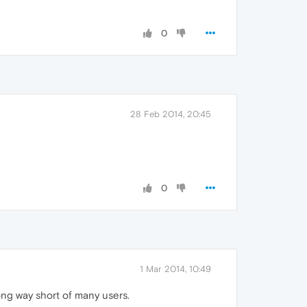
0
28 Feb 2014, 20:45
0
1 Mar 2014, 10:49
ng way short of many users.