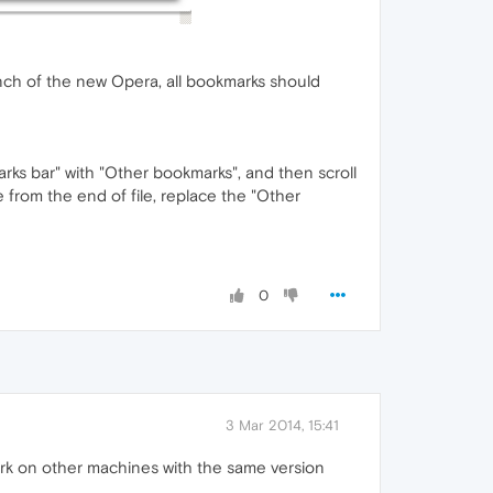
launch of the new Opera, all bookmarks should
rks bar" with "Other bookmarks", and then scroll
e from the end of file, replace the "Other
0
3 Mar 2014, 15:41
ork on other machines with the same version