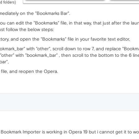
mediately on the "Bookmarks Bar".
you can edit the "Bookmarks" file, in that way, that just after the 
st follow the below steps:
tory, and open the "Bookmarks" file in your favorite text editor,
okmark_bar" with "other", scroll down to row 7, and replace "Bookma
"other" with "bookmark_bar" , then scroll to the bottom to the 6 lin
bar",
file, and reopen the Opera.
ookmark Importer is working in Opera 19 but i cannot get it to w