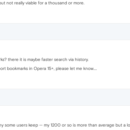
t not really viable for a thousand or more.
 there it is maybe faster search via history.
port bookmarks in Opera 15+, please let me know....
y some users keep — my 1200 or so is more than average but a lo