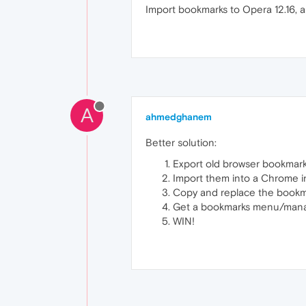
Import bookmarks to Opera 12.16, a
A
ahmedghanem
Better solution:
Export old browser bookmark
Import them into a Chrome i
Copy and replace the bookmar
Get a bookmarks menu/manag
WIN!