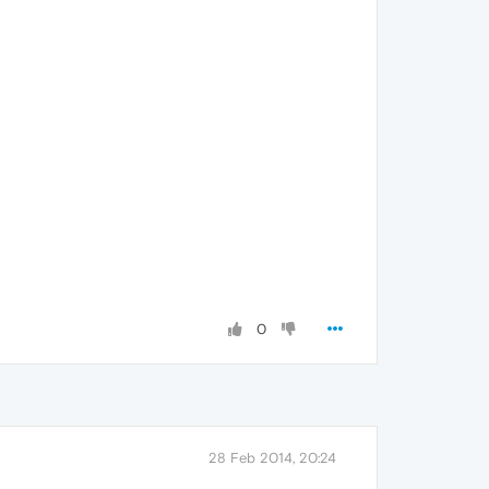
0
28 Feb 2014, 20:24