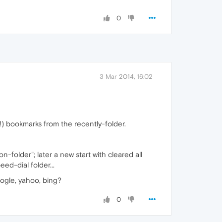
0
3 Mar 2014, 16:02
!) bookmarks from the recently-folder.
folder"; later a new start with cleared all
ed-dial folder...
ogle, yahoo, bing?
0