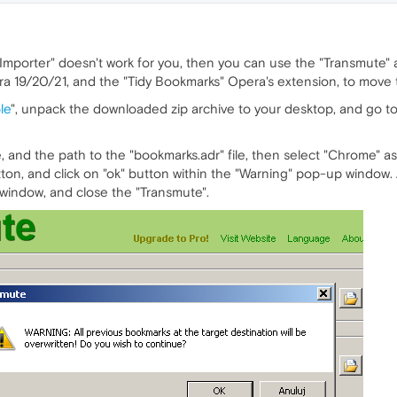
Importer" doesn't work for you, then you can use the "Transmute" a
a 19/20/21, and the "Tidy Bookmarks" Opera's extension, to move t
le
", unpack the downloaded zip archive to your desktop, and go to
, and the path to the "bookmarks.adr" file, then select "Chrome" a
utton, and click on "ok" button within the "Warning" pop-up window. A
indow, and close the "Transmute".