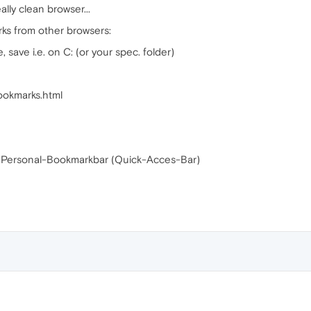
lly clean browser...
rks from other browsers:
 save i.e. on C: (or your spec. folder)
Bookmarks.html
r Personal-Bookmarkbar (Quick-Acces-Bar)