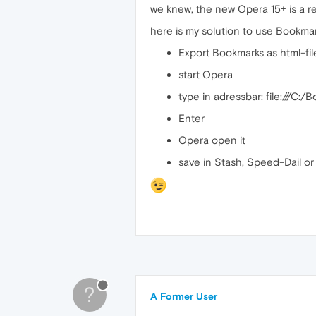
we knew, the new Opera 15+ is a rea
here is my solution to use Bookma
Export Bookmarks as html-file,
start Opera
type in adressbar: file:///C:/
Enter
Opera open it
save in Stash, Speed-Dail o
?
A Former User