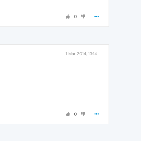
0
1 Mar 2014, 13:14
0