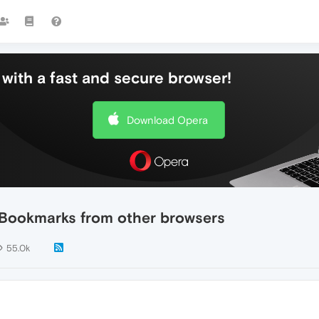
with a fast and secure browser!
Download Opera
t Bookmarks from other browsers
55.0k