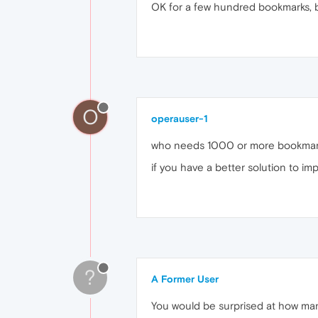
OK for a few hundred bookmarks, bu
O
operauser-1
who needs 1000 or more bookmarks?
if you have a better solution to im
?
A Former User
You would be surprised at how man