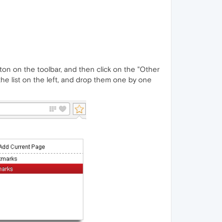
tton on the toolbar, and then click on the "Other
he list on the left, and drop them one by one