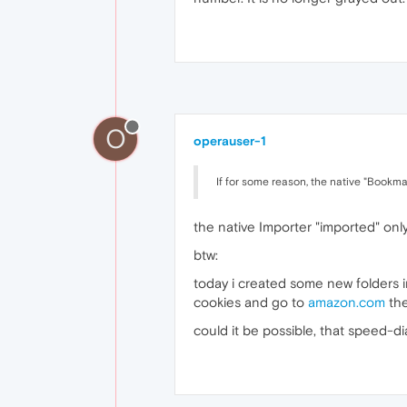
O
operauser-1
If for some reason, the native "Bookma
the native Importer "imported" onl
btw:
today i created some new folders i
cookies and go to
amazon.com
the
could it be possible, that speed-d