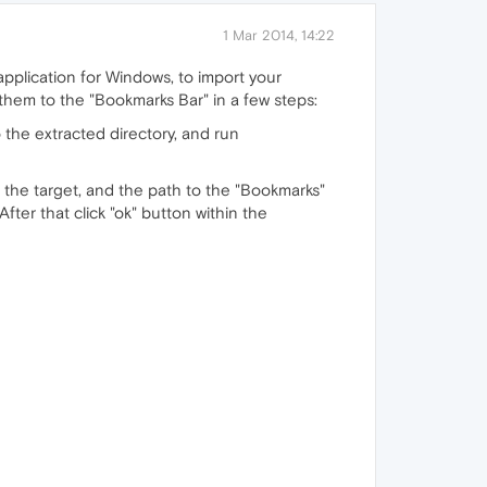
1 Mar 2014, 14:22
pplication for Windows, to import your
hem to the "Bookmarks Bar" in a few steps:
 the extracted directory, and run
s the target, and the path to the "Bookmarks"
fter that click "ok" button within the