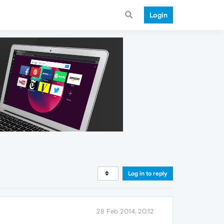
Login
Log in to reply
28 Feb 2014, 20:12