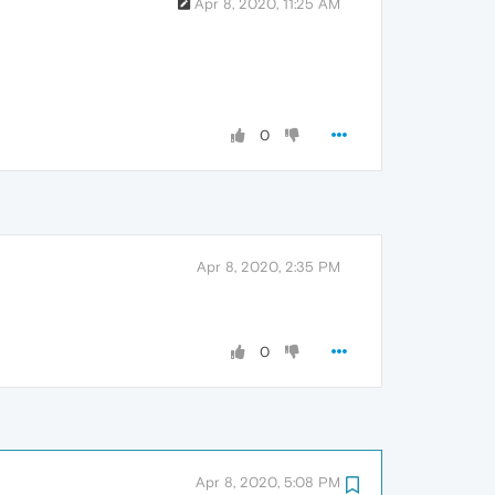
Apr 8, 2020, 11:25 AM
0
Apr 8, 2020, 2:35 PM
0
Apr 8, 2020, 5:08 PM