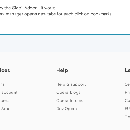
 the Side"-Addon , it works.
ark manager opens new tabs for each click on bookmarks.
ices
Help
L
ns
Help & support
Se
 account
Opera blogs
Pr
apers
Opera forums
Co
 Ads
Dev.Opera
EU
Te