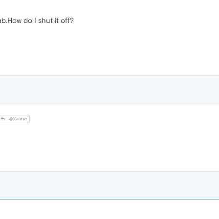
b.How do I shut it off?
@Guest