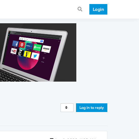
Login
Log in to reply