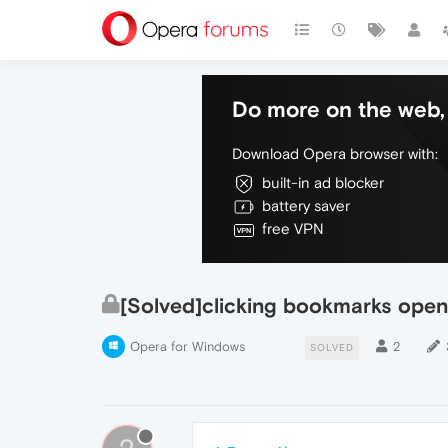
Do more on the web, 
Download Opera browser with:
built-in ad blocker
battery saver
free VPN
[Solved]clicking bookmarks opens
Opera for Windows
2
SOLVED