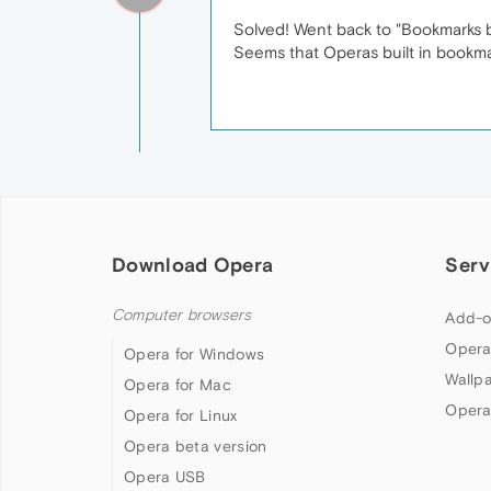
Solved! Went back to "Bookmarks by
Seems that Operas built in bookm
Download Opera
Serv
Computer browsers
Add-o
Opera
Opera for Windows
Wallp
Opera for Mac
Opera
Opera for Linux
Opera beta version
Opera USB