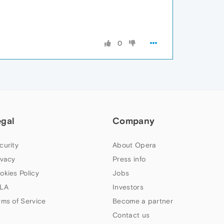
0
egal
Company
curity
About Opera
ivacy
Press info
okies Policy
Jobs
LA
Investors
rms of Service
Become a partner
Contact us