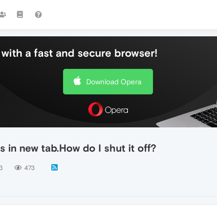
with a fast and secure browser!
Download Opera
 in new tab.How do I shut it off?
3
473