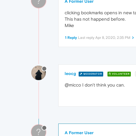
?
A Former User
clicking bookmarks opens in new ta
This has not happend before.
Mike
1 Reply
Last reply
Apr 8, 2020, 2:35 PM
leocg
MODERATOR
VOLUNTEER
@micco I don't think you can.
?
A Former User