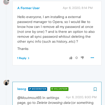
?
A Former User
Apr 6, 2020, 8:14 PM
Hello everyone, I am installing a external
password manager to Opera, so I would like to
know how can I remove all my password at once
(not one by one) ? and is there an option to also
remove all sync password whitout deleting the
other sync info (such as history...etc) ?
Thanks
0
1 Reply
leocg
MODERATOR
VOLUNTEER
Apr 6, 2020, 9:30 PM
@Moutmout65 In settings
page, go to
Delete browsing data
(or something