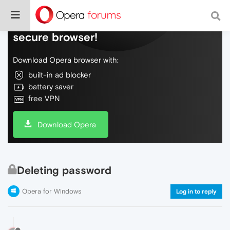
Do more on the web, with a fast and
secure browser!
Download Opera browser with:
built-in ad blocker
battery saver
free VPN
Download Opera
Deleting password
Opera for Windows
Log in to reply