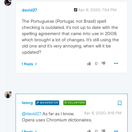
david27
Apr 6, 2020, 7:54 PM
The Portuguese (Portugal, not Brasil) spell
checking is outdated, it's not up to date with the
spelling agreement that came into use in 2009,
which brought a lot of changes. It's still using the
old one and it's very annoying, when will it be
updated?
0
1 Reply
leocg
MODERATOR
VOLUNTEER
Apr 6, 2020, 9:19 PM
@david27
As far as I know,
Opera uses Chromium dictionaires.
0
1 Reply