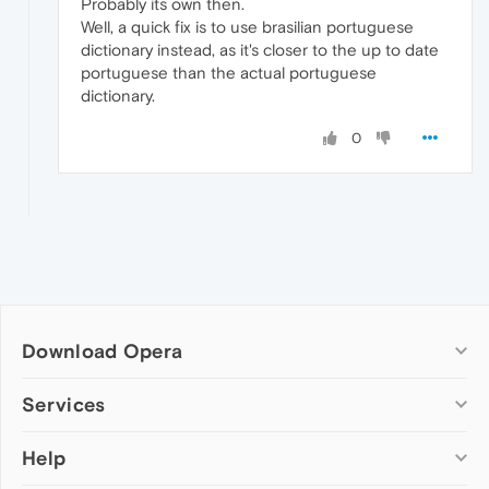
Probably its own then.
Well, a quick fix is to use brasilian portuguese
dictionary instead, as it's closer to the up to date
portuguese than the actual portuguese
dictionary.
0
Download Opera
Computer browsers
Services
Opera for Windows
Help
Add-ons
Opera for Mac
Opera account
Opera for Linux