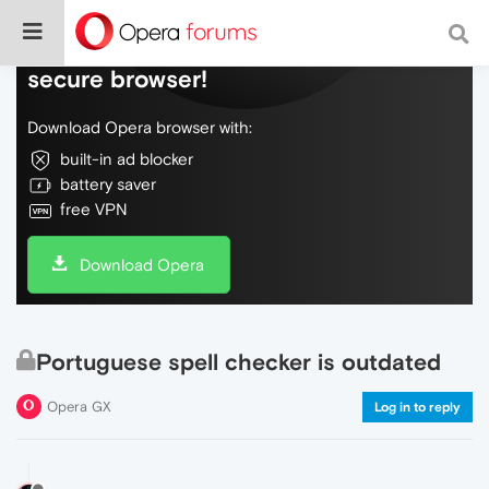
Do more on the web, with a fast and
secure browser!
Download Opera browser with:
built-in ad blocker
battery saver
free VPN
Download Opera
Portuguese spell checker is outdated
Opera GX
Log in to reply