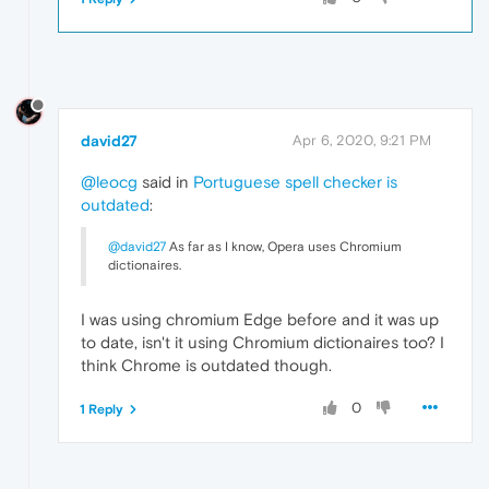
david27
Apr 6, 2020, 9:21 PM
@leocg
said in
Portuguese spell checker is
outdated
:
@david27
As far as I know, Opera uses Chromium
dictionaires.
I was using chromium Edge before and it was up
to date, isn't it using Chromium dictionaires too? I
think Chrome is outdated though.
0
1 Reply