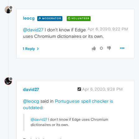
leocg
MODERATOR
VOLUNTEER
Apr 6, 2020, 9:22 PM
@david27
I don't know if Edge
uses Chromium dictionaires or its own.
0
1 Reply
david27
Apr 6, 2020, 9:28 PM
@leocg
said in
Portuguese spell checker is
outdated
:
@david27
I don't know if Edge uses Chromium
dictionaires or its own.