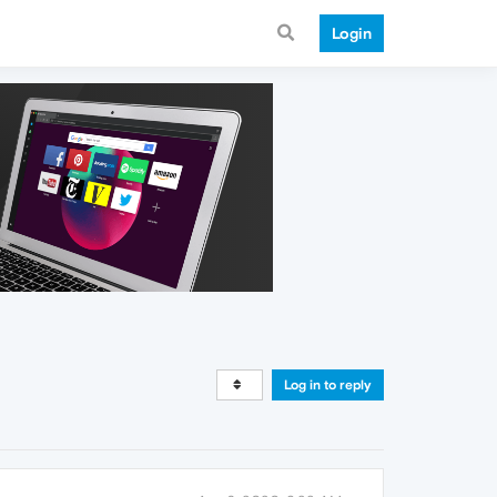
Login
Log in to reply