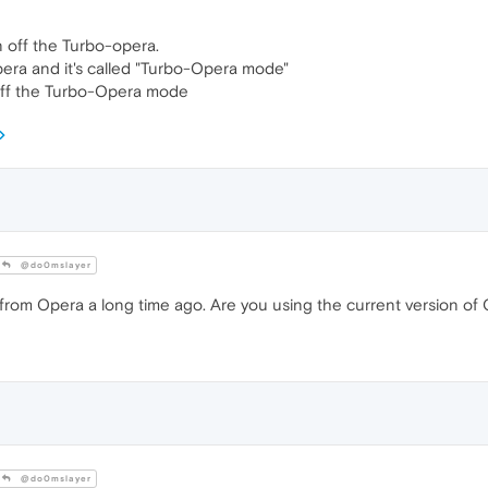
n off the Turbo-opera.
pera and it's called "Turbo-Opera mode"
n off the Turbo-Opera mode
@do0mslayer
rom Opera a long time ago. Are you using the current version of
@do0mslayer