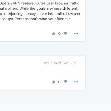
 Opera's VPN feature routes user browser traffic
at matters. While the goals are/were different,
interjecting a proxy server into traffic flow can
setups. Perhaps that's what your friend is
0
Apr 6, 2020, 3:52 PM
0