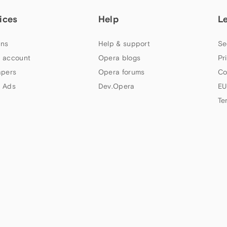
ices
Help
L
ns
Help & support
Se
 account
Opera blogs
Pr
apers
Opera forums
Co
 Ads
Dev.Opera
EU
Te