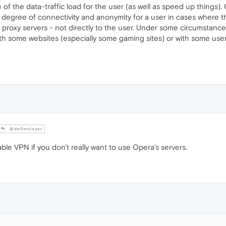
of the data-traffic load for the user (as well as speed up things).
 degree of connectivity and anonymity for a user in cases where th
roxy servers - not directly to the user. Under some circumstances, 
th some websites (especially some gaming sites) or with some user 
@do0mslayer
ble VPN if you don't really want to use Opera's servers.