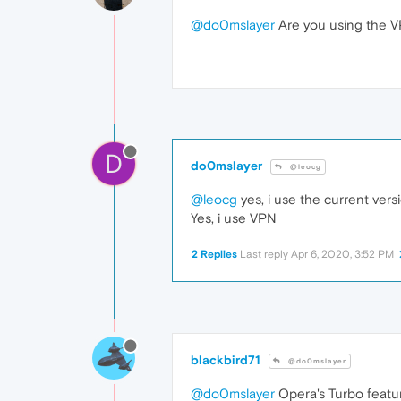
@do0mslayer
Are you using the 
D
do0mslayer
@leocg
@leocg
yes, i use the current vers
Yes, i use VPN
2 Replies
Last reply
Apr 6, 2020, 3:52 PM
blackbird71
@do0mslayer
@do0mslayer
Opera's Turbo featur