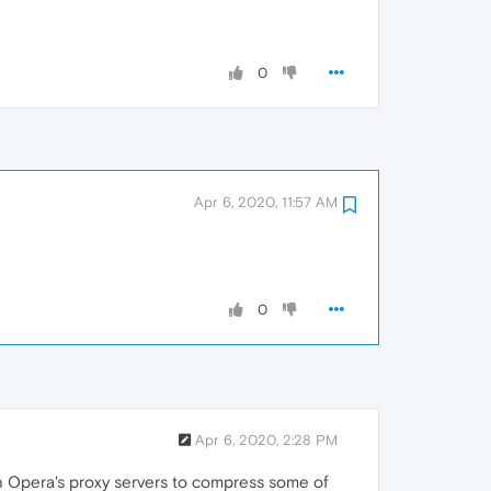
0
Apr 6, 2020, 11:57 AM
0
Apr 6, 2020, 2:28 PM
gh Opera's proxy servers to compress some of