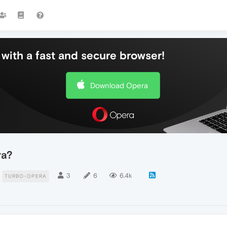
with a fast and secure browser!
Download Opera
ra?
3
6
6.4k
TURBO-OPERA