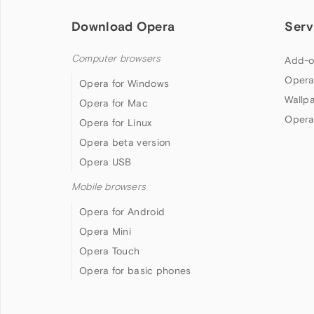
Download Opera
Serv
Computer browsers
Add-o
Opera
Opera for Windows
Wallp
Opera for Mac
Opera
Opera for Linux
Opera beta version
Opera USB
Mobile browsers
Opera for Android
Opera Mini
Opera Touch
Opera for basic phones