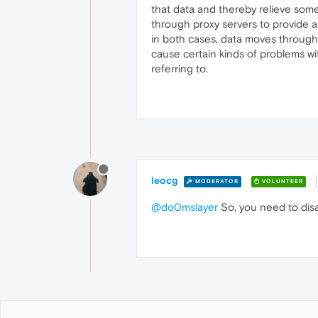
that data and thereby relieve some 
through proxy servers to provide a
in both cases, data moves through p
cause certain kinds of problems wi
referring to.
leocg
MODERATOR
VOLUNTEER
@do0mslayer
So, you need to disa