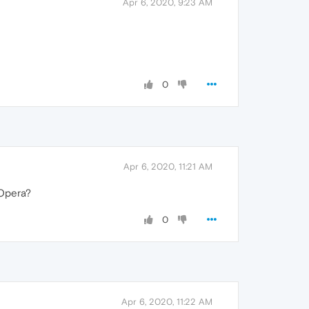
Apr 6, 2020, 9:23 AM
0
Apr 6, 2020, 11:21 AM
 Opera?
0
Apr 6, 2020, 11:22 AM