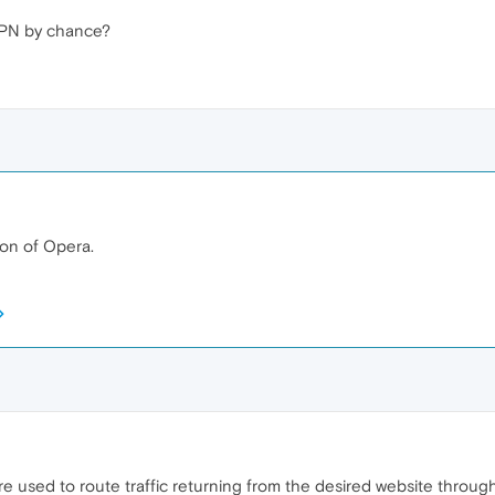
VPN by chance?
ion of Opera.
e used to route traffic returning from the desired website throu