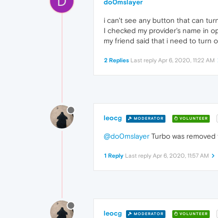
D
do0mslayer
i can't see any button that can tur
I checked my provider's name in o
my friend said that i need to tur
2 Replies
Last reply
Apr 6, 2020, 11:22 AM
leocg
MODERATOR
VOLUNTEER
@do0mslayer
Turbo was removed f
1 Reply
Last reply
Apr 6, 2020, 11:57 AM
leocg
MODERATOR
VOLUNTEER