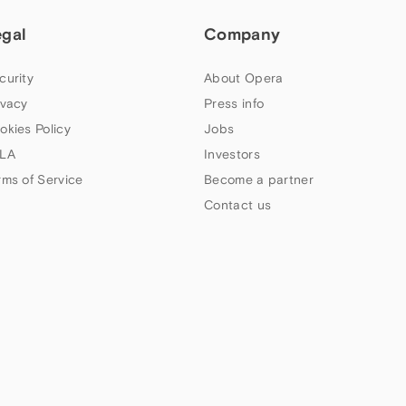
egal
Company
curity
About Opera
ivacy
Press info
okies Policy
Jobs
LA
Investors
rms of Service
Become a partner
Contact us