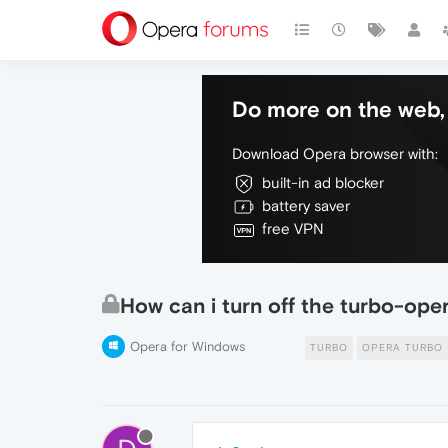
Do more on the web, 
Download Opera browser with:
built-in ad blocker
battery saver
free VPN
How can i turn off the turbo-ope
Opera for Windows
TURBO
OPERA TURBO