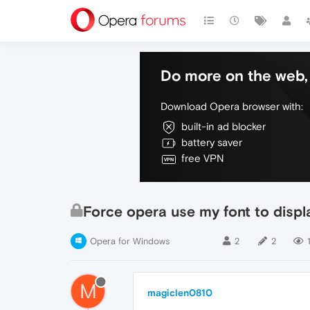
Do more on the web, 
Download Opera browser with:
built-in ad blocker
battery saver
free VPN
Force opera use my font to disp
Opera for Windows
2
2
1
M
magiclen0810