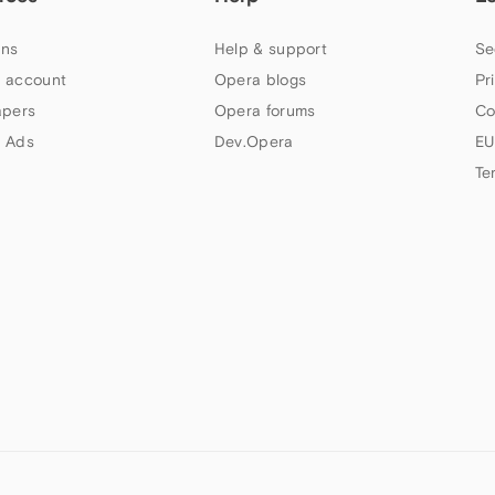
ns
Help & support
Se
 account
Opera blogs
Pr
apers
Opera forums
Co
 Ads
Dev.Opera
EU
Te