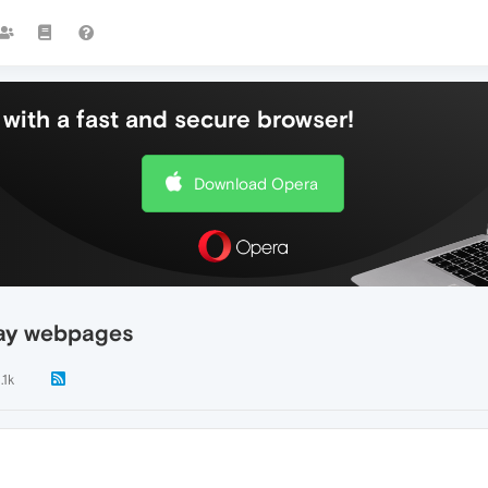
with a fast and secure browser!
Download Opera
lay webpages
.1k