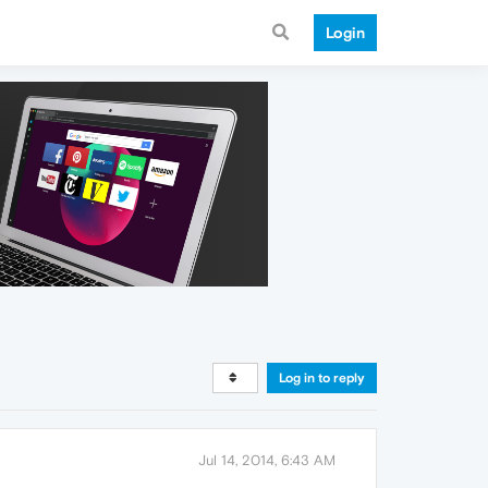
Login
Log in to reply
Jul 14, 2014, 6:43 AM