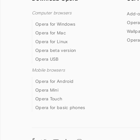
Computer browsers
Add-o
Opera
Opera for Windows
Wallp
Opera for Mac
Opera
Opera for Linux
Opera beta version
Opera USB
Mobile browsers
Opera for Android
Opera Mini
Opera Touch
Opera for basic phones
Follow