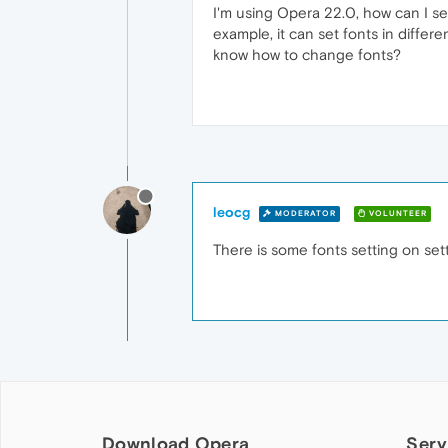
I'm using Opera 22.0, how can I se
example, it can set fonts in diff
know how to change fonts?
leocg
MODERATOR
VOLUNTEER
There is some fonts setting on sett
Download Opera
Serv