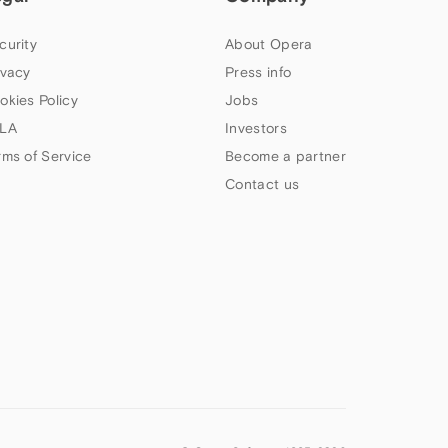
curity
About Opera
ivacy
Press info
okies Policy
Jobs
LA
Investors
rms of Service
Become a partner
Contact us