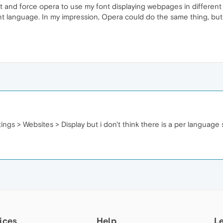
t and force opera to use my font displaying webpages in different
erent language. In my impression, Opera could do the same thing, 
ings > Websites > Display but i don't think there is a per language 
ices
Help
L