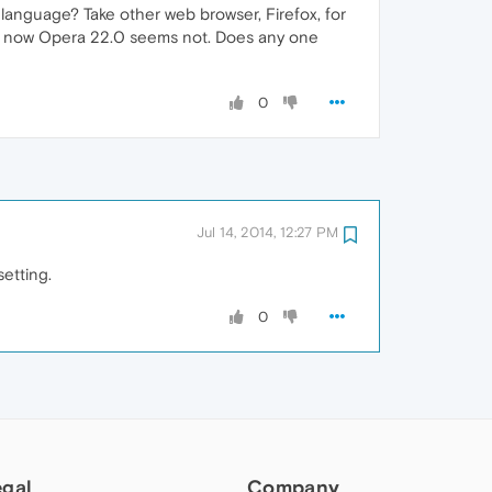
 language? Take other web browser, Firefox, for
but now Opera 22.0 seems not. Does any one
0
Jul 14, 2014, 12:27 PM
setting.
0
egal
Company