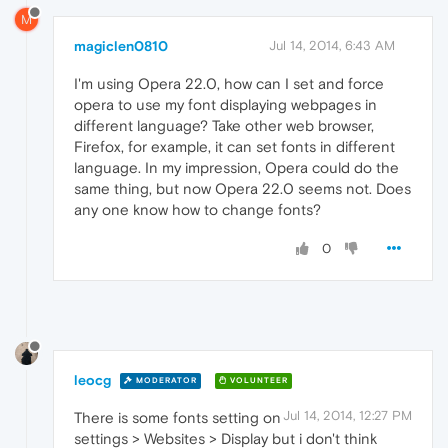
M
magiclen0810
Jul 14, 2014, 6:43 AM
I'm using Opera 22.0, how can I set and force
opera to use my font displaying webpages in
different language? Take other web browser,
Firefox, for example, it can set fonts in different
language. In my impression, Opera could do the
same thing, but now Opera 22.0 seems not. Does
any one know how to change fonts?
0
leocg
MODERATOR
VOLUNTEER
Jul 14, 2014, 12:27 PM
There is some fonts setting on
settings > Websites > Display but i don't think