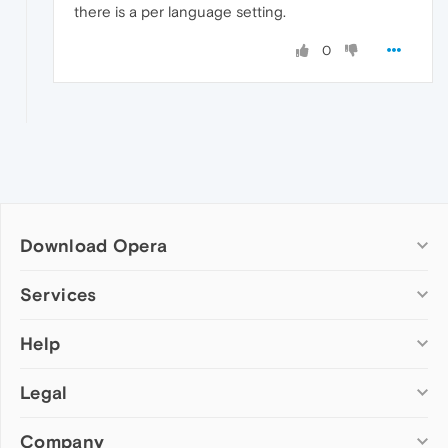
there is a per language setting.
0
Download Opera
Computer browsers
Services
Opera for Windows
Help
Add-ons
Opera for Mac
Opera account
Opera for Linux
Legal
Wallpapers
Help & support
Opera beta version
Opera Ads
Opera blogs
Opera USB
Company
Opera forums
Security