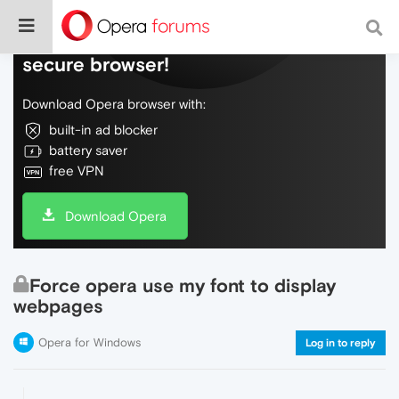
Do more on the web, with a fast and
secure browser!
Download Opera browser with:
built-in ad blocker
battery saver
free VPN
Download Opera
Force opera use my font to display
webpages
Opera for Windows
Log in to reply